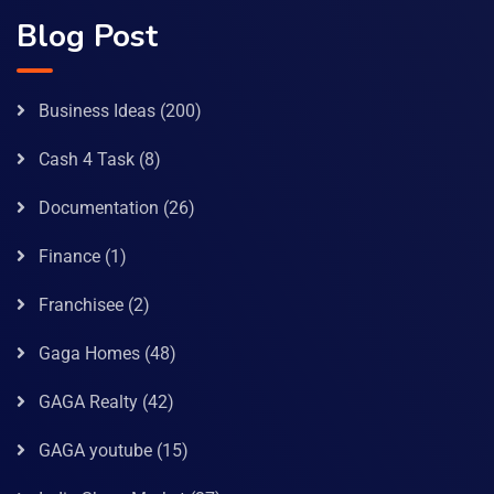
Blog Post
Business Ideas
(200)
Cash 4 Task
(8)
Documentation
(26)
Finance
(1)
Franchisee
(2)
Gaga Homes
(48)
GAGA Realty
(42)
GAGA youtube
(15)