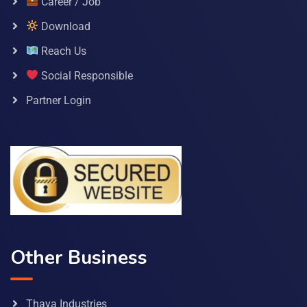
Career / Job
Download
Reach Us
Social Responsible
Partner Login
Other Business
Thaya Industries