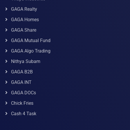
GAGA Realty
GAGA Homes
GAGA Share
GAGA Mutual Fund
GAGA Algo Trading
Nithya Subam
GAGA B2B
GAGA INT
GAGA DOCs
Chick Fries
Cash 4 Task