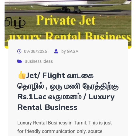
09/08/2026
by
GAGA
Business Ideas
Jet/ Flight வாடகை
தொழில் , ஒரு மணி நேரத்திற்கு
Rs.1Lac வருமானம் / Luxury
Rental Business
Luxury Rental Business in Tamil. This is just
for friendly communication only. source