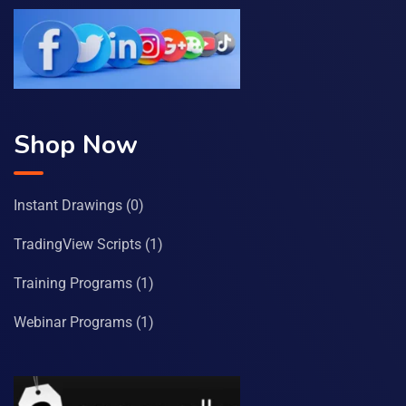
Shop Now
Instant Drawings
(0)
TradingView Scripts
(1)
Training Programs
(1)
Webinar Programs
(1)