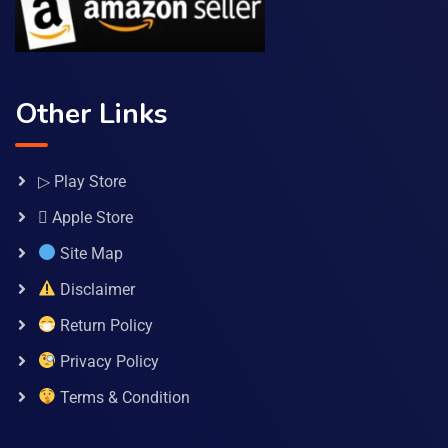
Other Links
▷ Play Store
 Apple Store
Site Map
Disclaimer
Return Policy
Privacy Policy
Terms & Condition