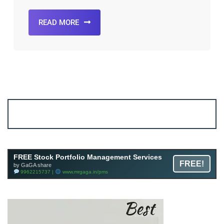
READ MORE
Account ↔ Premium WhatsApp 4 FREE!
JOIN
Join FREE Telegram Channel now
telegram.me/gagshare1
FREE Stock Portfolio Management Services
FREE!
by GaGA share
9962215737 |
www.mrgaga.in/pms