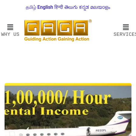
தமிழ்
English
हिन्दी
తెలుగు
ಕನ್ನಡ
മലയാളം
WHY US
SERVICE