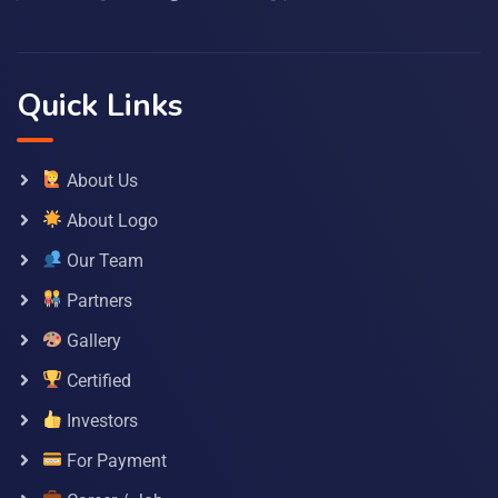
Quick Links
About Us
About Logo
Our Team
Partners
Gallery
Certified
Investors
For Payment