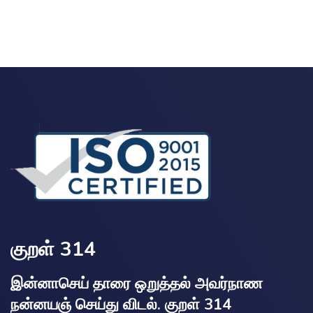
குறள் 314
இன்னாசெய் தாரை ஒறுத்தல் அவர்நாண
நன்னயஞ் செய்து விடல். குறள் 314