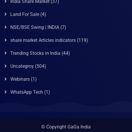
India Share Market
(37)
Land For Sale
(4)
NSE/BSE Swing | INDIA
(7)
share market Articles indicators
(119)
Trending Stocks in India
(44)
Uncategroy
(504)
Webinars
(1)
WhatsApp Tech
(1)
© Copyright GaGa India