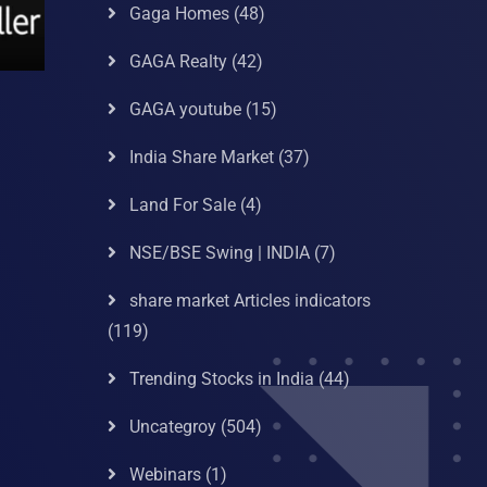
Gaga Homes
(48)
GAGA Realty
(42)
GAGA youtube
(15)
India Share Market
(37)
Land For Sale
(4)
NSE/BSE Swing | INDIA
(7)
share market Articles indicators
(119)
Trending Stocks in India
(44)
Uncategroy
(504)
Webinars
(1)