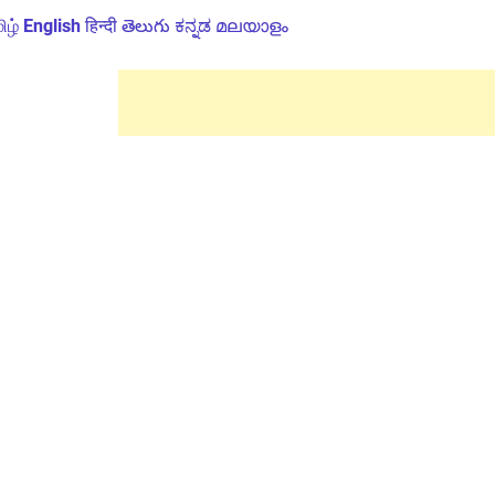
ிழ்
English
हिन्दी
తెలుగు
ಕನ್ನಡ
മലയാളം