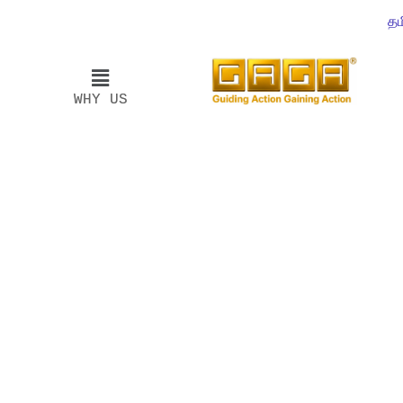
தம
WHY US