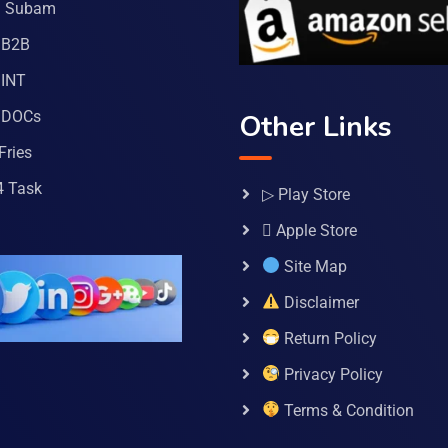
a Subam
 B2B
INT
 DOCs
Other Links
Fries
4 Task
▷ Play Store
 Apple Store
Site Map
Disclaimer
Return Policy
Privacy Policy
Terms & Condition