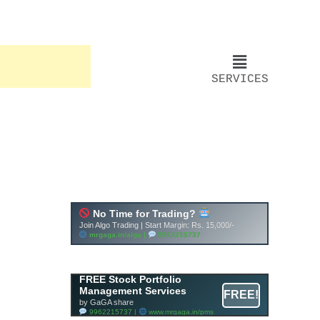
SERVICES
FREE Stock Portfolio
Management Services
FREE!
by GaGA share
9962215737 |
www.mrgaga.in/pms