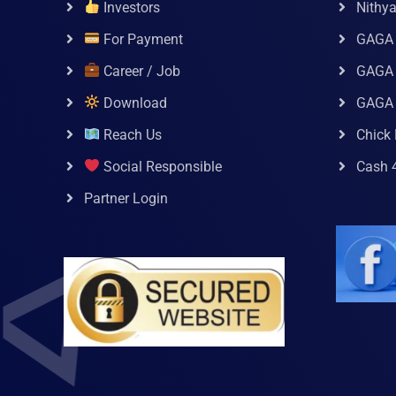
Investors
Nithy
For Payment
GAGA
Career / Job
GAGA 
Download
GAGA
Reach Us
Chick 
Social Responsible
Cash 
Partner Login