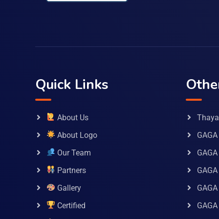
Quick Links
Othe
About Us
Thaya 
About Logo
GAGA 
Our Team
GAGA
Partners
GAGA 
Gallery
GAGA 
Certified
GAGA 