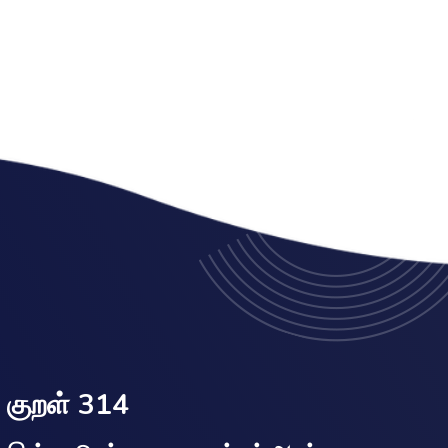
குறள் 314