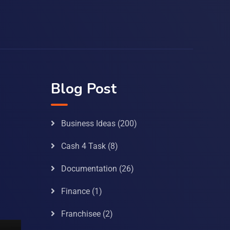
Blog Post
Business Ideas
(200)
Cash 4 Task
(8)
Documentation
(26)
Finance
(1)
Franchisee
(2)