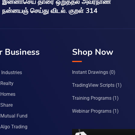
இன்னாசெய் தாரை ஒறுத்தல் அவர்நாண
நன்னயஞ் செய்து விடல். குறள் 314
r Business
Shop Now
Instant Drawings
(0)
Industries
Realty
TradingView Scripts
(1)
 Homes
Training Programs
(1)
Share
Webinar Programs
(1)
Mutual Fund
Algo Trading