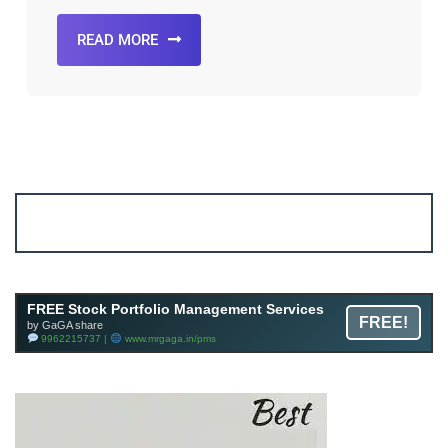
READ MORE
Account ↔ Premium WhatsApp 4 FREE!
JOIN
Join FREE Telegram Channel now
telegram.me/gagshare1
FREE Stock Portfolio Management Services
FREE!
by GaGA share
9962215737 |
www.mrgaga.in/pms