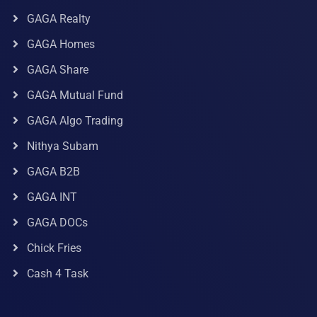
GAGA Realty
GAGA Homes
GAGA Share
GAGA Mutual Fund
GAGA Algo Trading
Nithya Subam
GAGA B2B
GAGA INT
GAGA DOCs
Chick Fries
Cash 4 Task