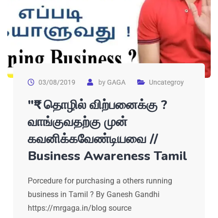
03/08/2019
by
GAGA
Uncategroy
"₹" தொழில் விற்பனைக்கு ?
வாங்குவதற்கு முன்
கவனிக்கவேண்டியவை //
Business Awareness Tamil
Porcedure for purchasing a others running
business in Tamil ? By Ganesh Gandhi
https://mrgaga.in/blog source