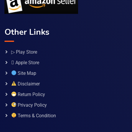
Other Links
▷ Play Store
 Apple Store
Site Map
Disclaimer
Return Policy
Privacy Policy
Terms & Condition