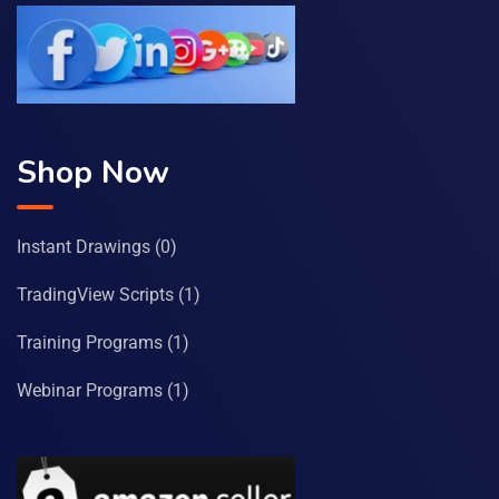
Shop Now
Instant Drawings
(0)
TradingView Scripts
(1)
Training Programs
(1)
Webinar Programs
(1)