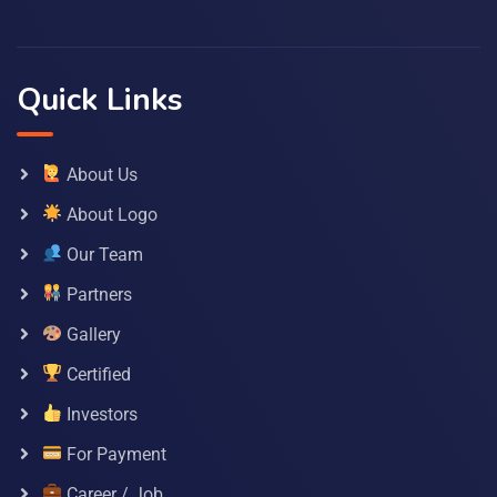
Quick Links
About Us
About Logo
Our Team
Partners
Gallery
Certified
Investors
For Payment
Career / Job