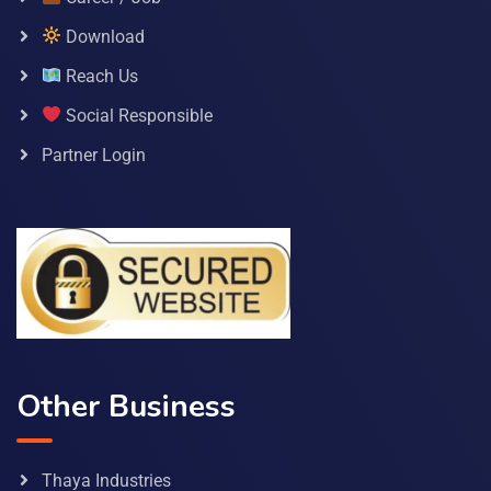
Download
Reach Us
Social Responsible
Partner Login
Other Business
Thaya Industries