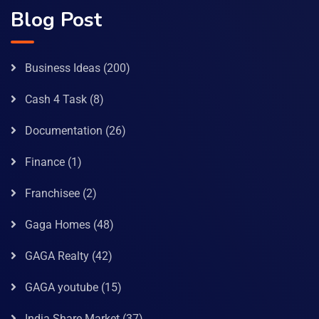
Blog Post
Business Ideas
(200)
Cash 4 Task
(8)
Documentation
(26)
Finance
(1)
Franchisee
(2)
Gaga Homes
(48)
GAGA Realty
(42)
GAGA youtube
(15)
India Share Market
(37)