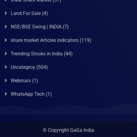
Land For Sale
(4)
NSE/BSE Swing | INDIA
(7)
share market Articles indicators
(119)
Trending Stocks in India
(44)
Uncategroy
(504)
Webinars
(1)
WhatsApp Tech
(1)
© Copyright GaGa India