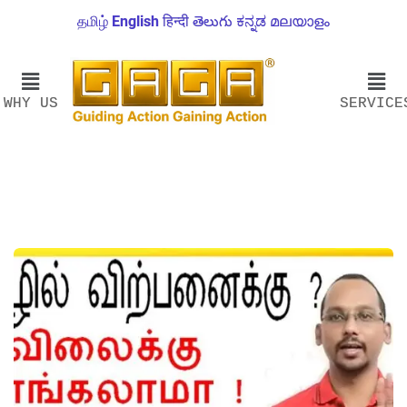
தமிழ்
English
हिन्दी
తెలుగు
ಕನ್ನಡ
മലയാളം
WHY US
SERVICE