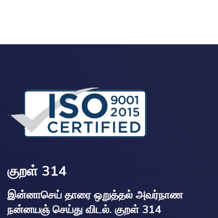
குறள் 314
இன்னாசெய் தாரை ஒறுத்தல் அவர்நாண
நன்னயஞ் செய்து விடல். குறள் 314