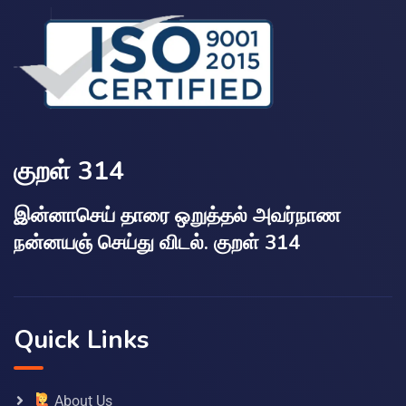
குறள் 314
இன்னாசெய் தாரை ஒறுத்தல் அவர்நாண
நன்னயஞ் செய்து விடல். குறள் 314
Quick Links
About Us