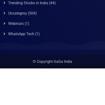
Trending Stocks in India
(44)
Uncategroy
(504)
Webinars
(1)
WhatsApp Tech
(1)
© Copyright GaGa India