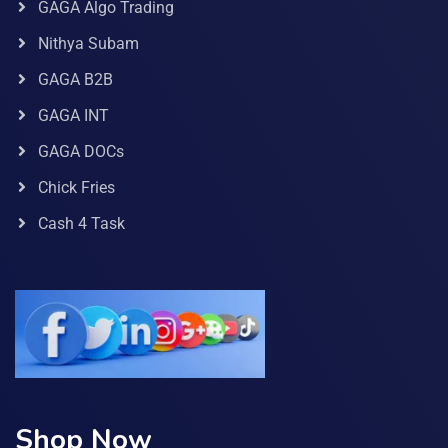
GAGA Algo Trading
Nithya Subam
GAGA B2B
GAGA INT
GAGA DOCs
Chick Fries
Cash 4 Task
Shop Now