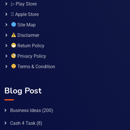
▷ Play Store
 Apple Store
Site Map
Disclaimer
Return Policy
Privacy Policy
Terms & Condition
Blog Post
Business Ideas
(200)
Cash 4 Task
(8)