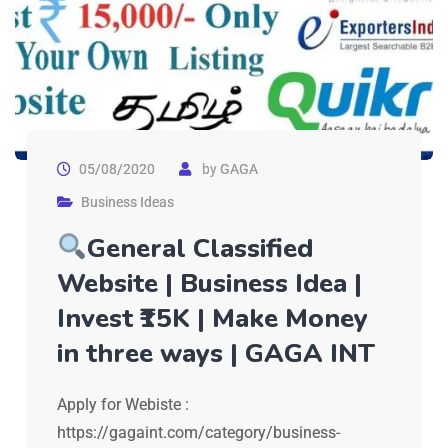
05/08/2020
by
GAGA
Business Ideas
General Classified
Website | Business Idea |
Invest ₹15K | Make Money
in three ways | GAGA INT
Apply for Webiste :
https://gagaint.com/category/business-