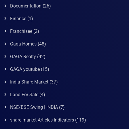
Documentation
(26)
Finance
(1)
Franchisee
(2)
Gaga Homes
(48)
GAGA Realty
(42)
GAGA youtube
(15)
India Share Market
(37)
Land For Sale
(4)
NSE/BSE Swing | INDIA
(7)
share market Articles indicators
(119)