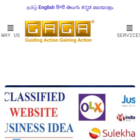
தமிழ்
English
हिन्दी
తెలుగు
ಕನ್ನಡ
മലയാളം
WHY US
SERVICE