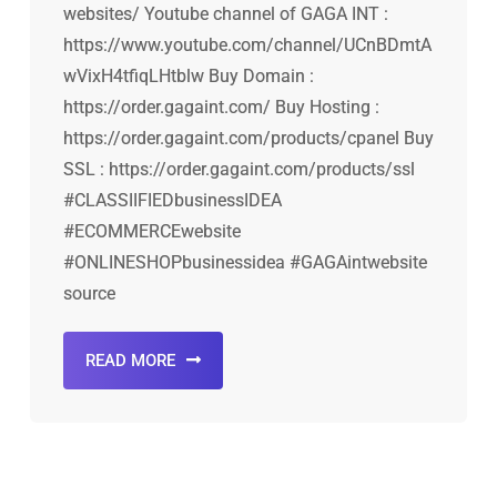
websites/ Youtube channel of GAGA INT :
https://www.youtube.com/channel/UCnBDmtA
wVixH4tfiqLHtblw Buy Domain :
https://order.gagaint.com/ Buy Hosting :
https://order.gagaint.com/products/cpanel Buy
SSL : https://order.gagaint.com/products/ssl
#CLASSIIFIEDbusinessIDEA
#ECOMMERCEwebsite
#ONLINESHOPbusinessidea #GAGAintwebsite
source
READ MORE