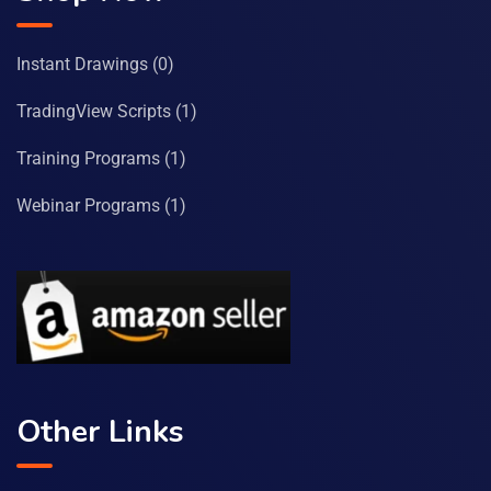
Instant Drawings
(0)
TradingView Scripts
(1)
Training Programs
(1)
Webinar Programs
(1)
Other Links