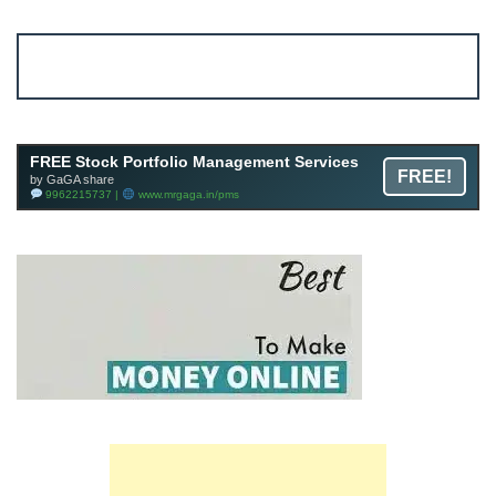
Account ↔ Premium WhatsApp 4 FREE!
JOIN
Join FREE Telegram Channel now
telegram.me/gagshare1
FREE Stock Portfolio Management Services
FREE!
by GaGA share
9962215737 |
www.mrgaga.in/pms