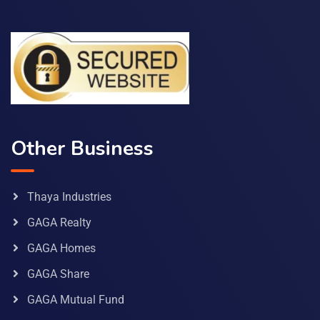
Other Business
Thaya Industries
GAGA Realty
GAGA Homes
GAGA Share
GAGA Mutual Fund