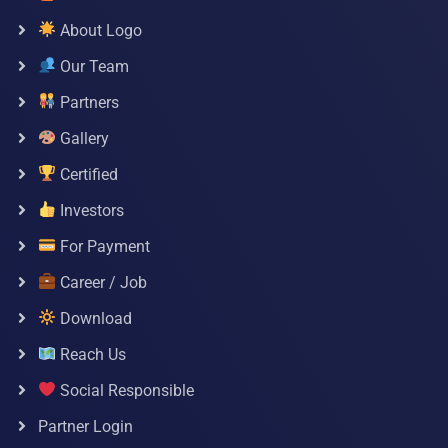
About Logo
Our Team
Partners
Gallery
Certified
Investors
For Payment
Career / Job
Download
Reach Us
Social Responsible
Partner Login