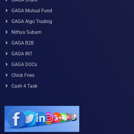
GAGA Mutual Fund
GAGA Algo Trading
Nithya Subam
GAGA B2B
GAGA INT
GAGA DOCs
Chick Fries
Cash 4 Task