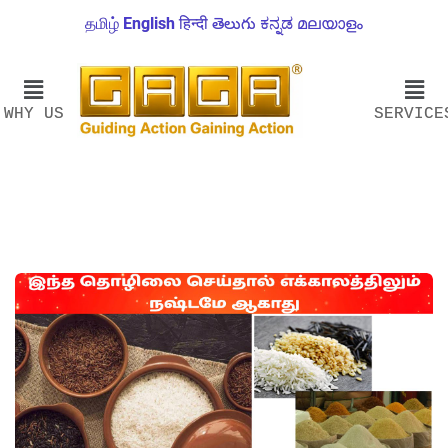
தமிழ்
English
हिन्दी
తెలుగు
ಕನ್ನಡ
മലയാളം
WHY US
SERVICE