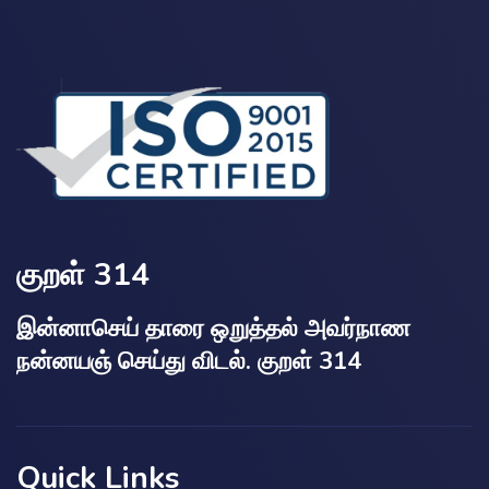
குறள் 314
இன்னாசெய் தாரை ஒறுத்தல் அவர்நாண
நன்னயஞ் செய்து விடல். குறள் 314
Quick Links