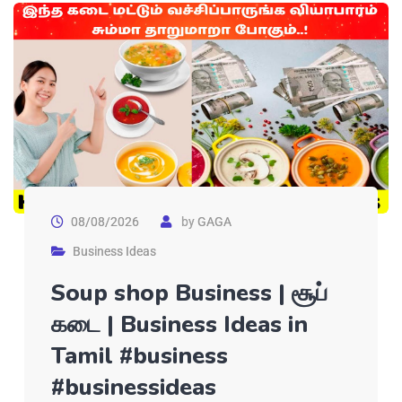
08/08/2026
by
GAGA
Business Ideas
Soup shop Business | சூப்
கடை | Business Ideas in
Tamil #business
#businessideas