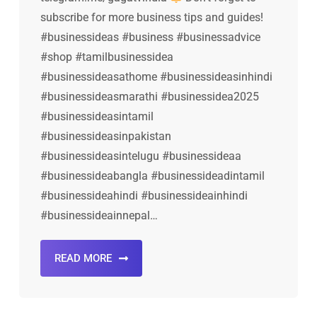
subscribe for more business tips and guides!
#businessideas #business #businessadvice
#shop #tamilbusinessidea
#businessideasathome #businessideasinhindi
#businessideasmarathi #businessidea2025
#businessideasintamil
#businessideasinpakistan
#businessideasintelugu #businessideaa
#businessideabangla #businessideadintamil
#businessideahindi #businessideainhindi
#businessideainnepal…
READ MORE