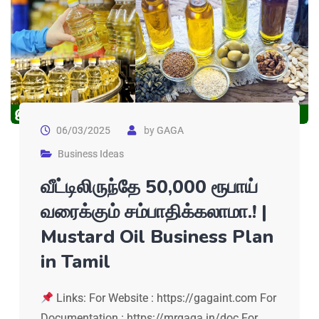
06/03/2025
by
GAGA
Business Ideas
வீட்டிலிருந்தே 50,000 ரூபாய்
வரைக்கும் சம்பாதிக்கலாமா.! |
Mustard Oil Business Plan
in Tamil
Links: For Website : https://gagaint.com For
Documentation : https://mrgaga.in/doc For