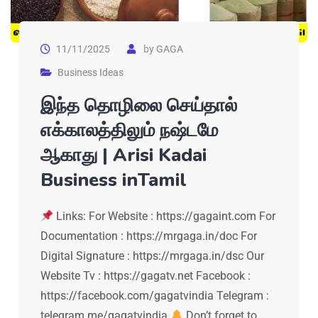
11/11/2025
by
GAGA
Business Ideas
இந்த தொழிலை செய்தால்
எக்காலத்திலும் நஷ்டமே
ஆகாது | Arisi Kadai
Business inTamil
Links: For Website : https://gagaint.com For
Documentation : https://mrgaga.in/doc For
Digital Signature : https://mrgaga.in/dsc Our
Website Tv : https://gagatv.net Facebook :
https://facebook.com/gagatvindia Telegram :
telegram.me/gagatvindia
Don’t forget to