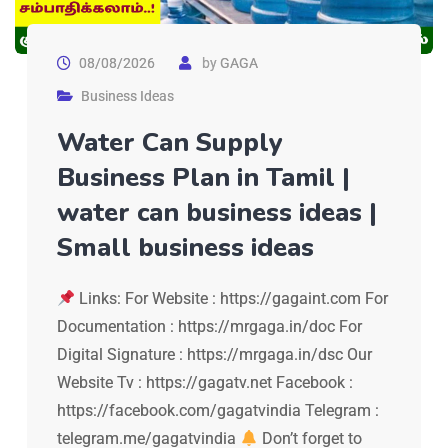
08/08/2026
by
GAGA
Business Ideas
Water Can Supply
Business Plan in Tamil |
water can business ideas |
Small business ideas
Links: For Website : https://gagaint.com For
Documentation : https://mrgaga.in/doc For
Digital Signature : https://mrgaga.in/dsc Our
Website Tv : https://gagatv.net Facebook :
https://facebook.com/gagatvindia Telegram :
telegram.me/gagatvindia
Don’t forget to