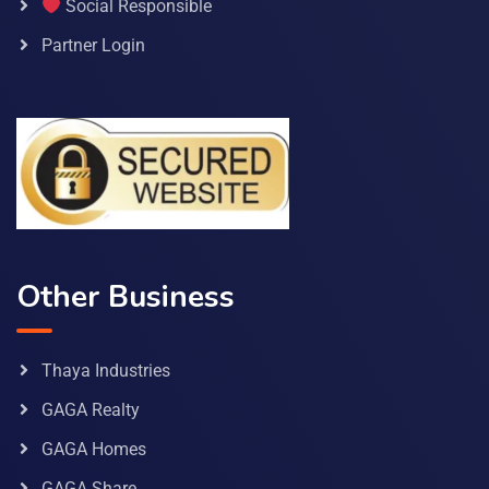
Social Responsible
Partner Login
Other Business
Thaya Industries
GAGA Realty
GAGA Homes
GAGA Share