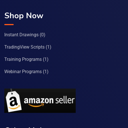
Shop Now
Instant Drawings
(0)
TradingView Scripts
(1)
Training Programs
(1)
Webinar Programs
(1)