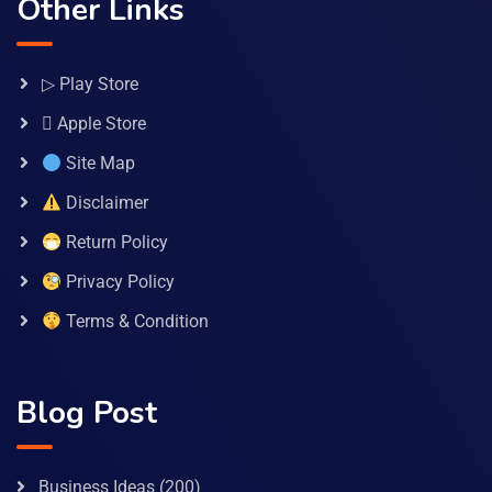
Other Links
▷ Play Store
 Apple Store
Site Map
Disclaimer
Return Policy
Privacy Policy
Terms & Condition
Blog Post
Business Ideas
(200)