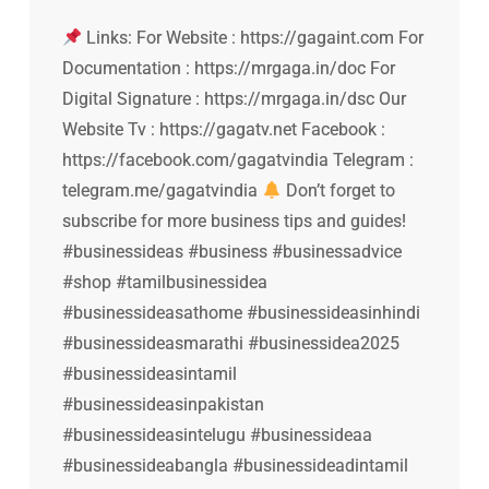
Links: For Website : https://gagaint.com For
Documentation : https://mrgaga.in/doc For
Digital Signature : https://mrgaga.in/dsc Our
Website Tv : https://gagatv.net Facebook :
https://facebook.com/gagatvindia Telegram :
telegram.me/gagatvindia
Don’t forget to
subscribe for more business tips and guides!
#businessideas #business #businessadvice
#shop #tamilbusinessidea
#businessideasathome #businessideasinhindi
#businessideasmarathi #businessidea2025
#businessideasintamil
#businessideasinpakistan
#businessideasintelugu #businessideaa
#businessideabangla #businessideadintamil