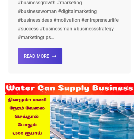
#businessgrowth #marketing
#businesswoman #digitalmarketing
#businessideas #motivation #entrepreneurlife
#success #businessman #businessstrategy
#marketingtips…
READ MORE