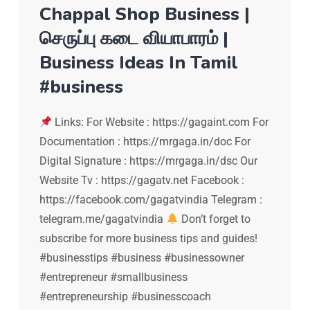
Chappal Shop Business |
செருப்பு கடை வியாபாரம் |
Business Ideas In Tamil
#business
Links: For Website : https://gagaint.com For
Documentation : https://mrgaga.in/doc For
Digital Signature : https://mrgaga.in/dsc Our
Website Tv : https://gagatv.net Facebook :
https://facebook.com/gagatvindia Telegram :
telegram.me/gagatvindia
Don’t forget to
subscribe for more business tips and guides!
#businesstips #business #businessowner
#entrepreneur #smallbusiness
#entrepreneurship #businesscoach