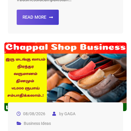
READ MORE
08/08/2026
by
GAGA
Business Ideas