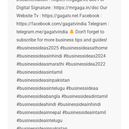
Digital Signature : https://mrgaga.in/dsc Our
Website Tv : https://gagatv.net Facebook :
https://facebook.com/gagatvindia Telegram :
telegram.me/gagatvindia
Don’t forget to
subscribe for more business tips and guides!
#businessideas2025 #businessideasathome
#businessideasinhindi #businessideas2024
#businessideasmarathi #businessidea2022
#businessideasintamil
#businessideasinpakistan
#businessideasintelugu #businessideaa
#businessideabangla #businessideadintamil
#businessideahindi #businessideainhindi
#businessideainnepal #businessideaintamil
#businessideaintelugu
#businessideainpakistan…