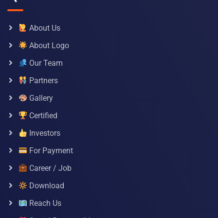
About Us
About Logo
Our Team
Partners
Gallery
Certified
Investors
For Payment
Career / Job
Download
Reach Us