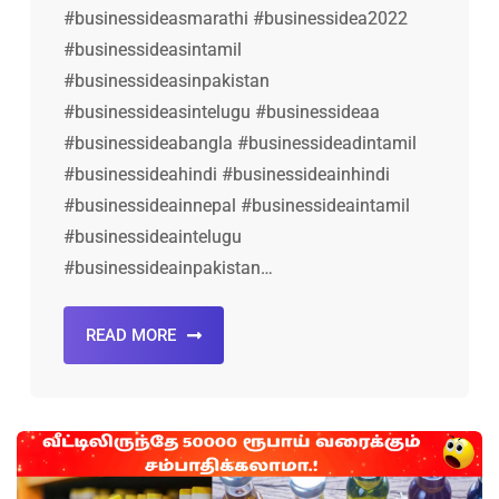
#businessideasmarathi #businessidea2022
#businessideasintamil
#businessideasinpakistan
#businessideasintelugu #businessideaa
#businessideabangla #businessideadintamil
#businessideahindi #businessideainhindi
#businessideainnepal #businessideaintamil
#businessideaintelugu
#businessideainpakistan…
READ MORE