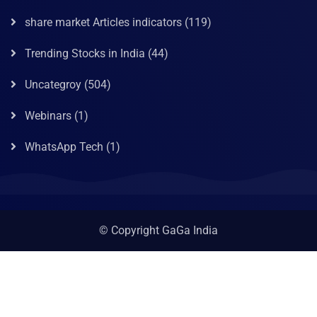
share market Articles indicators
(119)
Trending Stocks in India
(44)
Uncategroy
(504)
Webinars
(1)
WhatsApp Tech
(1)
© Copyright GaGa India