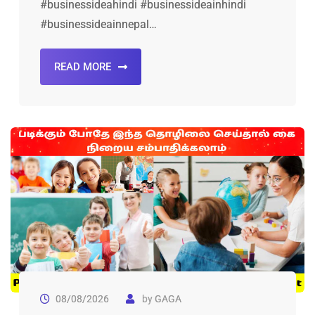
#businessideahindi #businessideainhindi
#businessideainnepal…
READ MORE
08/08/2026
by
GAGA