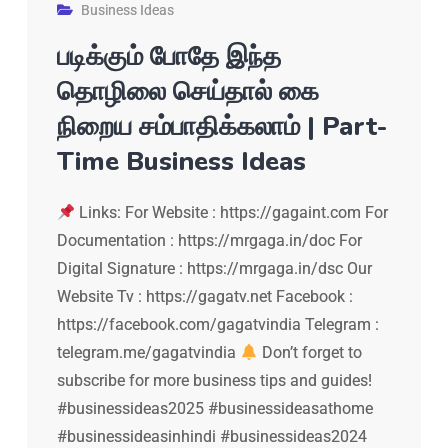
Business Ideas
படிக்கும் போதே இந்த
தொழிலை செய்தால் கை
நிறைய சம்பாதிக்கலாம் | Part-
Time Business Ideas
Links: For Website : https://gagaint.com For
Documentation : https://mrgaga.in/doc For
Digital Signature : https://mrgaga.in/dsc Our
Website Tv : https://gagatv.net Facebook :
https://facebook.com/gagatvindia Telegram :
telegram.me/gagatvindia
Don’t forget to
subscribe for more business tips and guides!
#businessideas2025 #businessideasathome
#businessideasinhindi #businessideas2024