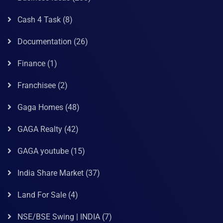
Cash 4 Task
(8)
Documentation
(26)
Finance
(1)
Franchisee
(2)
Gaga Homes
(48)
GAGA Realty
(42)
GAGA youtube
(15)
India Share Market
(37)
Land For Sale
(4)
NSE/BSE Swing | INDIA
(7)