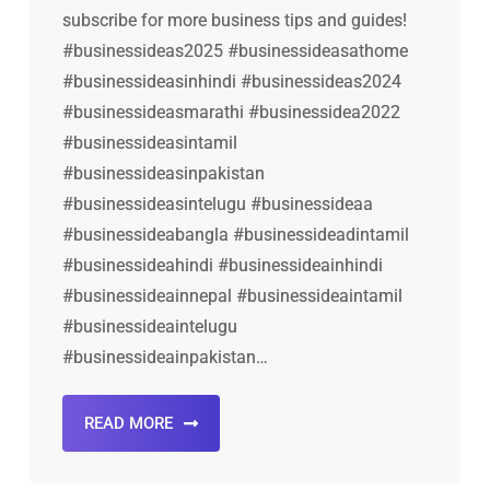
subscribe for more business tips and guides!
#businessideas2025 #businessideasathome
#businessideasinhindi #businessideas2024
#businessideasmarathi #businessidea2022
#businessideasintamil
#businessideasinpakistan
#businessideasintelugu #businessideaa
#businessideabangla #businessideadintamil
#businessideahindi #businessideainhindi
#businessideainnepal #businessideaintamil
#businessideaintelugu
#businessideainpakistan…
READ MORE