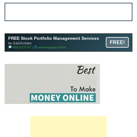
Account ↔ Premium WhatsApp 4 FREE!
JOIN
Join FREE Telegram Channel now
telegram.me/gagshare1
FREE Stock Portfolio Management Services
FREE!
by GaGA share
9962215737 |
www.mrgaga.in/pms