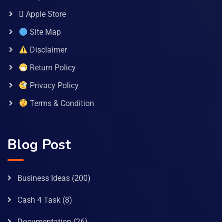
 Apple Store
Site Map
Disclaimer
Return Policy
Privacy Policy
Terms & Condition
Blog Post
Business Ideas
(200)
Cash 4 Task
(8)
Documentation
(26)