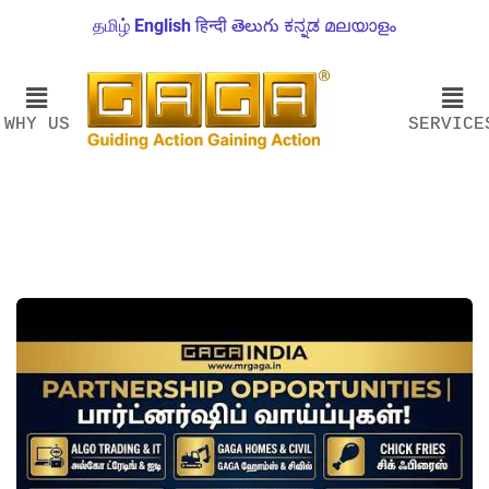
தமிழ்
English
हिन्दी
తెలుగు
ಕನ್ನಡ
മലയാളം
WHY US
SERVICE