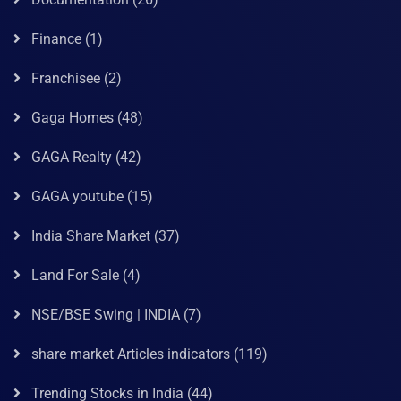
Finance
(1)
Franchisee
(2)
Gaga Homes
(48)
GAGA Realty
(42)
GAGA youtube
(15)
India Share Market
(37)
Land For Sale
(4)
NSE/BSE Swing | INDIA
(7)
share market Articles indicators
(119)
Trending Stocks in India
(44)