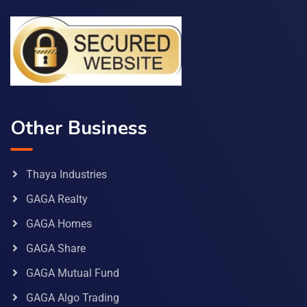
Other Business
Thaya Industries
GAGA Realty
GAGA Homes
GAGA Share
GAGA Mutual Fund
GAGA Algo Trading