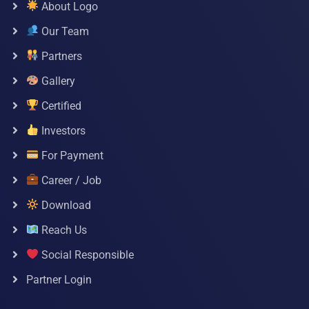
About Logo
Our Team
Partners
Gallery
Certified
Investors
For Payment
Career / Job
Download
Reach Us
Social Responsible
Partner Login