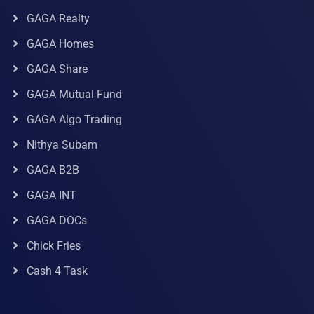
GAGA Realty
GAGA Homes
GAGA Share
GAGA Mutual Fund
GAGA Algo Trading
Nithya Subam
GAGA B2B
GAGA INT
GAGA DOCs
Chick Fries
Cash 4 Task