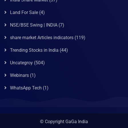
Land For Sale
(4)
NSE/BSE Swing | INDIA
(7)
share market Articles indicators
(119)
Trending Stocks in India
(44)
Uncategroy
(504)
Webinars
(1)
WhatsApp Tech
(1)
© Copyright GaGa India