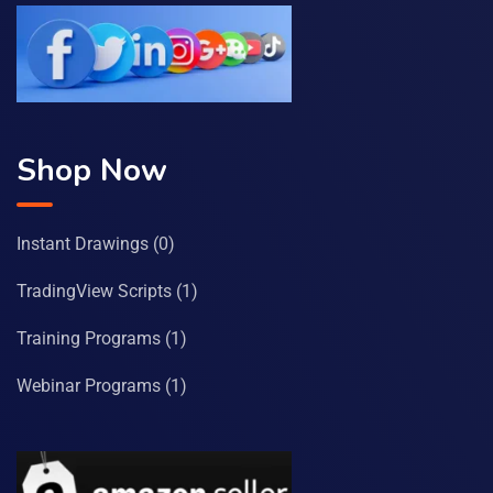
Shop Now
Instant Drawings
(0)
TradingView Scripts
(1)
Training Programs
(1)
Webinar Programs
(1)