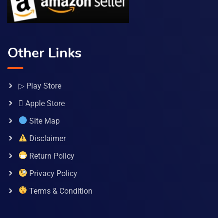
Other Links
▷ Play Store
 Apple Store
Site Map
Disclaimer
Return Policy
Privacy Policy
Terms & Condition