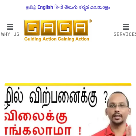
தமிழ்
English
हिन्दी
తెలుగు
ಕನ್ನಡ
മലയാളം
WHY US
SERVICE