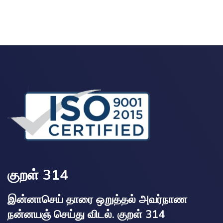
குறள் 314
இன்னாசெய் தாரை ஒறுத்தல் அவர்நாண
நன்னயஞ் செய்து விடல். குறள் 314