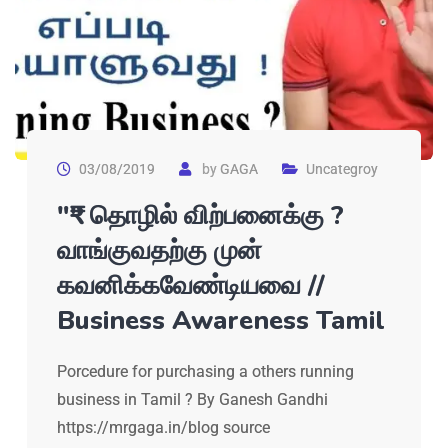
03/08/2019
by
GAGA
Uncategroy
"₹" தொழில் விற்பனைக்கு ?
வாங்குவதற்கு முன்
கவனிக்கவேண்டியவை //
Business Awareness Tamil
Porcedure for purchasing a others running
business in Tamil ? By Ganesh Gandhi
https://mrgaga.in/blog source