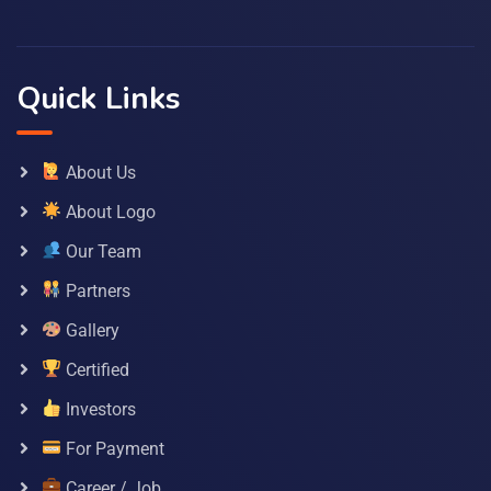
Quick Links
About Us
About Logo
Our Team
Partners
Gallery
Certified
Investors
For Payment
Career / Job