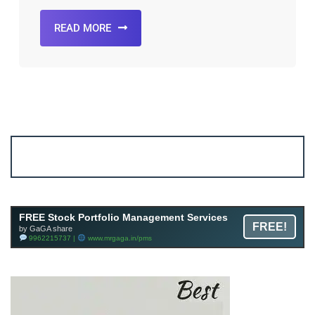
READ MORE
Account ↔ Premium WhatsApp 4 FREE!
JOIN
Join FREE Telegram Channel now
telegram.me/gagshare1
FREE Stock Portfolio Management Services
FREE!
by GaGA share
9962215737 |
www.mrgaga.in/pms