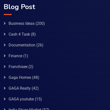
Blog Post
Business Ideas
(200)
Cash 4 Task
(8)
Documentation
(26)
Finance
(1)
Franchisee
(2)
Gaga Homes
(48)
GAGA Realty
(42)
GAGA youtube
(15)
India Share Market
(37)