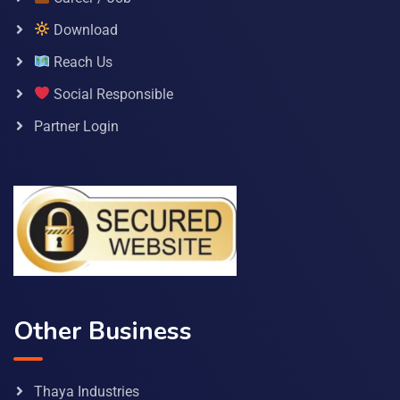
Download
Reach Us
Social Responsible
Partner Login
Other Business
Thaya Industries