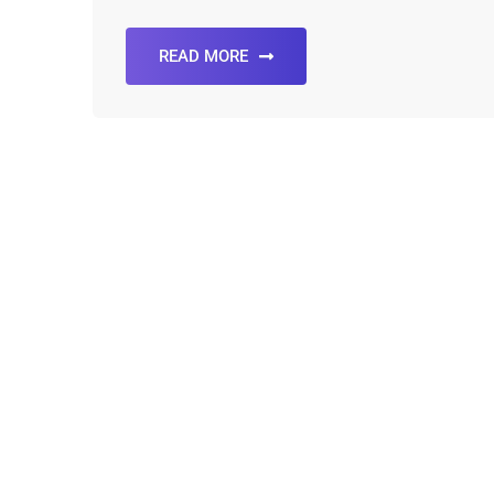
READ MORE