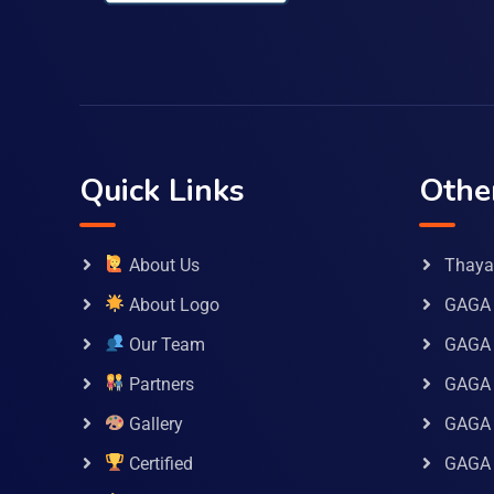
Quick Links
Othe
About Us
Thaya 
About Logo
GAGA 
Our Team
GAGA
Partners
GAGA 
Gallery
GAGA 
Certified
GAGA 