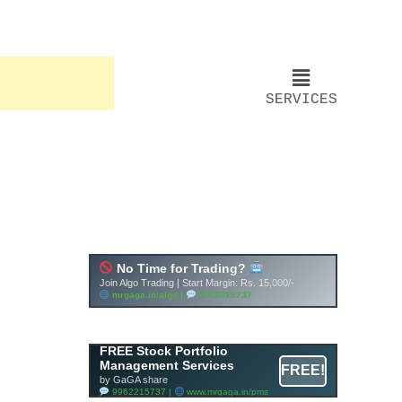
SERVICES
FREE Stock Portfolio
Management Services
FREE!
by GaGA share
9962215737 |
www.mrgaga.in/pms