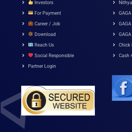
Investors
Nithy
For Payment
GAGA
Career / Job
GAGA 
Download
GAGA
Reach Us
Chick 
Social Responsible
Cash 
Partner Login