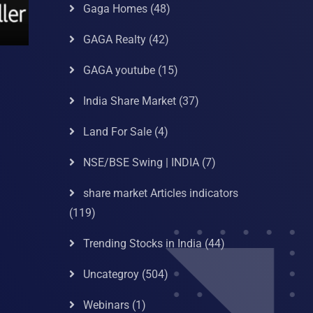
Gaga Homes
(48)
GAGA Realty
(42)
GAGA youtube
(15)
India Share Market
(37)
Land For Sale
(4)
NSE/BSE Swing | INDIA
(7)
share market Articles indicators
(119)
Trending Stocks in India
(44)
Uncategroy
(504)
Webinars
(1)