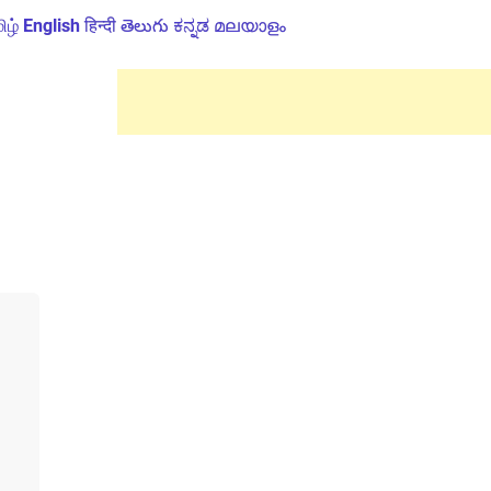
ிழ்
English
हिन्दी
తెలుగు
ಕನ್ನಡ
മലയാളം