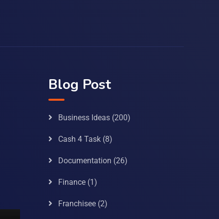
Blog Post
Business Ideas
(200)
Cash 4 Task
(8)
Documentation
(26)
Finance
(1)
Franchisee
(2)