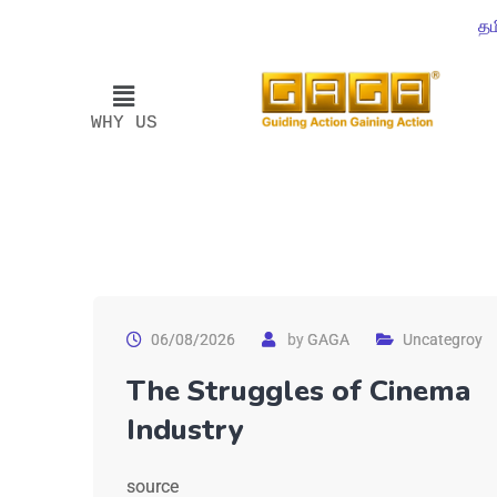
தம
WHY US
06/08/2026
by
GAGA
Uncategroy
The Struggles of Cinema
Industry
source