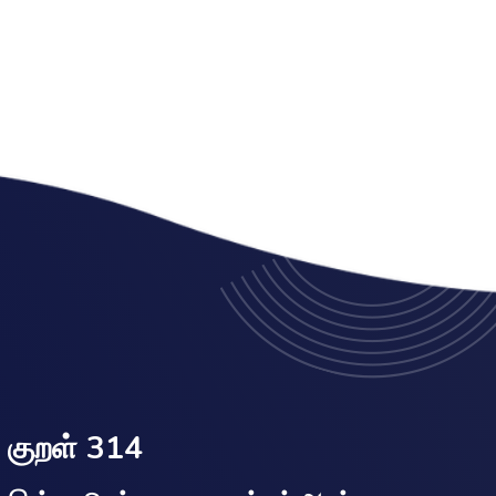
குறள் 314