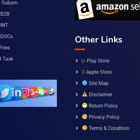
a Subam
 B2B
INT
 DOCs
Other Links
Fries
4 Task
▷ Play Store
 Apple Store
Site Map
Disclaimer
Return Policy
Privacy Policy
Terms & Condition