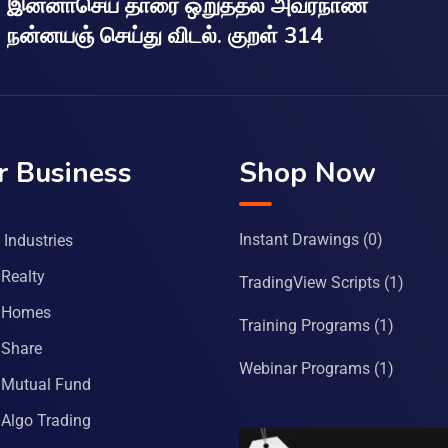
இன்னாசெய் தாரை ஒறுத்தல் அவர்நாண
நன்னயஞ் செய்து விடல். குறள் 314
r Business
Shop Now
Instant Drawings
(0)
Industries
Realty
TradingView Scripts
(1)
 Homes
Training Programs
(1)
Share
Webinar Programs
(1)
Mutual Fund
Algo Trading