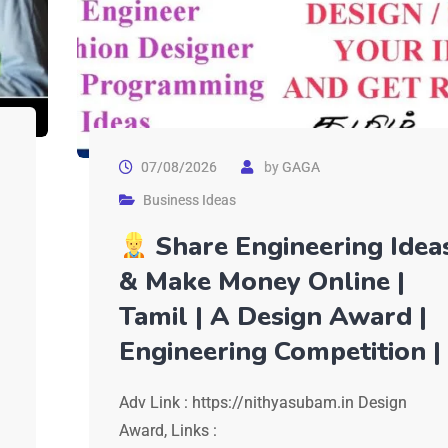
07/08/2026
by
GAGA
Business Ideas
Share Engineering Idea
& Make Money Online |
Tamil | A Design Award |
Engineering Competition |
Adv Link : https://nithyasubam.in Design
Award, Links :