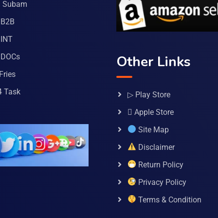
a Subam
 B2B
INT
 DOCs
Other Links
Fries
4 Task
▷ Play Store
 Apple Store
Site Map
Disclaimer
Return Policy
Privacy Policy
Terms & Condition