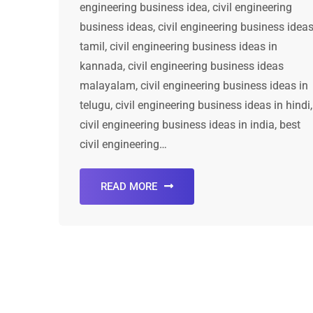
engineering business idea, civil engineering
business ideas, civil engineering business idea
tamil, civil engineering business ideas in
kannada, civil engineering business ideas
malayalam, civil engineering business ideas in
telugu, civil engineering business ideas in hindi,
civil engineering business ideas in india, best
civil engineering…
READ MORE