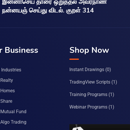
இன்னாசெய் தாரை ஒறுத்தல் அவர்நாண
நன்னயஞ் செய்து விடல். குறள் 314
r Business
Shop Now
Instant Drawings
(0)
Industries
Realty
TradingView Scripts
(1)
 Homes
Training Programs
(1)
Share
Webinar Programs
(1)
Mutual Fund
Algo Trading