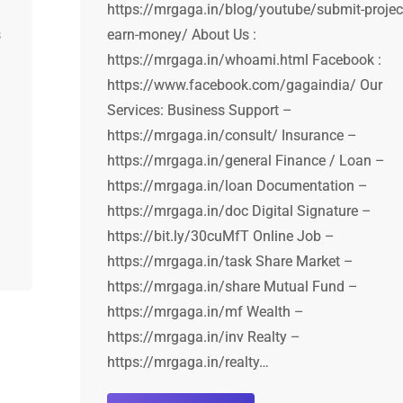
https://mrgaga.in/blog/youtube/submit-projec
s
earn-money/ About Us :
https://mrgaga.in/whoami.html Facebook :
https://www.facebook.com/gagaindia/ Our
Services: Business Support –
https://mrgaga.in/consult/ Insurance –
https://mrgaga.in/general Finance / Loan –
https://mrgaga.in/loan Documentation –
https://mrgaga.in/doc Digital Signature –
https://bit.ly/30cuMfT Online Job –
https://mrgaga.in/task Share Market –
https://mrgaga.in/share Mutual Fund –
https://mrgaga.in/mf Wealth –
https://mrgaga.in/inv Realty –
https://mrgaga.in/realty…