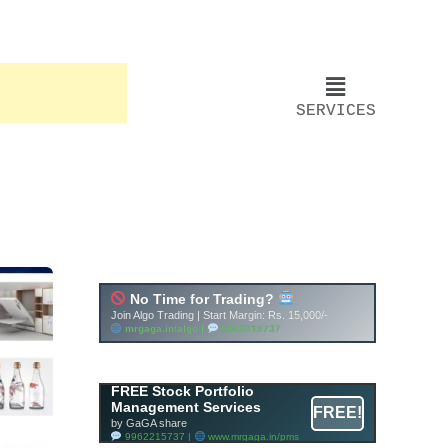
SERVICES
Account ↔ Premium
WhatsApp 4 FREE!
JOIN
Join FREE Telegram Channel now
telegram.me/gagshare1
FREE Stock Portfolio
Management Services
FREE!
by GaGA share
9962215737 |
www.mrgaga.in/pms