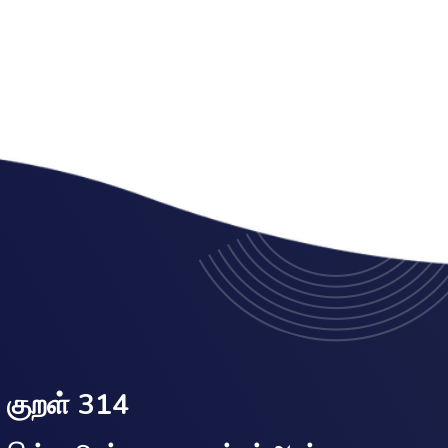
குறள் 314