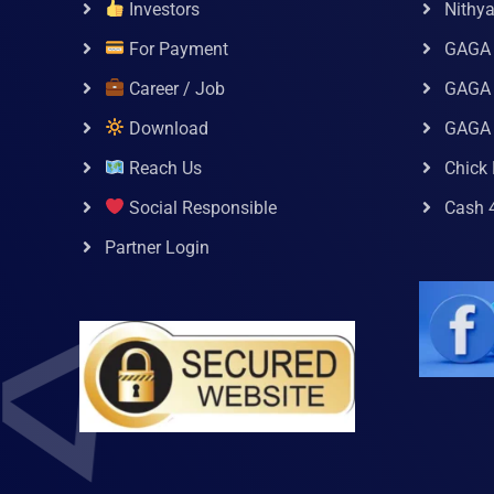
Investors
Nithy
For Payment
GAGA
Career / Job
GAGA 
Download
GAGA
Reach Us
Chick 
Social Responsible
Cash 
Partner Login