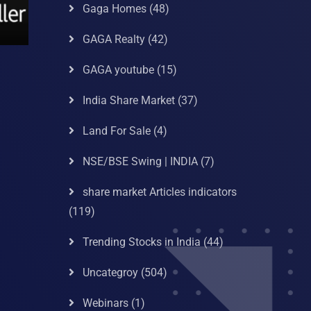
Gaga Homes
(48)
GAGA Realty
(42)
GAGA youtube
(15)
India Share Market
(37)
Land For Sale
(4)
NSE/BSE Swing | INDIA
(7)
share market Articles indicators
(119)
Trending Stocks in India
(44)
Uncategroy
(504)
Webinars
(1)