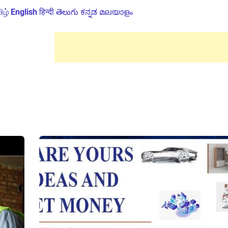
ிழ்
English
हिन्दी
తెలుగు
ಕನ್ನಡ
മലയാളം