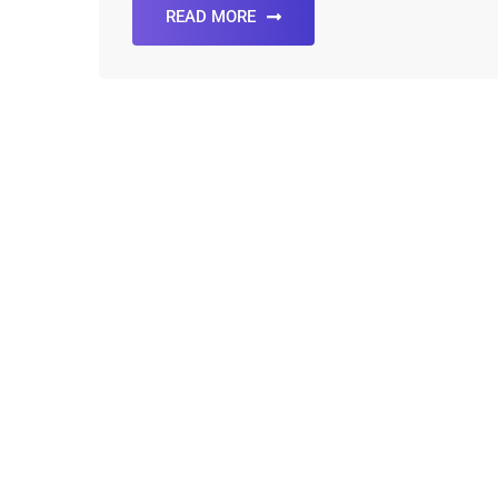
READ MORE