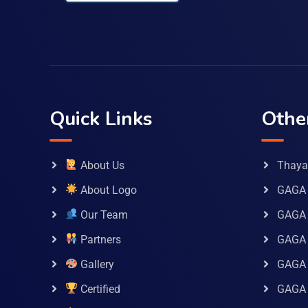
Quick Links
Othe
About Us
Thaya 
About Logo
GAGA 
Our Team
GAGA
Partners
GAGA 
Gallery
GAGA 
Certified
GAGA 