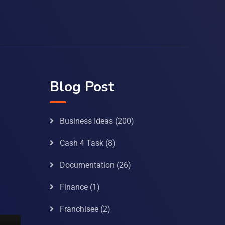
Blog Post
Business Ideas
(200)
Cash 4 Task
(8)
Documentation
(26)
Finance
(1)
Franchisee
(2)