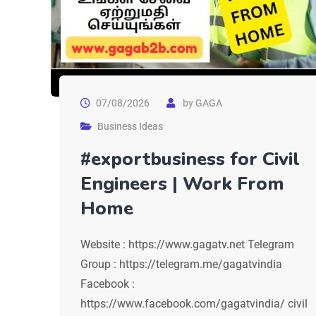
07/08/2026
by
GAGA
Business Ideas
#exportbusiness for Civil
Engineers | Work From
Home
Website : https://www.gagatv.net Telegram
Group : https://telegram.me/gagatvindia
Facebook :
https://www.facebook.com/gagatvindia/ civil