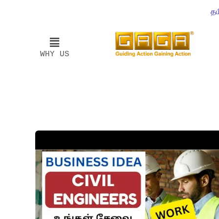
தம
WHY US