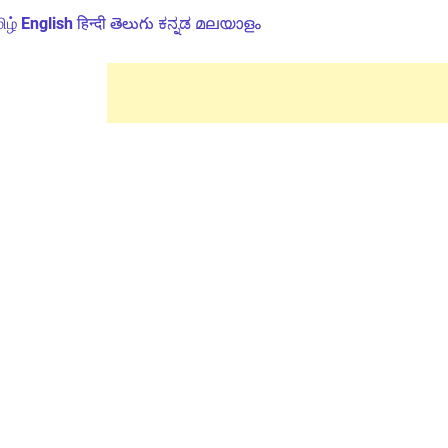
ிழ்
English
हिन्दी
తెలుగు
ಕನ್ನಡ
മലയാളം