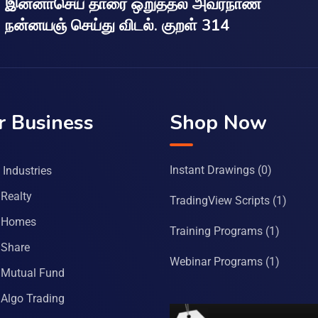
இன்னாசெய் தாரை ஒறுத்தல் அவர்நாண
நன்னயஞ் செய்து விடல். குறள் 314
r Business
Shop Now
Instant Drawings
(0)
Industries
Realty
TradingView Scripts
(1)
 Homes
Training Programs
(1)
Share
Webinar Programs
(1)
Mutual Fund
Algo Trading