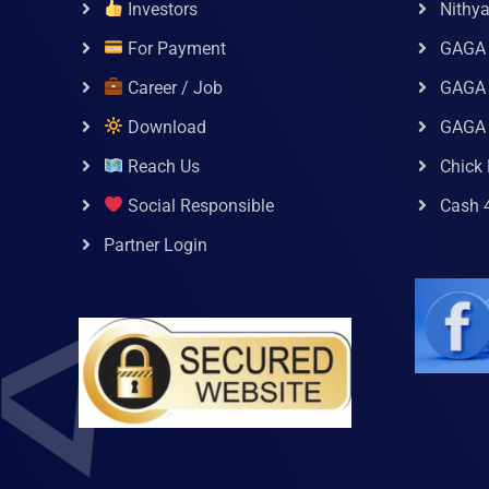
Investors
Nithy
For Payment
GAGA
Career / Job
GAGA 
Download
GAGA
Reach Us
Chick 
Social Responsible
Cash 
Partner Login