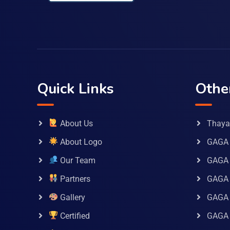
Quick Links
Othe
About Us
Thaya 
About Logo
GAGA 
Our Team
GAGA
Partners
GAGA 
Gallery
GAGA 
Certified
GAGA 