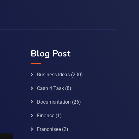
Blog Post
Business Ideas
(200)
Cash 4 Task
(8)
Documentation
(26)
Finance
(1)
Franchisee
(2)