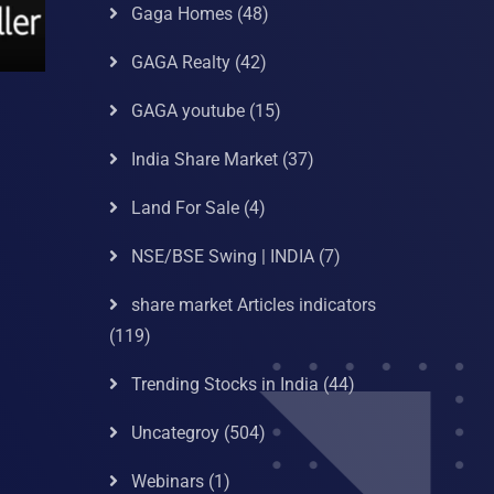
Gaga Homes
(48)
GAGA Realty
(42)
GAGA youtube
(15)
India Share Market
(37)
Land For Sale
(4)
NSE/BSE Swing | INDIA
(7)
share market Articles indicators
(119)
Trending Stocks in India
(44)
Uncategroy
(504)
Webinars
(1)