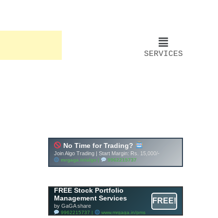
SERVICES
FREE Stock Portfolio
Management Services
FREE!
by GaGA share
9962215737 |
www.mrgaga.in/pms