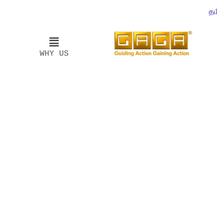
தம
WHY US