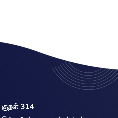
குறள் 314