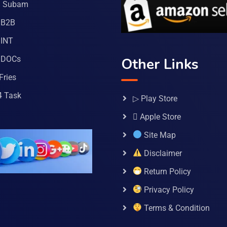
a Subam
 B2B
INT
 DOCs
Other Links
Fries
4 Task
▷ Play Store
 Apple Store
Site Map
Disclaimer
Return Policy
Privacy Policy
Terms & Condition