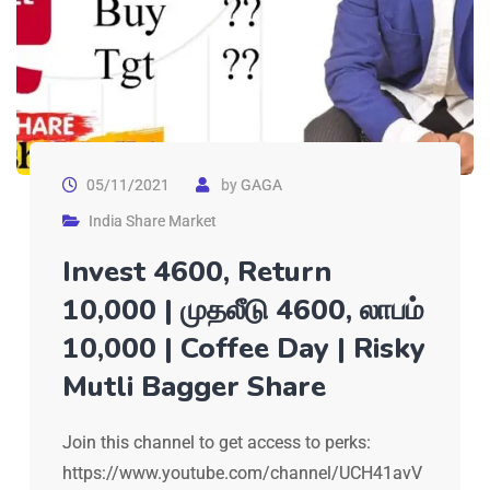
05/11/2021
by
GAGA
India Share Market
Invest 4600, Return
10,000 | முதலீடு 4600, லாபம்
10,000 | Coffee Day | Risky
Mutli Bagger Share
Join this channel to get access to perks:
https://www.youtube.com/channel/UCH41avV