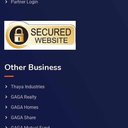
Partner Login
Other Business
Thaya Industries
GAGA Realty
GAGA Homes
GAGA Share
GAGA Mutual Fund