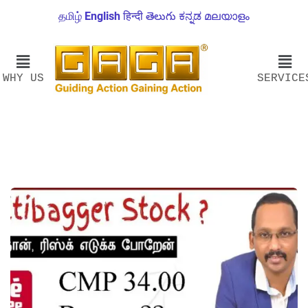
தமிழ்
English
हिन्दी
తెలుగు
ಕನ್ನಡ
മലയാളം
WHY US
SERVICE