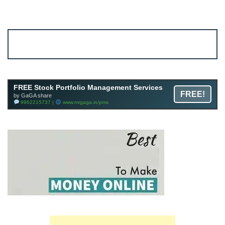
Account ↔ Premium WhatsApp 4 FREE!
JOIN
Join FREE Telegram Channel now
telegram.me/gagshare1
FREE Stock Portfolio Management Services
FREE!
by GaGA share
9962215737 |
www.mrgaga.in/pms