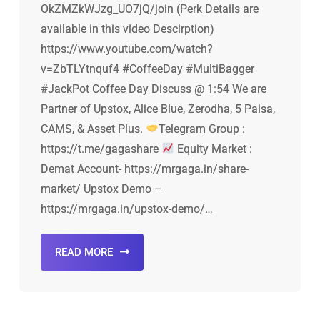
OkZMZkWJzg_UO7jQ/join (Perk Details are
available in this video Descirption)
https://www.youtube.com/watch?
v=ZbTLYtnquf4 #CoffeeDay #MultiBagger
#JackPot Coffee Day Discuss @ 1:54 We are
Partner of Upstox, Alice Blue, Zerodha, 5 Paisa,
CAMS, & Asset Plus.
Telegram Group :
https://t.me/gagashare
Equity Market :
Demat Account- https://mrgaga.in/share-
market/ Upstox Demo –
https://mrgaga.in/upstox-demo/…
READ MORE