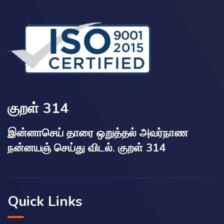
குறள் 314
இன்னாசெய் தாரை ஒறுத்தல் அவர்நாண
நன்னயஞ் செய்து விடல். குறள் 314
Quick Links