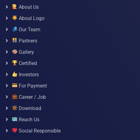
About Us
About Logo
Our Team
Partners
Gallery
Certified
Investors
For Payment
Career / Job
Download
Reach Us
Social Responsible