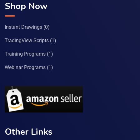
Shop Now
Instant Drawings
(0)
TradingView Scripts
(1)
Training Programs
(1)
Webinar Programs
(1)
Other Links