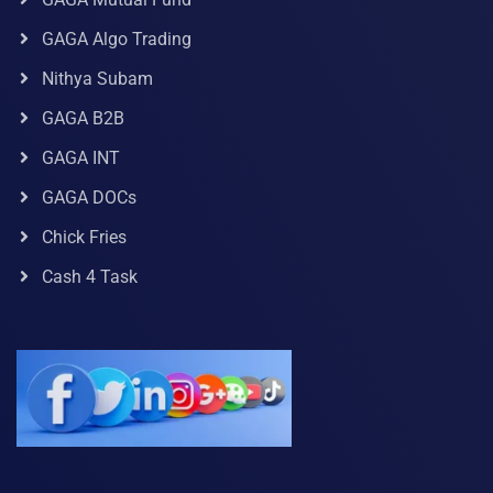
GAGA Algo Trading
Nithya Subam
GAGA B2B
GAGA INT
GAGA DOCs
Chick Fries
Cash 4 Task