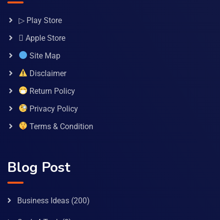
▷ Play Store
 Apple Store
Site Map
Disclaimer
Return Policy
Privacy Policy
Terms & Condition
Blog Post
Business Ideas
(200)