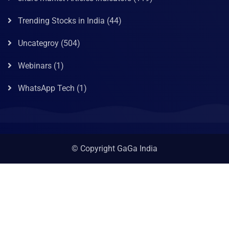
Trending Stocks in India
(44)
Uncategroy
(504)
Webinars
(1)
WhatsApp Tech
(1)
© Copyright GaGa India