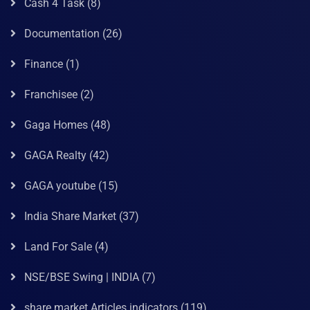
Cash 4 Task
(8)
Documentation
(26)
Finance
(1)
Franchisee
(2)
Gaga Homes
(48)
GAGA Realty
(42)
GAGA youtube
(15)
India Share Market
(37)
Land For Sale
(4)
NSE/BSE Swing | INDIA
(7)
share market Articles indicators
(119)