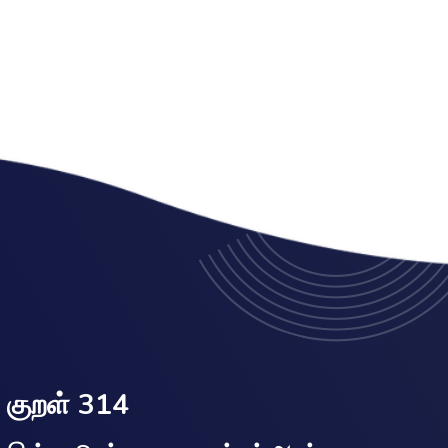
குறள் 314