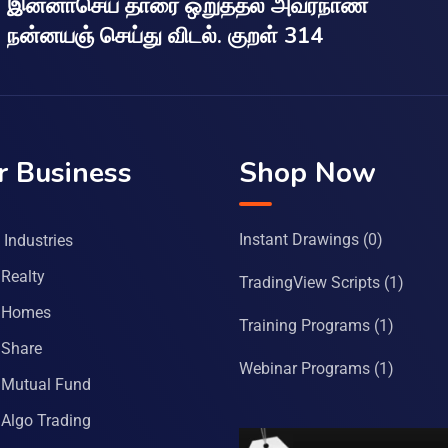
இன்னாசெய் தாரை ஒறுத்தல் அவர்நாண
நன்னயஞ் செய்து விடல். குறள் 314
r Business
Shop Now
Instant Drawings
(0)
Industries
Realty
TradingView Scripts
(1)
 Homes
Training Programs
(1)
Share
Webinar Programs
(1)
Mutual Fund
Algo Trading