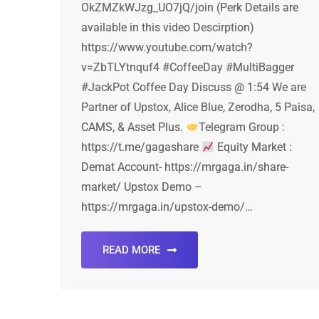
OkZMZkWJzg_UO7jQ/join (Perk Details are
available in this video Descirption)
https://www.youtube.com/watch?
v=ZbTLYtnquf4 #CoffeeDay #MultiBagger
#JackPot Coffee Day Discuss @ 1:54 We are
Partner of Upstox, Alice Blue, Zerodha, 5 Paisa,
CAMS, & Asset Plus.
Telegram Group :
https://t.me/gagashare
Equity Market :
Demat Account- https://mrgaga.in/share-
market/ Upstox Demo –
https://mrgaga.in/upstox-demo/…
READ MORE