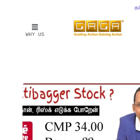
தம
WHY US