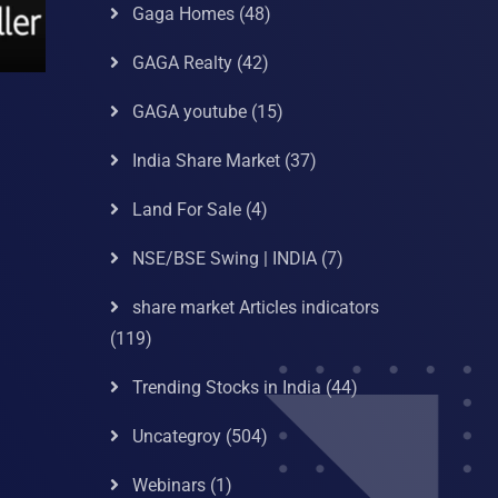
Gaga Homes
(48)
GAGA Realty
(42)
GAGA youtube
(15)
India Share Market
(37)
Land For Sale
(4)
NSE/BSE Swing | INDIA
(7)
share market Articles indicators
(119)
Trending Stocks in India
(44)
Uncategroy
(504)
Webinars
(1)