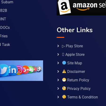
a Subam
 B2B
INT
 DOCs
Other Links
Fries
4 Task
▷ Play Store
 Apple Store
Site Map
Disclaimer
Return Policy
Privacy Policy
Terms & Condition