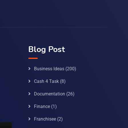
Blog Post
Business Ideas
(200)
Cash 4 Task
(8)
Documentation
(26)
Finance
(1)
Franchisee
(2)