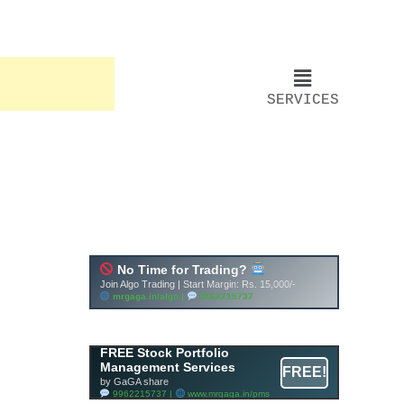
SERVICES
FREE Stock Portfolio
Management Services
FREE!
by GaGA share
9962215737 |
www.mrgaga.in/pms