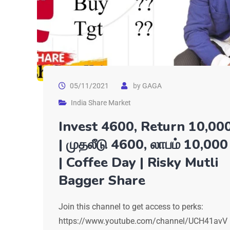
05/11/2021
by
GAGA
India Share Market
Invest 4600, Return 10,00
| முதலீடு 4600, லாபம் 10,000
| Coffee Day | Risky Mutli
Bagger Share
Join this channel to get access to perks:
https://www.youtube.com/channel/UCH41avV