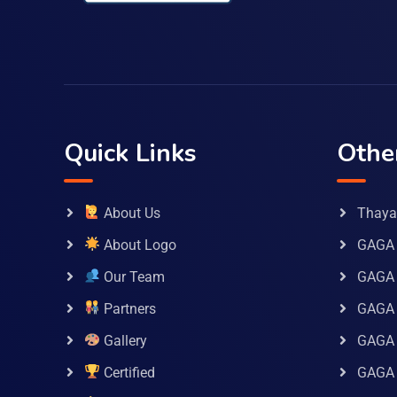
Quick Links
Othe
About Us
Thaya 
About Logo
GAGA 
Our Team
GAGA
Partners
GAGA 
Gallery
GAGA 
Certified
GAGA 