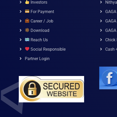
Investors
Nithy
For Payment
GAGA
Career / Job
GAGA 
Download
GAGA
Reach Us
Chick 
Social Responsible
Cash 
Partner Login