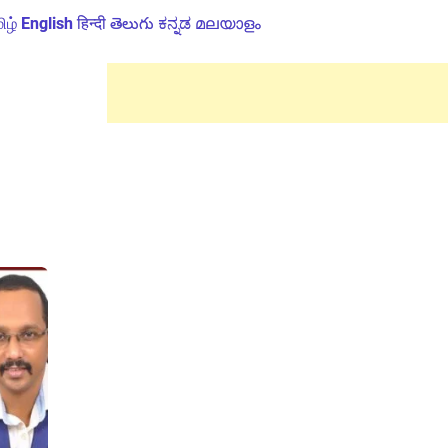
ிழ்
English
हिन्दी
తెలుగు
ಕನ್ನಡ
മലയാളം