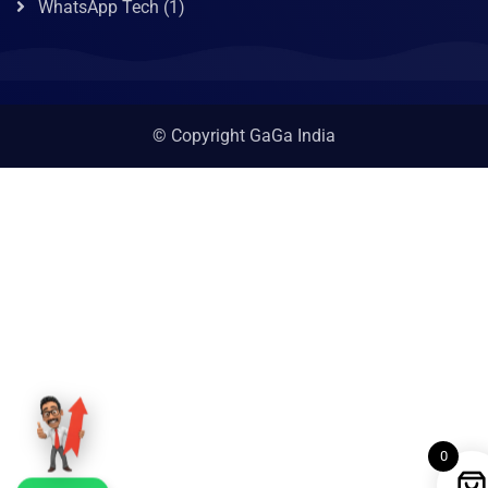
WhatsApp Tech
(1)
© Copyright GaGa India
0