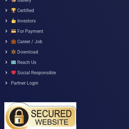
Gallery
Certified
Investors
For Payment
Career / Job
Download
Reach Us
Social Responsible
Partner Login