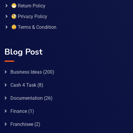
Return Policy
Privacy Policy
Terms & Condition
Blog Post
Business Ideas
(200)
Cash 4 Task
(8)
Documentation
(26)
Finance
(1)
Franchisee
(2)