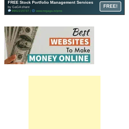
FREE Stock Portfolio Management Services
FREE!
by GaGA share
9962215737 |
www.mrgaga.in/pms