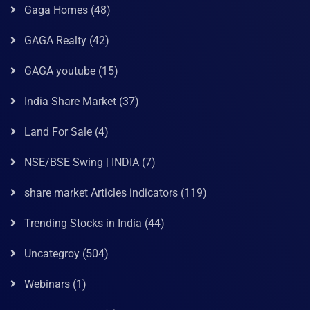
Gaga Homes
(48)
GAGA Realty
(42)
GAGA youtube
(15)
India Share Market
(37)
Land For Sale
(4)
NSE/BSE Swing | INDIA
(7)
share market Articles indicators
(119)
Trending Stocks in India
(44)
Uncategroy
(504)
Webinars
(1)