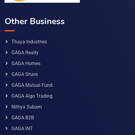
Other Business
Thaya Industries
GAGA Realty
GAGA Homes
GAGA Share
GAGA Mutual Fund
GAGA Algo Trading
Nithya Subam
GAGA B2B
GAGA INT