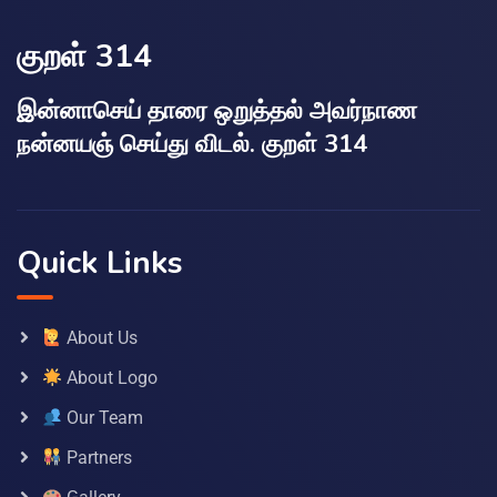
குறள் 314
இன்னாசெய் தாரை ஒறுத்தல் அவர்நாண
நன்னயஞ் செய்து விடல். குறள் 314
Quick Links
About Us
About Logo
Our Team
Partners