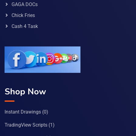
GAGA DOCs
Chick Fries
Cash 4 Task
Shop Now
Instant Drawings
(0)
TradingView Scripts
(1)