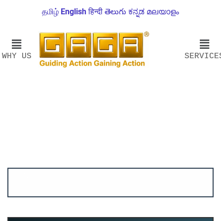
தமிழ்
English
हिन्दी
తెలుగు
ಕನ್ನಡ
മലയാളം
WHY US
SERVICE
Account ↔ Premium WhatsApp 4 FREE!
JOIN
Join FREE Telegram Channel now
telegram.me/gagshare1