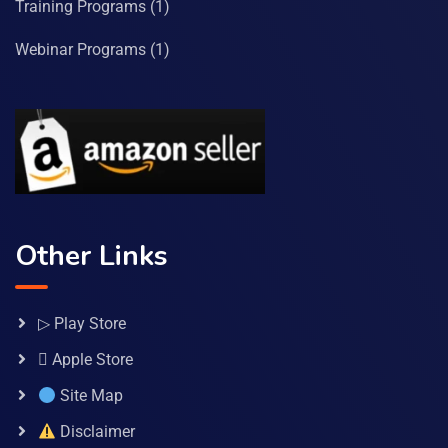
Training Programs
(1)
Webinar Programs
(1)
Other Links
▷ Play Store
 Apple Store
Site Map
Disclaimer