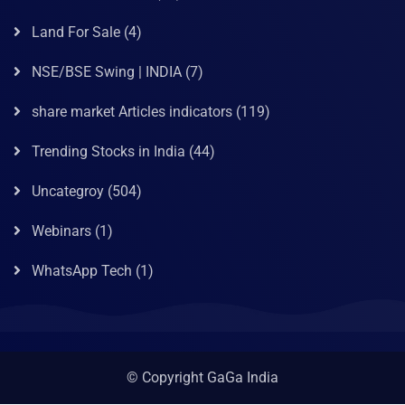
Land For Sale
(4)
NSE/BSE Swing | INDIA
(7)
share market Articles indicators
(119)
Trending Stocks in India
(44)
Uncategroy
(504)
Webinars
(1)
WhatsApp Tech
(1)
© Copyright GaGa India