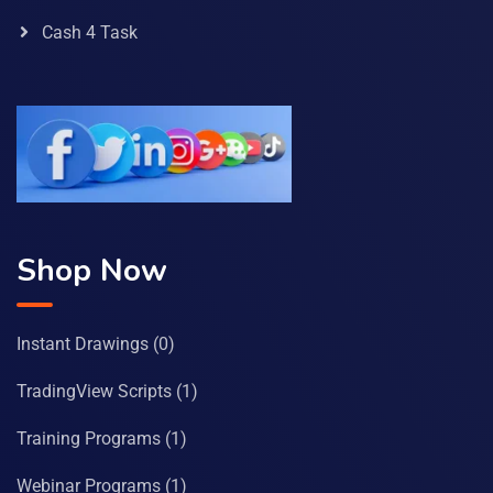
Cash 4 Task
Shop Now
Instant Drawings
(0)
TradingView Scripts
(1)
Training Programs
(1)
Webinar Programs
(1)