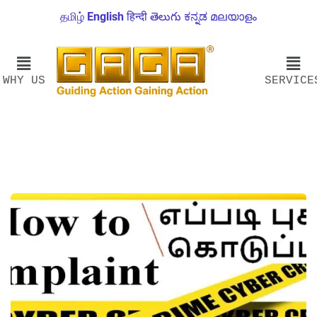
தமிழ்
English
हिन्दी
తెలుగు
ಕನ್ನಡ
മലയാളം
WHY US
SERVICE