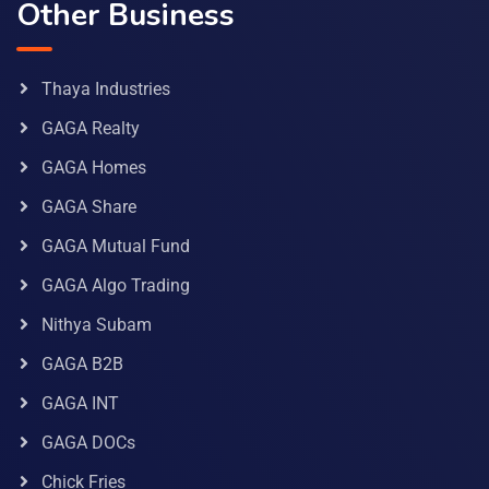
Other Business
Thaya Industries
GAGA Realty
GAGA Homes
GAGA Share
GAGA Mutual Fund
GAGA Algo Trading
Nithya Subam
GAGA B2B
GAGA INT
GAGA DOCs
Chick Fries