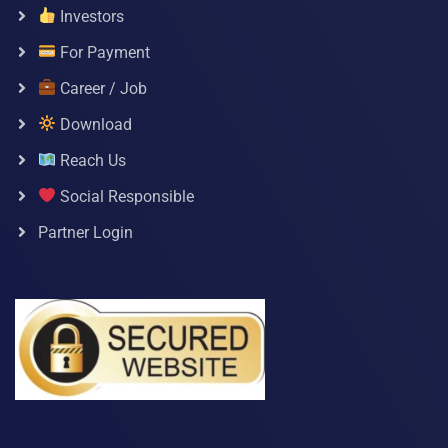
Investors
For Payment
Career / Job
Download
Reach Us
Social Responsible
Partner Login