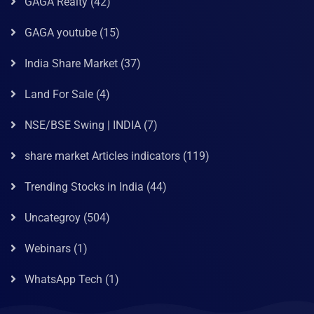
GAGA Realty
(42)
GAGA youtube
(15)
India Share Market
(37)
Land For Sale
(4)
NSE/BSE Swing | INDIA
(7)
share market Articles indicators
(119)
Trending Stocks in India
(44)
Uncategroy
(504)
Webinars
(1)
WhatsApp Tech
(1)