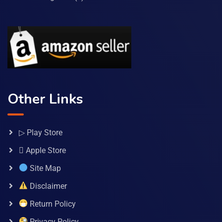
Other Links
▷ Play Store
 Apple Store
Site Map
Disclaimer
Return Policy
Privacy Policy