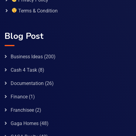
Terms & Condition
Blog Post
Business Ideas
(200)
Cash 4 Task
(8)
Documentation
(26)
Finance
(1)
Franchisee
(2)
Gaga Homes
(48)