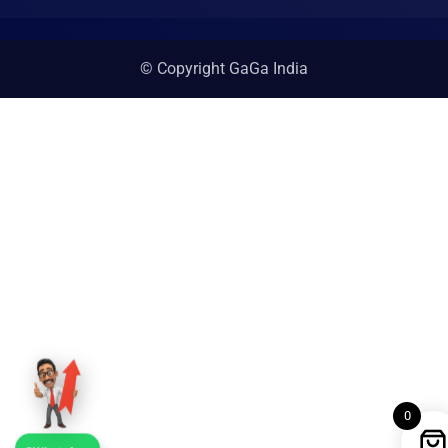
© Copyright GaGa India
0