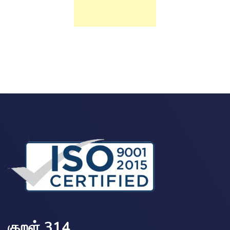
குறள் 314