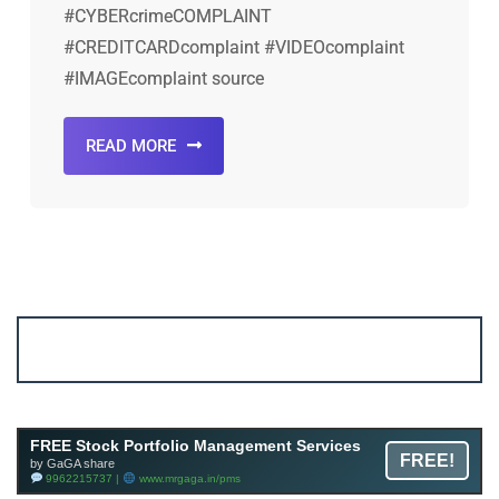
#CYBERcrimeCOMPLAINT
#CREDITCARDcomplaint #VIDEOcomplaint
#IMAGEcomplaint source
READ MORE
Account ↔ Premium WhatsApp 4 FREE!
JOIN
Join FREE Telegram Channel now
telegram.me/gagshare1
FREE Stock Portfolio Management Services
FREE!
by GaGA share
9962215737 |
www.mrgaga.in/pms