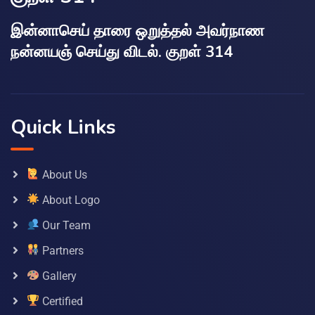
இன்னாசெய் தாரை ஒறுத்தல் அவர்நாண
நன்னயஞ் செய்து விடல். குறள் 314
Quick Links
About Us
About Logo
Our Team
Partners
Gallery
Certified