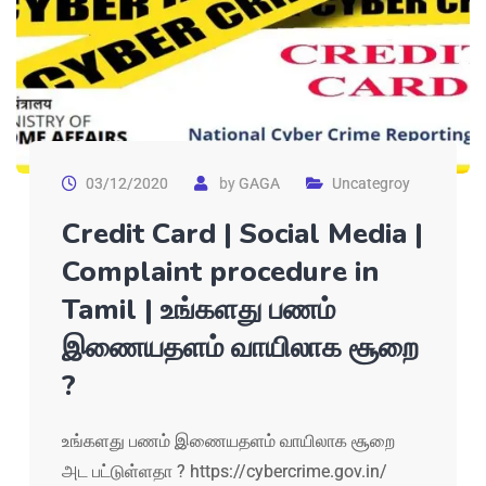
03/12/2020
by
GAGA
Uncategroy
Credit Card | Social Media |
Complaint procedure in
Tamil | உங்களது பணம்
இணையதளம் வாயிலாக சூறை
?
உங்களது பணம் இணையதளம் வாயிலாக சூறை
அட பட்டுள்ளதா ? https://cybercrime.gov.in/