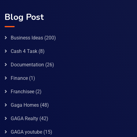
Blog Post
Business Ideas
(200)
Cash 4 Task
(8)
Documentation
(26)
Finance
(1)
Franchisee
(2)
Gaga Homes
(48)
GAGA Realty
(42)
GAGA youtube
(15)