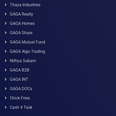
Thaya Industries
GAGA Realty
GAGA Homes
GAGA Share
GAGA Mutual Fund
GAGA Algo Trading
Nithya Subam
GAGA B2B
GAGA INT
GAGA DOCs
Chick Fries
Cash 4 Task