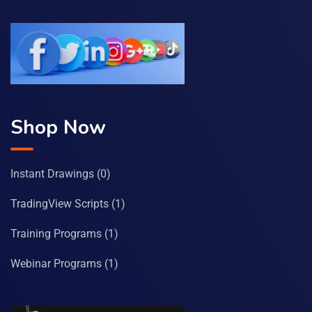
Shop Now
Instant Drawings
(0)
TradingView Scripts
(1)
Training Programs
(1)
Webinar Programs
(1)