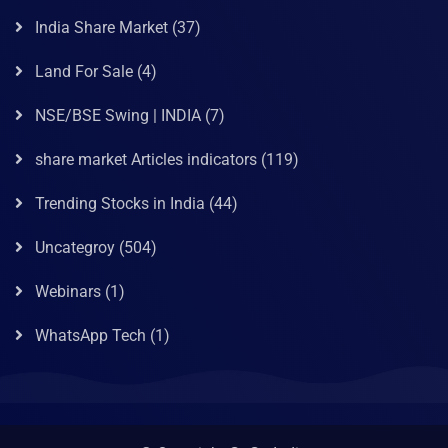
India Share Market
(37)
Land For Sale
(4)
NSE/BSE Swing | INDIA
(7)
share market Articles indicators
(119)
Trending Stocks in India
(44)
Uncategroy
(504)
Webinars
(1)
WhatsApp Tech
(1)