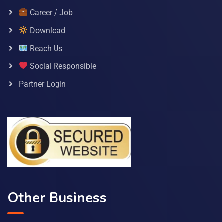
Career / Job
Download
Reach Us
Social Responsible
Partner Login
Other Business