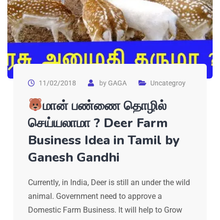
11/02/2018
by
GAGA
Uncategroy
மான் பண்ணை தொழில்
செய்யலாமா ? Deer Farm
Business Idea in Tamil by
Ganesh Gandhi
Currently, in India, Deer is still an under the wild
animal. Government need to approve a
Domestic Farm Business. It will help to Grow