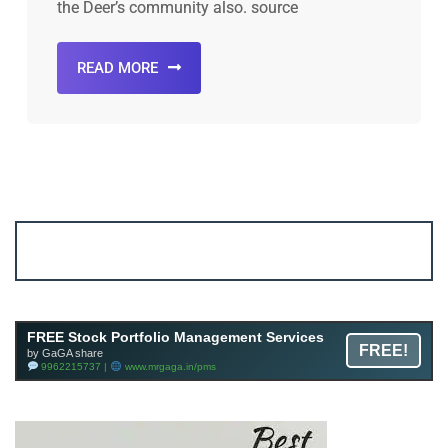
the Deer’s community also. source
READ MORE
Account ↔ Premium WhatsApp 4 FREE!
JOIN
Join FREE Telegram Channel now
telegram.me/gagshare1
FREE Stock Portfolio Management Services
FREE!
by GaGA share
9962215737 |
www.mrgaga.in/pms