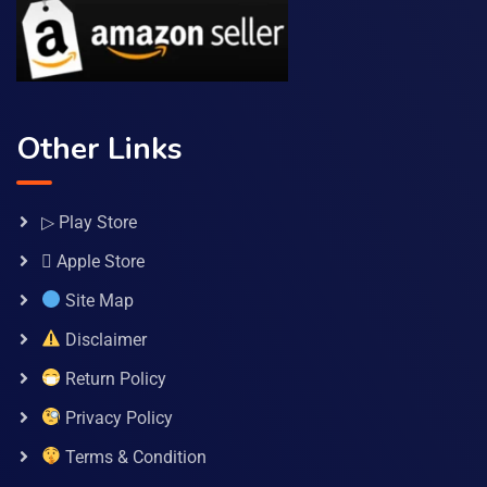
Other Links
▷ Play Store
 Apple Store
Site Map
Disclaimer
Return Policy
Privacy Policy
Terms & Condition