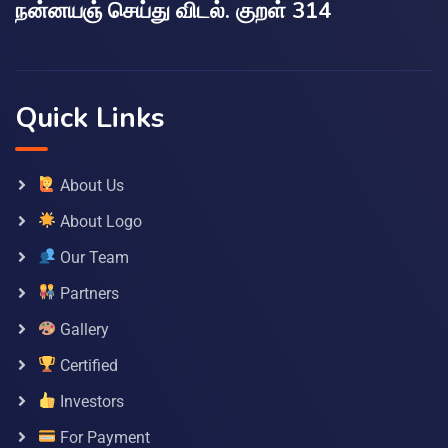
நன்னயஞ் செய்து விடல். குறள் 314
Quick Links
About Us
About Logo
Our Team
Partners
Gallery
Certified
Investors
For Payment