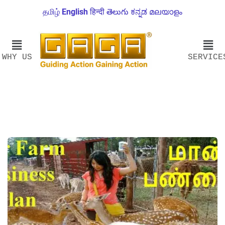
தமிழ்
English
हिन्दी
తెలుగు
ಕನ್ನಡ
മലയാളം
WHY US
SERVICE