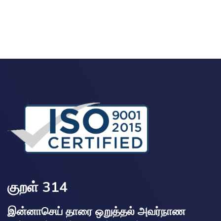
குறள் 314
இன்னாசெய் தாரை ஒறுத்தல் அவர்நாண