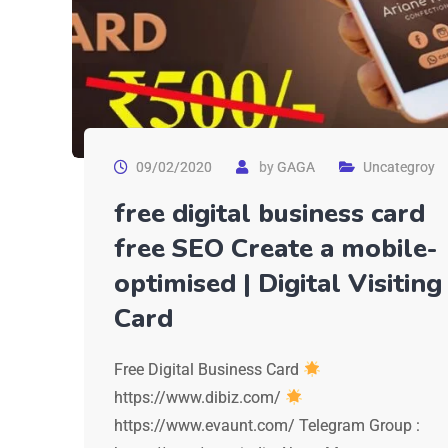
09/02/2020
by
GAGA
Uncategroy
free digital business card
free SEO Create a mobile-
optimised | Digital Visiting
Card
Free Digital Business Card
https://www.dibiz.com/
https://www.evaunt.com/ Telegram Group :