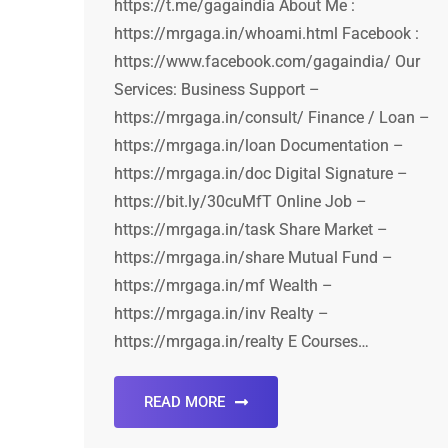
https://t.me/gagaindia About Me :
https://mrgaga.in/whoami.html Facebook :
https://www.facebook.com/gagaindia/ Our
Services: Business Support –
https://mrgaga.in/consult/ Finance / Loan –
https://mrgaga.in/loan Documentation –
https://mrgaga.in/doc Digital Signature –
https://bit.ly/30cuMfT Online Job –
https://mrgaga.in/task Share Market –
https://mrgaga.in/share Mutual Fund –
https://mrgaga.in/mf Wealth –
https://mrgaga.in/inv Realty –
https://mrgaga.in/realty E Courses…
READ MORE