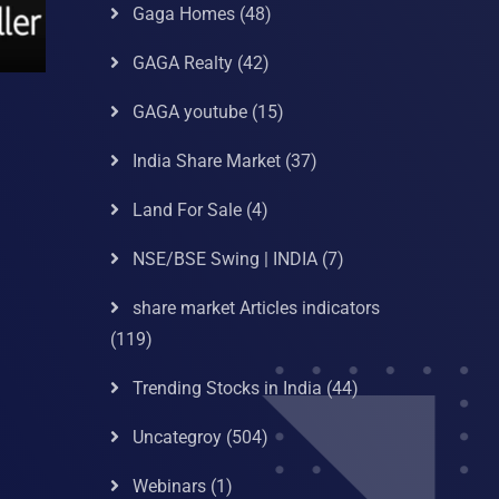
Gaga Homes
(48)
GAGA Realty
(42)
GAGA youtube
(15)
India Share Market
(37)
Land For Sale
(4)
NSE/BSE Swing | INDIA
(7)
share market Articles indicators
(119)
Trending Stocks in India
(44)
Uncategroy
(504)
Webinars
(1)