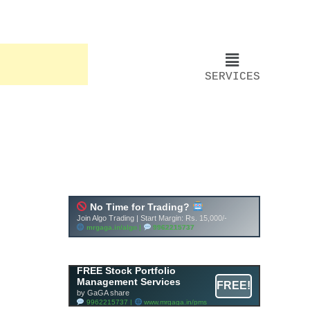
SERVICES
FREE Stock Portfolio
Management Services
FREE!
by GaGA share
9962215737 |
www.mrgaga.in/pms