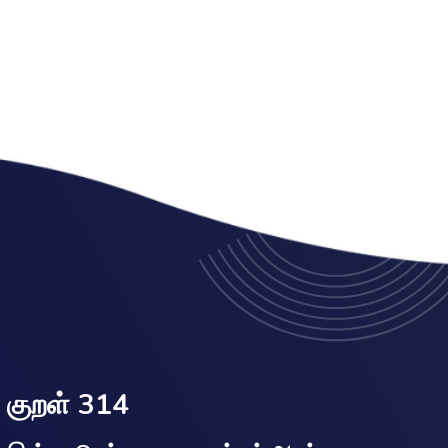
குறள் 314