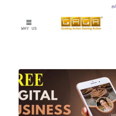
தம
WHY US