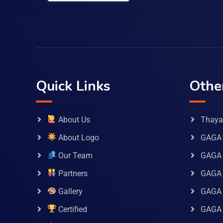
Quick Links
Othe
About Us
Thaya 
About Logo
GAGA 
Our Team
GAGA
Partners
GAGA 
Gallery
GAGA 
Certified
GAGA 