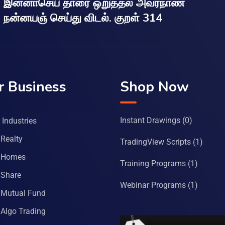
இன்னாசெய் தாரை ஒறுத்தல் அவர்நாண
நன்னயஞ் செய்து விடல். குறள் 314
r Business
Shop Now
Instant Drawings
(0)
Industries
Realty
TradingView Scripts
(1)
 Homes
Training Programs
(1)
Share
Webinar Programs
(1)
Mutual Fund
Algo Trading