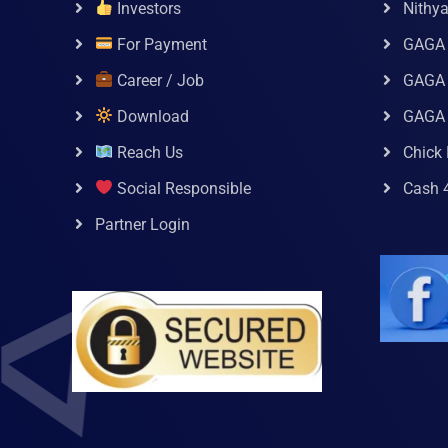
Investors
Nithy
For Payment
GAGA
Career / Job
GAGA 
Download
GAGA
Reach Us
Chick 
Social Responsible
Cash 
Partner Login