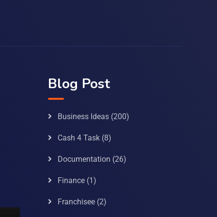
Blog Post
Business Ideas
(200)
Cash 4 Task
(8)
Documentation
(26)
Finance
(1)
Franchisee
(2)