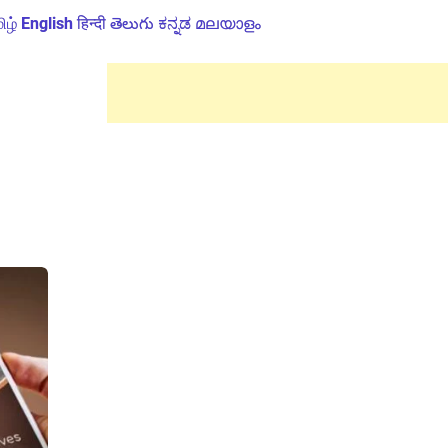
ிழ்
English
हिन्दी
తెలుగు
ಕನ್ನಡ
മലയാളം