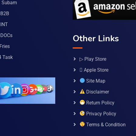
a Subam
 B2B
INT
 DOCs
Other Links
Fries
4 Task
▷ Play Store
 Apple Store
Site Map
Disclaimer
Return Policy
Privacy Policy
Terms & Condition