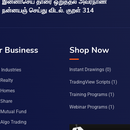
இன்னாசெய் தாரை ஒறுத்தல் அவர்நாண
நன்னயஞ் செய்து விடல். குறள் 314
r Business
Shop Now
Instant Drawings
(0)
Industries
Realty
TradingView Scripts
(1)
 Homes
Training Programs
(1)
Share
Webinar Programs
(1)
Mutual Fund
Algo Trading