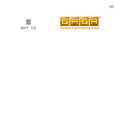
தம
WHY US