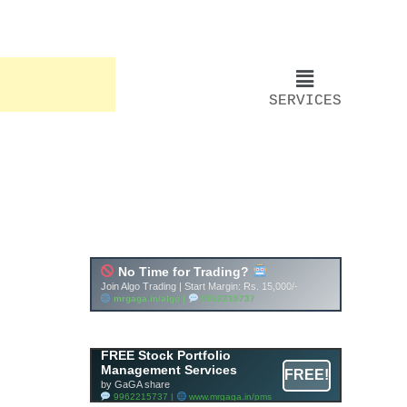
SERVICES
FREE Stock Portfolio
Management Services
FREE!
by GaGA share
9962215737 |
www.mrgaga.in/pms