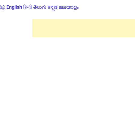
ிழ்
English
हिन्दी
తెలుగు
ಕನ್ನಡ
മലയാളം