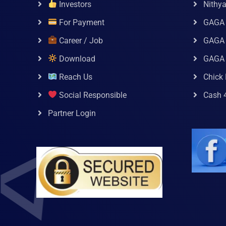
Investors
Nithy
For Payment
GAGA
Career / Job
GAGA 
Download
GAGA
Reach Us
Chick 
Social Responsible
Cash 
Partner Login