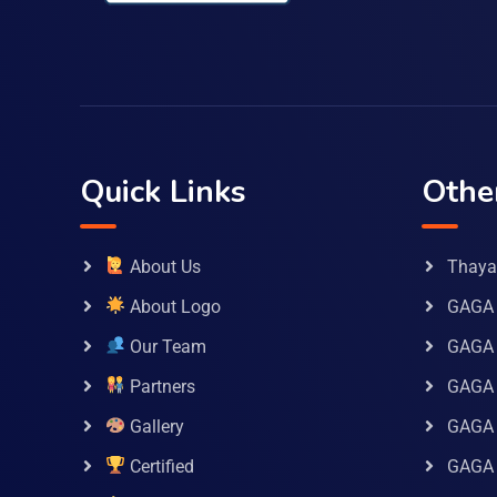
Quick Links
Othe
About Us
Thaya 
About Logo
GAGA 
Our Team
GAGA
Partners
GAGA 
Gallery
GAGA 
Certified
GAGA 