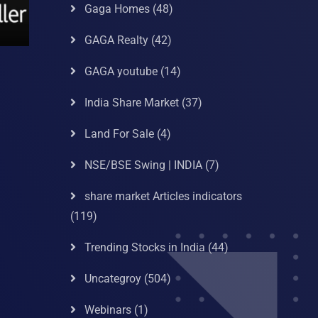
Gaga Homes
(48)
GAGA Realty
(42)
GAGA youtube
(14)
India Share Market
(37)
Land For Sale
(4)
NSE/BSE Swing | INDIA
(7)
share market Articles indicators
(119)
Trending Stocks in India
(44)
Uncategroy
(504)
Webinars
(1)