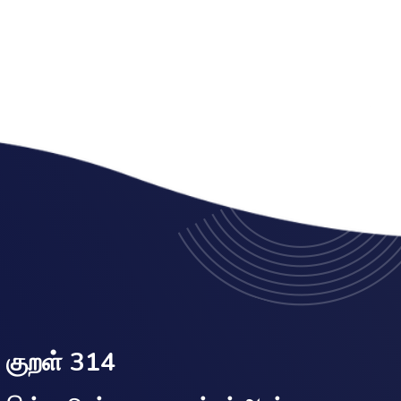
குறள் 314