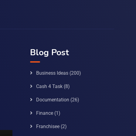
Blog Post
Business Ideas
(200)
Cash 4 Task
(8)
Documentation
(26)
Finance
(1)
Franchisee
(2)