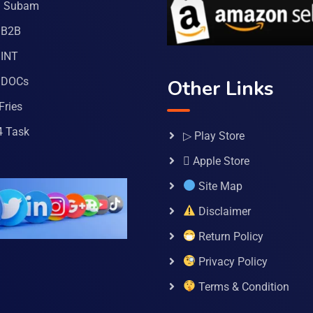
a Subam
 B2B
INT
 DOCs
Other Links
Fries
4 Task
▷ Play Store
 Apple Store
Site Map
Disclaimer
Return Policy
Privacy Policy
Terms & Condition