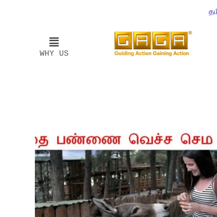
தம
WHY US