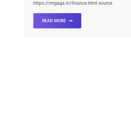
https://mrgaga.in/finance.html source
READ MORE