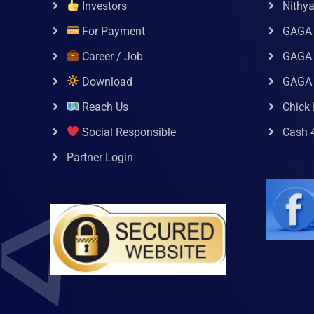
Investors
Nithy
For Payment
GAGA
Career / Job
GAGA 
Download
GAGA
Reach Us
Chick 
Social Responsible
Cash 
Partner Login