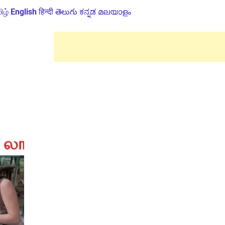
ிழ்
English
हिन्दी
తెలుగు
ಕನ್ನಡ
മലയാളം