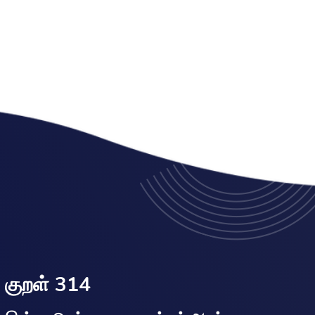
குறள் 314