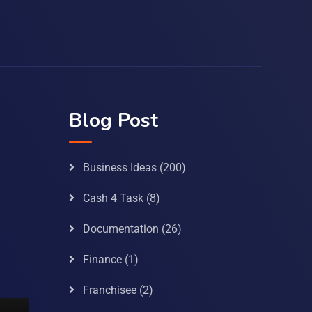
Blog Post
Business Ideas
(200)
Cash 4 Task
(8)
Documentation
(26)
Finance
(1)
Franchisee
(2)