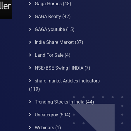
Gaga Homes
(48)
GAGA Realty
(42)
GAGA youtube
(15)
India Share Market
(37)
Land For Sale
(4)
NSE/BSE Swing | INDIA
(7)
share market Articles indicators
(119)
Trending Stocks in India
(44)
Uncategroy
(504)
Webinars
(1)