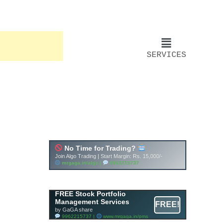
SERVICES
FREE Stock Portfolio
Management Services
FREE!
by GaGA share
9962215737 |
www.mrgaga.in/pms