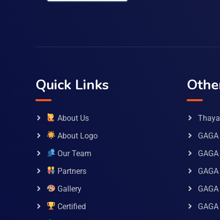
Quick Links
Othe
About Us
Thaya 
About Logo
GAGA 
Our Team
GAGA
Partners
GAGA 
Gallery
GAGA 
Certified
GAGA 