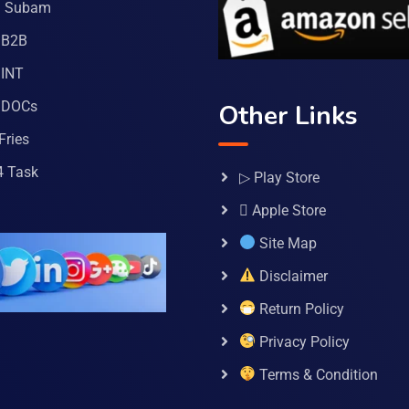
a Subam
 B2B
INT
 DOCs
Other Links
Fries
4 Task
▷ Play Store
 Apple Store
Site Map
Disclaimer
Return Policy
Privacy Policy
Terms & Condition