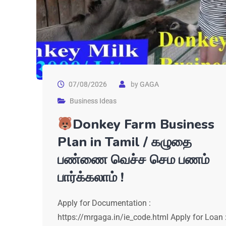
07/08/2026
by
GAGA
Business Ideas
Donkey Farm Business
Plan in Tamil / கழுதை
பண்ணை வெச்ச செம பணம்
பார்க்கலாம் !
Apply for Documentation :
https://mrgaga.in/ie_code.html Apply for Loan 