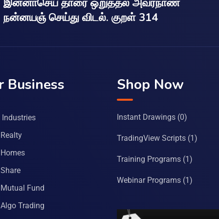
இன்னாசெய் தாரை ஒறுத்தல் அவர்நாண
நன்னயஞ் செய்து விடல். குறள் 314
r Business
Shop Now
Instant Drawings
(0)
Industries
Realty
TradingView Scripts
(1)
 Homes
Training Programs
(1)
Share
Webinar Programs
(1)
Mutual Fund
Algo Trading