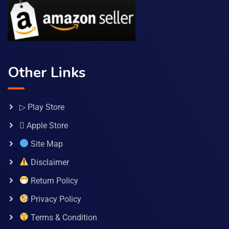
Other Links
▷ Play Store
 Apple Store
Site Map
Disclaimer
Return Policy
Privacy Policy
Terms & Condition