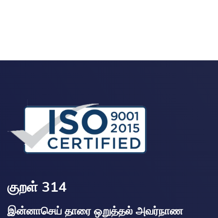
குறள் 314
இன்னாசெய் தாரை ஒறுத்தல் அவர்நாண