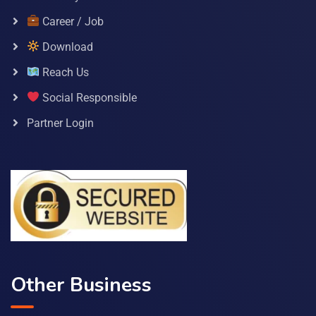
Career / Job
Download
Reach Us
Social Responsible
Partner Login
Other Business