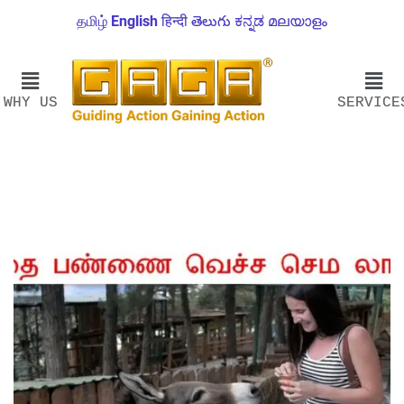
தமிழ்
English
हिन्दी
తెలుగు
ಕನ್ನಡ
മലയാളം
WHY US
SERVICE