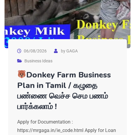
06/08/2026
by
GAGA
Business Ideas
Donkey Farm Business
Plan in Tamil / கழுதை
பண்ணை வெச்ச செம பணம்
பார்க்கலாம் !
Apply for Documentation :
https://mrgaga.in/ie_code.html Apply for Loan