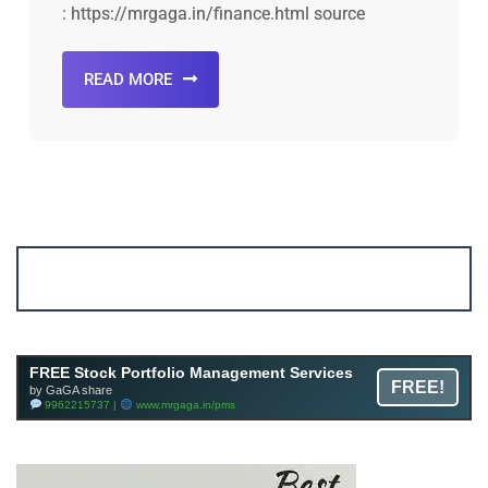
: https://mrgaga.in/finance.html source
READ MORE
Account ↔ Premium WhatsApp 4 FREE!
JOIN
Join FREE Telegram Channel now
telegram.me/gagshare1
FREE Stock Portfolio Management Services
FREE!
by GaGA share
9962215737 |
www.mrgaga.in/pms