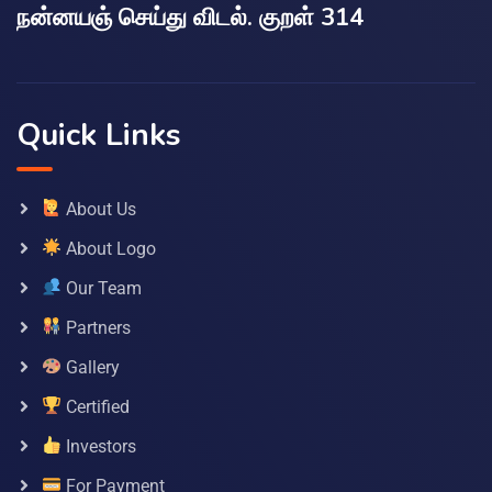
நன்னயஞ் செய்து விடல். குறள் 314
Quick Links
About Us
About Logo
Our Team
Partners
Gallery
Certified
Investors
For Payment