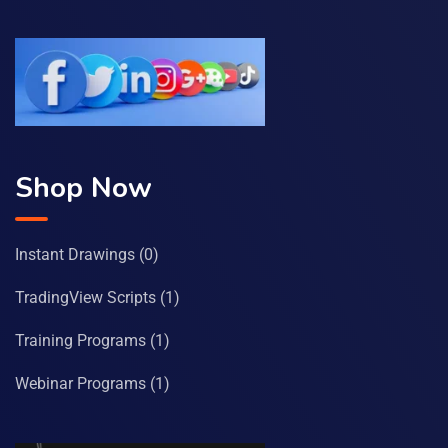
Shop Now
Instant Drawings
(0)
TradingView Scripts
(1)
Training Programs
(1)
Webinar Programs
(1)