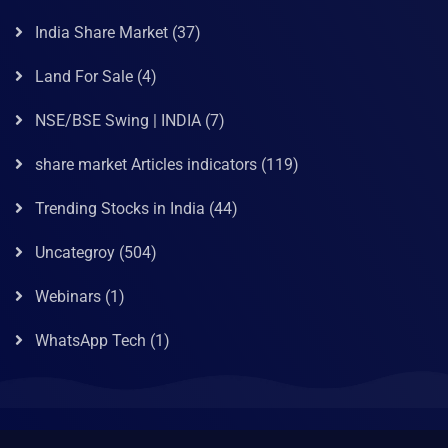
India Share Market
(37)
Land For Sale
(4)
NSE/BSE Swing | INDIA
(7)
share market Articles indicators
(119)
Trending Stocks in India
(44)
Uncategroy
(504)
Webinars
(1)
WhatsApp Tech
(1)