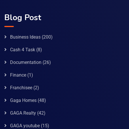
Blog Post
Business Ideas
(200)
Cash 4 Task
(8)
Documentation
(26)
Finance
(1)
Franchisee
(2)
Gaga Homes
(48)
GAGA Realty
(42)
GAGA youtube
(15)