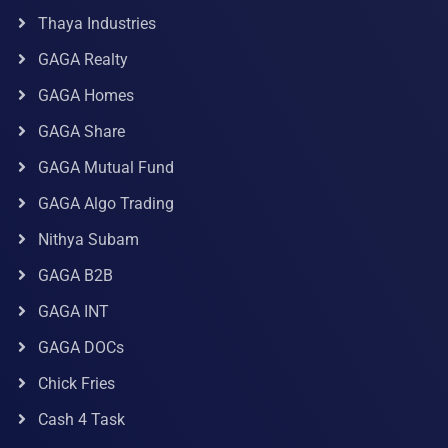
Thaya Industries
GAGA Realty
GAGA Homes
GAGA Share
GAGA Mutual Fund
GAGA Algo Trading
Nithya Subam
GAGA B2B
GAGA INT
GAGA DOCs
Chick Fries
Cash 4 Task