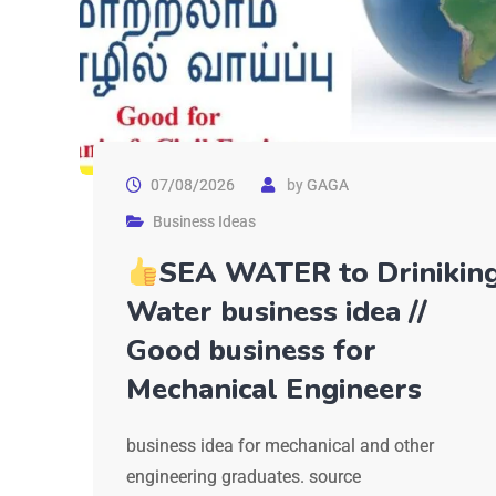
07/08/2026
by
GAGA
Business Ideas
SEA WATER to Drinikin
Water business idea //
Good business for
Mechanical Engineers
business idea for mechanical and other
engineering graduates. source