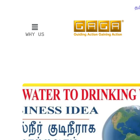
தம
WHY US