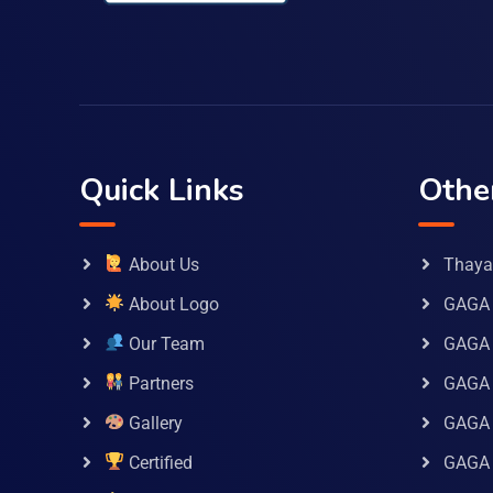
Quick Links
Othe
About Us
Thaya 
About Logo
GAGA 
Our Team
GAGA
Partners
GAGA 
Gallery
GAGA 
Certified
GAGA 