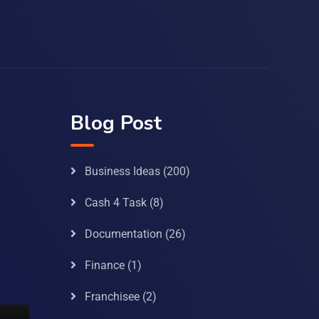
Blog Post
Business Ideas
(200)
Cash 4 Task
(8)
Documentation
(26)
Finance
(1)
Franchisee
(2)