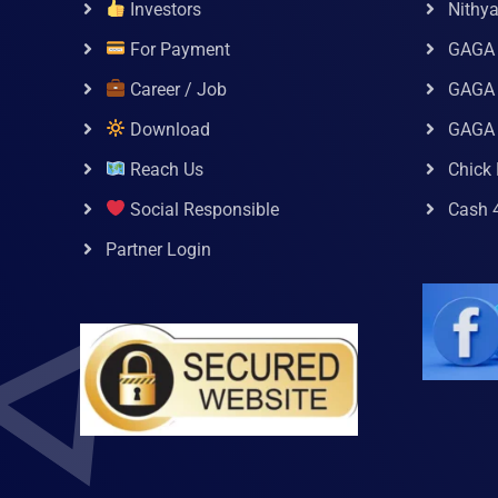
Investors
Nithy
For Payment
GAGA
Career / Job
GAGA 
Download
GAGA
Reach Us
Chick 
Social Responsible
Cash 
Partner Login