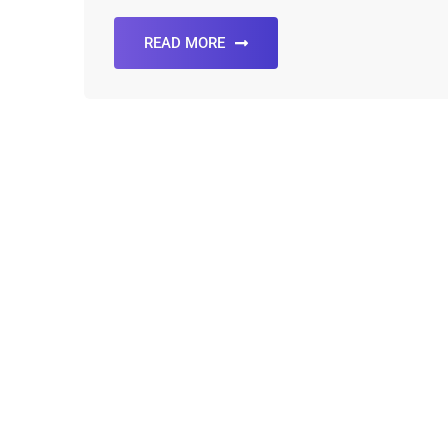
READ MORE