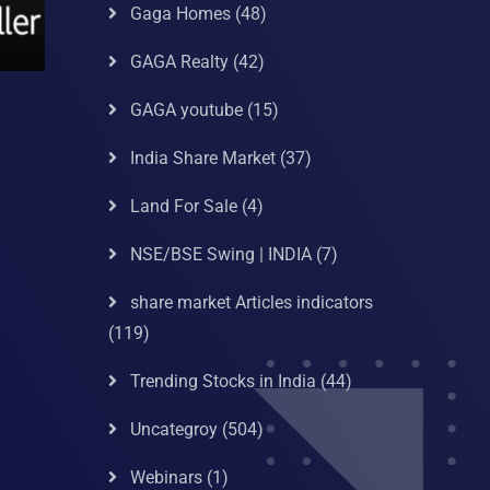
Gaga Homes
(48)
GAGA Realty
(42)
GAGA youtube
(15)
India Share Market
(37)
Land For Sale
(4)
NSE/BSE Swing | INDIA
(7)
share market Articles indicators
(119)
Trending Stocks in India
(44)
Uncategroy
(504)
Webinars
(1)