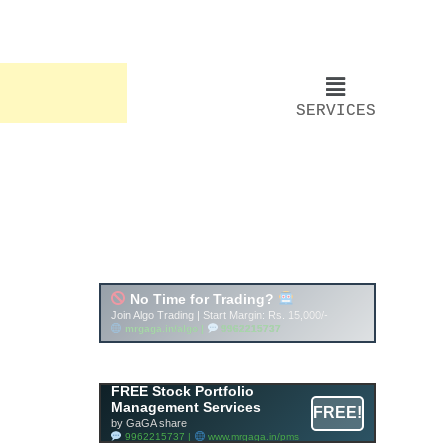
SERVICES
FREE Stock Portfolio
Management Services
FREE!
by GaGA share
9962215737 |
www.mrgaga.in/pms