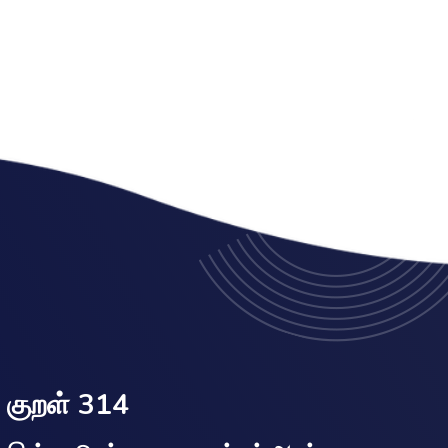
குறள் 314