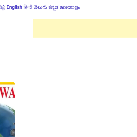
ிழ்
English
हिन्दी
తెలుగు
ಕನ್ನಡ
മലയാളം