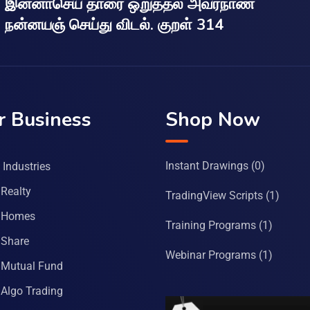
இன்னாசெய் தாரை ஒறுத்தல் அவர்நாண
நன்னயஞ் செய்து விடல். குறள் 314
r Business
Shop Now
Instant Drawings
(0)
Industries
Realty
TradingView Scripts
(1)
 Homes
Training Programs
(1)
Share
Webinar Programs
(1)
Mutual Fund
Algo Trading