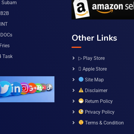
a Subam
 B2B
INT
 DOCs
Other Links
Fries
4 Task
▷ Play Store
 Apple Store
Site Map
Disclaimer
Return Policy
Privacy Policy
Terms & Condition