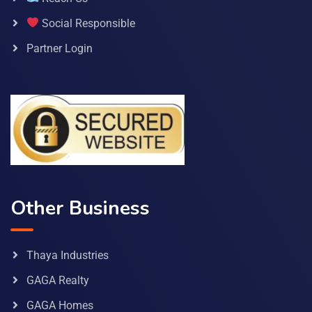
Social Responsible
Partner Login
Other Business
Thaya Industries
GAGA Realty
GAGA Homes