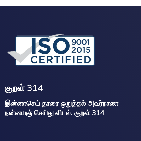
குறள் 314
இன்னாசெய் தாரை ஒறுத்தல் அவர்நாண
நன்னயஞ் செய்து விடல். குறள் 314