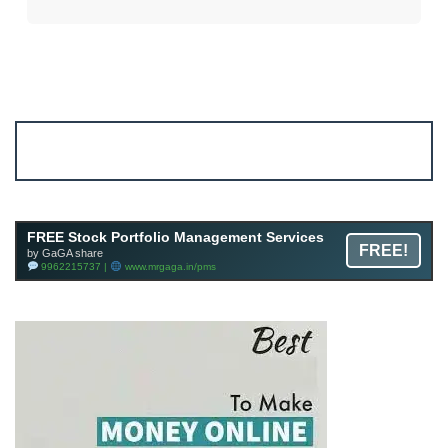
Account ↔ Premium WhatsApp 4 FREE!
JOIN
Join FREE Telegram Channel now
telegram.me/gagshare1
FREE Stock Portfolio Management Services
FREE!
by GaGA share
9962215737 |
www.mrgaga.in/pms