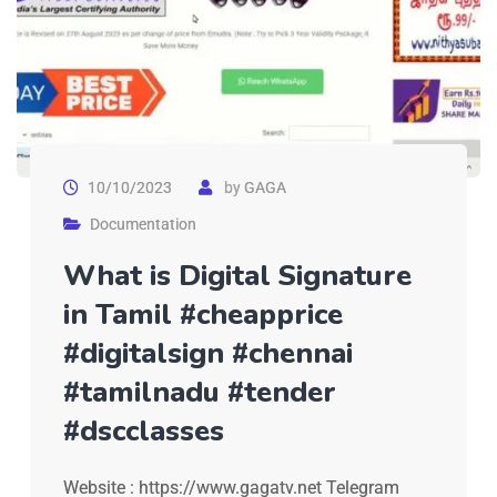
10/10/2023
by
GAGA
Documentation
What is Digital Signature
in Tamil #cheapprice
#digitalsign #chennai
#tamilnadu #tender
#dscclasses
Website : https://www.gagatv.net Telegram