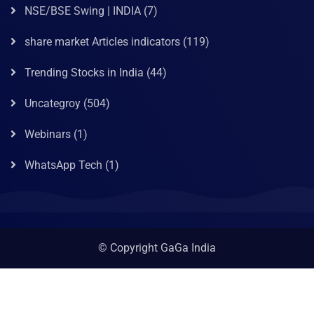
NSE/BSE Swing | INDIA
(7)
share market Articles indicators
(119)
Trending Stocks in India
(44)
Uncategroy
(504)
Webinars
(1)
WhatsApp Tech
(1)
© Copyright GaGa India