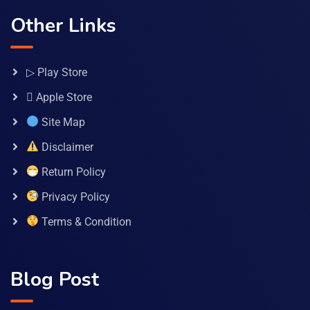
Other Links
▷ Play Store
 Apple Store
Site Map
Disclaimer
Return Policy
Privacy Policy
Terms & Condition
Blog Post