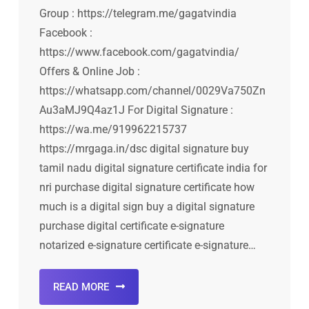
Group : https://telegram.me/gagatvindia
Facebook :
https://www.facebook.com/gagatvindia/
Offers & Online Job :
https://whatsapp.com/channel/0029Va750Zn
Au3aMJ9Q4az1J For Digital Signature :
https://wa.me/919962215737
https://mrgaga.in/dsc digital signature buy
tamil nadu digital signature certificate india for
nri purchase digital signature certificate how
much is a digital sign buy a digital signature
purchase digital certificate e-signature
notarized e-signature certificate e-signature…
READ MORE