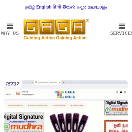
தமிழ்
English
हिन्दी
తెలుగు
ಕನ್ನಡ
മലയാളം
WHY US
SERVICE