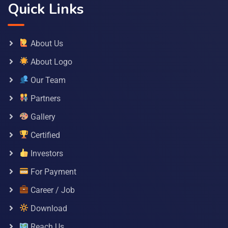
Quick Links
About Us
About Logo
Our Team
Partners
Gallery
Certified
Investors
For Payment
Career / Job
Download
Reach Us