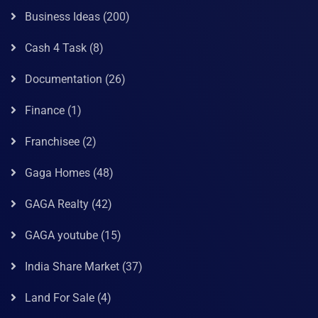
Business Ideas
(200)
Cash 4 Task
(8)
Documentation
(26)
Finance
(1)
Franchisee
(2)
Gaga Homes
(48)
GAGA Realty
(42)
GAGA youtube
(15)
India Share Market
(37)
Land For Sale
(4)