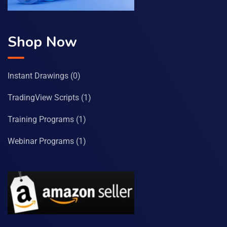
Shop Now
Instant Drawings
(0)
TradingView Scripts
(1)
Training Programs
(1)
Webinar Programs
(1)