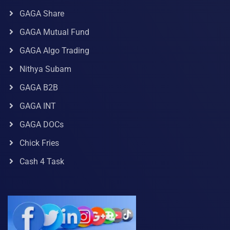
GAGA Share
GAGA Mutual Fund
GAGA Algo Trading
Nithya Subam
GAGA B2B
GAGA INT
GAGA DOCs
Chick Fries
Cash 4 Task