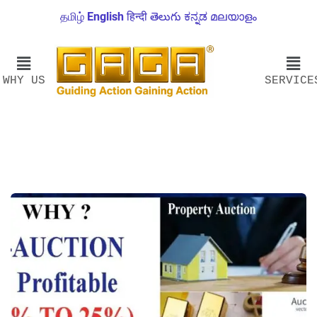
தமிழ்
English
हिन्दी
తెలుగు
ಕನ್ನಡ
മലയാളം
WHY US
SERVICE