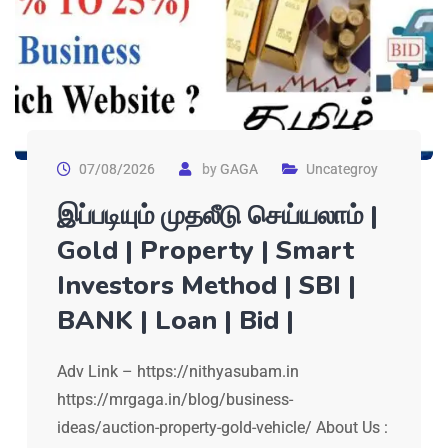
07/08/2026
by
GAGA
Uncategroy
இப்படியும் முதலீடு செய்யலாம் |
Gold | Property | Smart
Investors Method | SBI |
BANK | Loan | Bid |
Adv Link – https://nithyasubam.in
https://mrgaga.in/blog/business-
ideas/auction-property-gold-vehicle/ About Us :