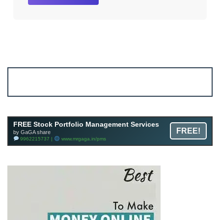
Account ↔ Premium WhatsApp 4 FREE!
JOIN
Join FREE Telegram Channel now
telegram.me/gagshare1
FREE Stock Portfolio Management Services
FREE!
by GaGA share
9962215737 |
www.mrgaga.in/pms