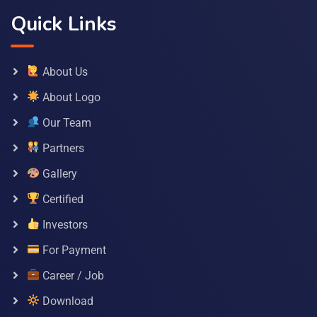
Quick Links
About Us
About Logo
Our Team
Partners
Gallery
Certified
Investors
For Payment
Career / Job
Download