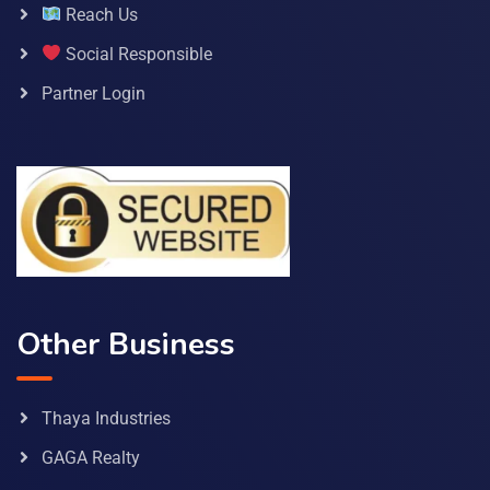
Reach Us
Social Responsible
Partner Login
Other Business
Thaya Industries
GAGA Realty