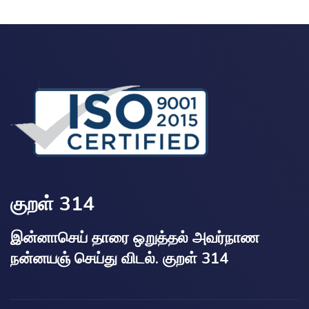
குறள் 314
இன்னாசெய் தாரை ஒறுத்தல் அவர்நாண
நன்னயஞ் செய்து விடல். குறள் 314