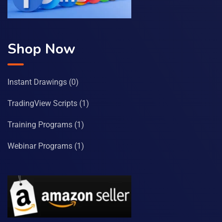
Shop Now
Instant Drawings
(0)
TradingView Scripts
(1)
Training Programs
(1)
Webinar Programs
(1)