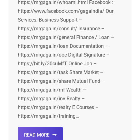
https://mrgaga.in/whoami.html Facebook :
https://www.facebook.com/gagaindia/ Our
Services: Business Support –
https://mrgaga.in/consult/ Insurance –
https://mrgaga.in/general Finance / Loan –
https://mrgaga.in/loan Documentation –
https://mrgaga.in/doc Digital Signature –
https://bit.ly/30cuMfT Online Job –
https://mrgaga.in/task Share Market –
https://mrgaga.in/share Mutual Fund –
https://mrgaga.in/mf Wealth –
https://mrgaga.in/inv Realty –
https://mrgaga.in/realty E Courses –
https://mrgaga.in/training…
READ MORE