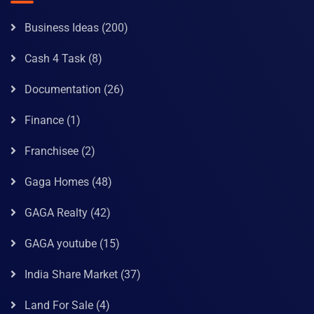
Business Ideas
(200)
Cash 4 Task
(8)
Documentation
(26)
Finance
(1)
Franchisee
(2)
Gaga Homes
(48)
GAGA Realty
(42)
GAGA youtube
(15)
India Share Market
(37)
Land For Sale
(4)