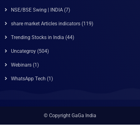
NSE/BSE Swing | INDIA
(7)
share market Articles indicators
(119)
Trending Stocks in India
(44)
Uncategroy
(504)
Webinars
(1)
WhatsApp Tech
(1)
© Copyright GaGa India