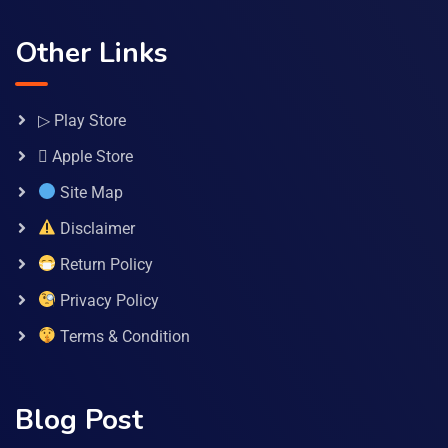
Other Links
▷ Play Store
 Apple Store
Site Map
Disclaimer
Return Policy
Privacy Policy
Terms & Condition
Blog Post