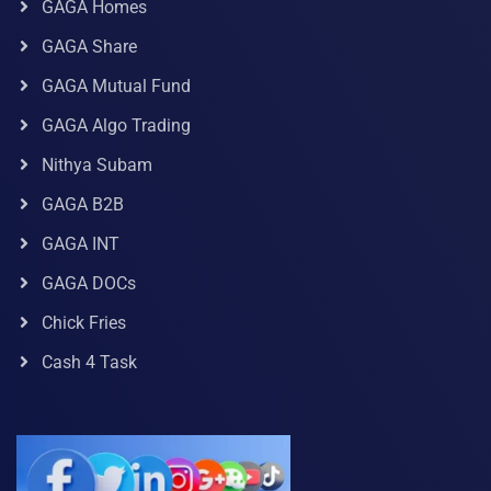
GAGA Homes
GAGA Share
GAGA Mutual Fund
GAGA Algo Trading
Nithya Subam
GAGA B2B
GAGA INT
GAGA DOCs
Chick Fries
Cash 4 Task