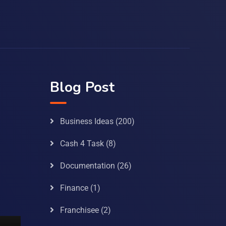
Blog Post
Business Ideas
(200)
Cash 4 Task
(8)
Documentation
(26)
Finance
(1)
Franchisee
(2)