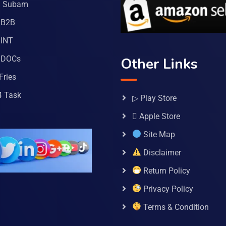
a Subam
 B2B
INT
 DOCs
Other Links
Fries
4 Task
▷ Play Store
 Apple Store
Site Map
Disclaimer
Return Policy
Privacy Policy
Terms & Condition