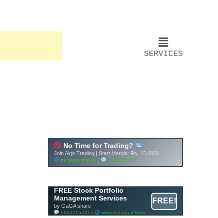
SERVICES
FREE Stock Portfolio
Management Services
FREE!
by GaGA share
9962215737 |
www.mrgaga.in/pms