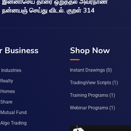
இன்னாசெய் தாரை ஒறுத்தல் அவர்நாண
நன்னயஞ் செய்து விடல். குறள் 314
r Business
Shop Now
Instant Drawings
(0)
Industries
Realty
TradingView Scripts
(1)
 Homes
Training Programs
(1)
Share
Webinar Programs
(1)
Mutual Fund
Algo Trading