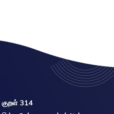
குறள் 314