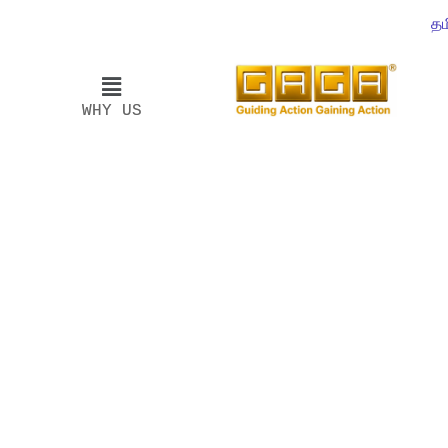
தம
WHY US