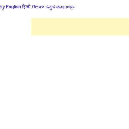
ிழ்
English
हिन्दी
తెలుగు
ಕನ್ನಡ
മലയാളം