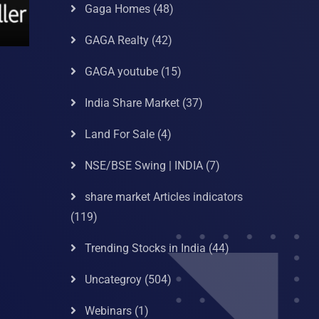
Gaga Homes
(48)
GAGA Realty
(42)
GAGA youtube
(15)
India Share Market
(37)
Land For Sale
(4)
NSE/BSE Swing | INDIA
(7)
share market Articles indicators
(119)
Trending Stocks in India
(44)
Uncategroy
(504)
Webinars
(1)