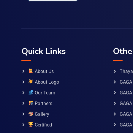
Quick Links
Othe
About Us
Thaya 
About Logo
GAGA 
Our Team
GAGA
Partners
GAGA 
Gallery
GAGA 
Certified
GAGA 