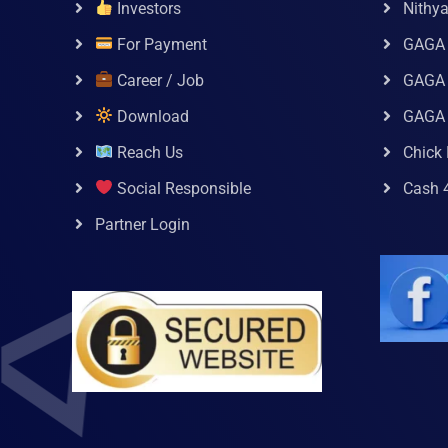
Investors
Nithy
For Payment
GAGA
Career / Job
GAGA 
Download
GAGA
Reach Us
Chick 
Social Responsible
Cash 
Partner Login