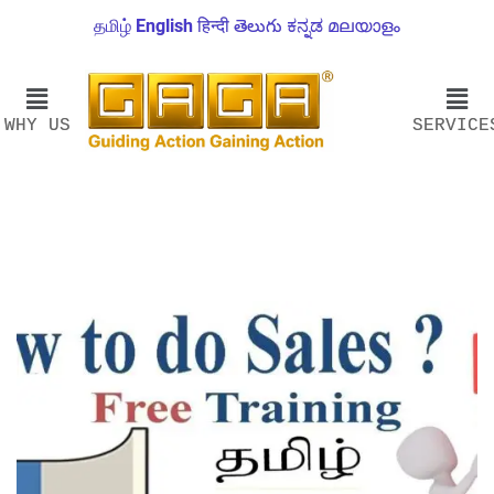
தமிழ்
English
हिन्दी
తెలుగు
ಕನ್ನಡ
മലയാളം
WHY US
SERVICE