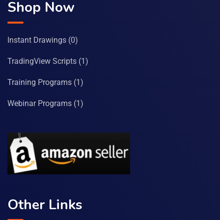
Shop Now
Instant Drawings
(0)
TradingView Scripts
(1)
Training Programs
(1)
Webinar Programs
(1)
Other Links