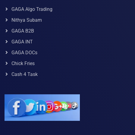
GAGA Algo Trading
Nithya Subam
GAGA B2B
GAGA INT
GAGA DOCs
Chick Fries
Cash 4 Task