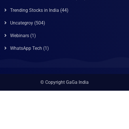
Trending Stocks in India
(44)
Uncategroy
(504)
Webinars
(1)
WhatsApp Tech
(1)
© Copyright GaGa India