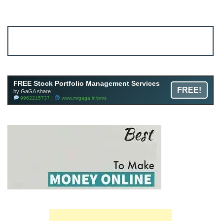
Account ↔ Premium WhatsApp 4 FREE!
JOIN
Join FREE Telegram Channel now
telegram.me/gagshare1
FREE Stock Portfolio Management Services
FREE!
by GaGA share
9962215737 |
www.mrgaga.in/pms