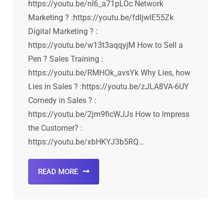
https://youtu.be/nI6_a71pLOc Network
Marketing ? :https://youtu.be/fdljwlE55Zk
Digital Marketing ? :
https://youtu.be/w13t3aqqyjM How to Sell a
Pen ? Sales Training :
https://youtu.be/RMHOk_avsYk Why Lies, how
Lies in Sales ? :https://youtu.be/zJLA8VA-6UY
Comedy in Sales ? :
https://youtu.be/2jm9ficWJJs How to Impress
the Customer? :
https://youtu.be/xbHKYJ3b5RQ…
READ MORE