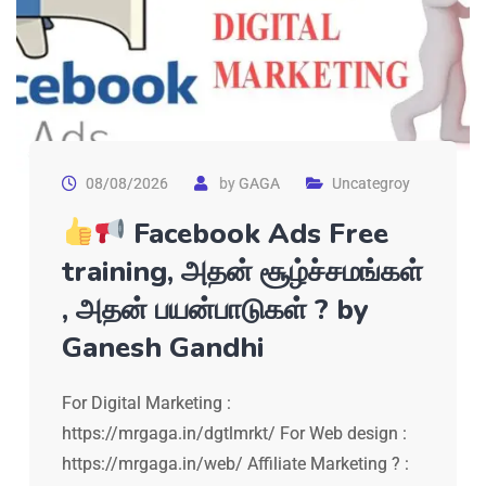
08/08/2026
by
GAGA
Uncategroy
Facebook Ads Free
training, அதன் சூழ்ச்சமங்கள்
, அதன் பயன்பாடுகள் ? by
Ganesh Gandhi
For Digital Marketing :
https://mrgaga.in/dgtlmrkt/ For Web design :
https://mrgaga.in/web/ Affiliate Marketing ? :