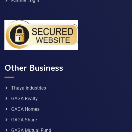
Partner Login
Other Business
Thaya Industries
GAGA Realty
GAGA Homes
GAGA Share
GAGA Mutual Fund