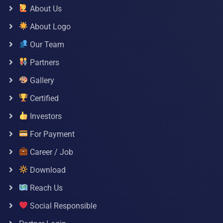
About Us
About Logo
Our Team
Partners
Gallery
Certified
Investors
For Payment
Career / Job
Download
Reach Us
Social Responsible