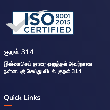
குறள் 314
இன்னாசெய் தாரை ஒறுத்தல் அவர்நாண
நன்னயஞ் செய்து விடல். குறள் 314
Quick Links