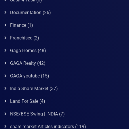
Documentation
(26)
Finance
(1)
Franchisee
(2)
Gaga Homes
(48)
GAGA Realty
(42)
GAGA youtube
(15)
India Share Market
(37)
Land For Sale
(4)
NSE/BSE Swing | INDIA
(7)
share market Articles indicators
(119)