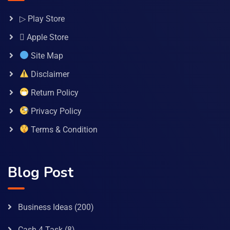
▷ Play Store
 Apple Store
Site Map
Disclaimer
Return Policy
Privacy Policy
Terms & Condition
Blog Post
Business Ideas
(200)
Cash 4 Task
(8)