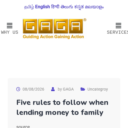
தமிழ்
English
हिन्दी
తెలుగు
ಕನ್ನಡ
മലയാളം
WHY US
SERVICE
08/08/2026
by
GAGA
Uncategroy
Five rules to follow when
lending money to family
source