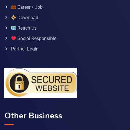
Career / Job
Download
Reach Us
Social Responsible
Partner Login
Other Business