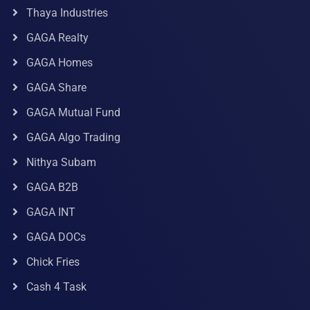
Thaya Industries
GAGA Realty
GAGA Homes
GAGA Share
GAGA Mutual Fund
GAGA Algo Trading
Nithya Subam
GAGA B2B
GAGA INT
GAGA DOCs
Chick Fries
Cash 4 Task