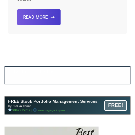
READ MORE
Account ↔ Premium WhatsApp 4 FREE!
JOIN
Join FREE Telegram Channel now
telegram.me/gagshare1
FREE Stock Portfolio Management Services
FREE!
by GaGA share
9962215737 |
www.mrgaga.in/pms