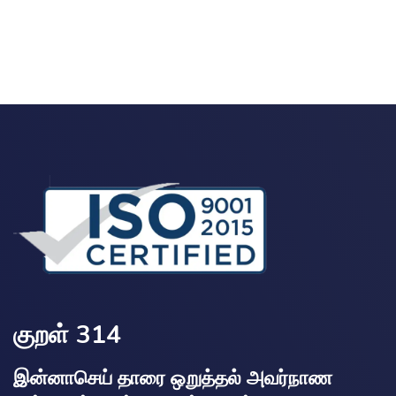
குறள் 314
இன்னாசெய் தாரை ஒறுத்தல் அவர்நாண