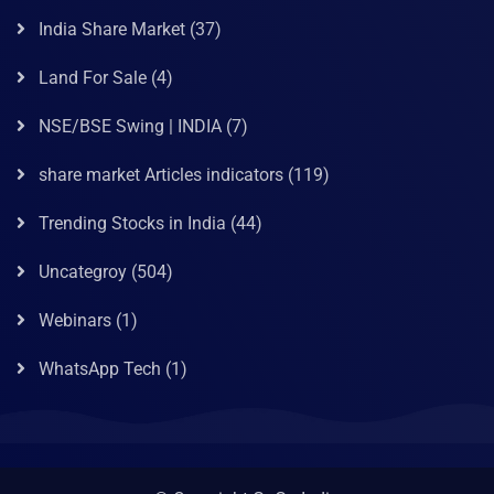
India Share Market
(37)
Land For Sale
(4)
NSE/BSE Swing | INDIA
(7)
share market Articles indicators
(119)
Trending Stocks in India
(44)
Uncategroy
(504)
Webinars
(1)
WhatsApp Tech
(1)