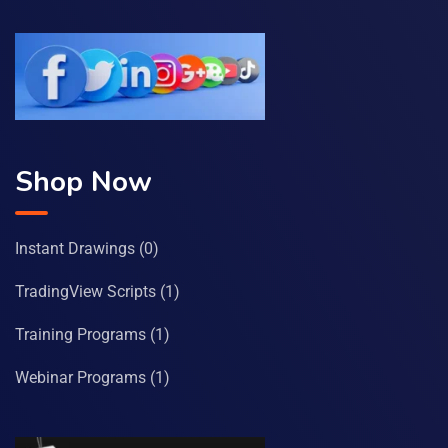
Shop Now
Instant Drawings
(0)
TradingView Scripts
(1)
Training Programs
(1)
Webinar Programs
(1)