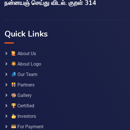
நன்னயஞ் செய்து விடல். குறள் 314
Quick Links
About Us
About Logo
Our Team
Partners
Gallery
Certified
Investors
For Payment