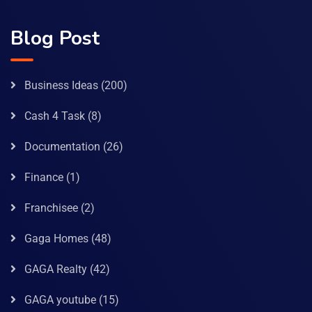
Blog Post
Business Ideas
(200)
Cash 4 Task
(8)
Documentation
(26)
Finance
(1)
Franchisee
(2)
Gaga Homes
(48)
GAGA Realty
(42)
GAGA youtube
(15)