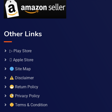
Other Links
▷ Play Store
 Apple Store
Site Map
Disclaimer
Return Policy
Privacy Policy
Terms & Condition