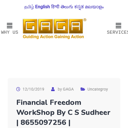
தமிழ்
English
हिन्दी
తెలుగు
ಕನ್ನಡ
മലയാളം
WHY US
SERVICE
12/10/2019
by
GAGA
Uncategroy
Financial Freedom
WorkShop By C S Sudheer
| 8655097256 |