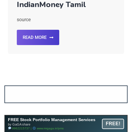
IndianMoney Tamil
source
READ MORE
Account ↔ Premium WhatsApp 4 FREE!
JOIN
Join FREE Telegram Channel now
telegram.me/gagshare1
FREE Stock Portfolio Management Services
FREE!
by GaGA share
9962215737 |
www.mrgaga.in/pms