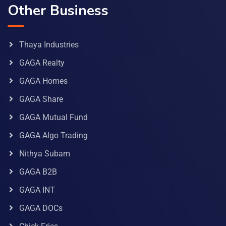
Other Business
Thaya Industries
GAGA Realty
GAGA Homes
GAGA Share
GAGA Mutual Fund
GAGA Algo Trading
Nithya Subam
GAGA B2B
GAGA INT
GAGA DOCs