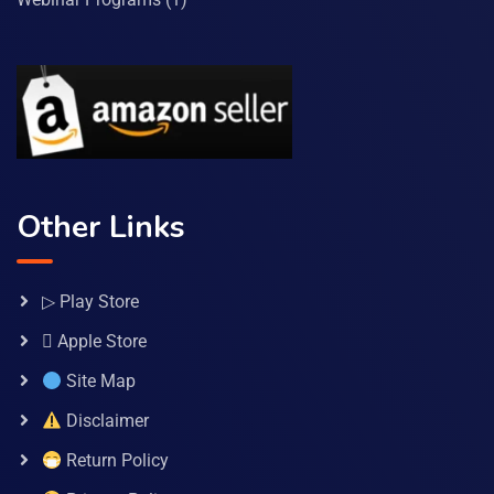
Other Links
▷ Play Store
 Apple Store
Site Map
Disclaimer
Return Policy