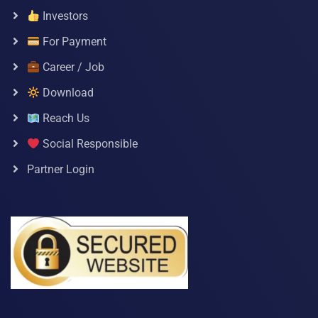
Investors
For Payment
Career / Job
Download
Reach Us
Social Responsible
Partner Login