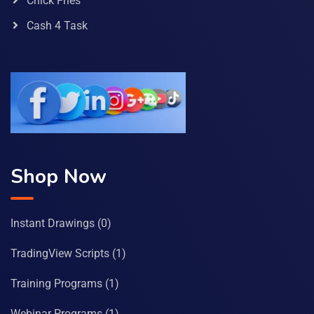
Chick Fries
Cash 4 Task
Shop Now
Instant Drawings
(0)
TradingView Scripts
(1)
Training Programs
(1)
Webinar Programs
(1)