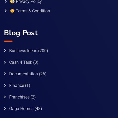
Privacy Policy
Terms & Condition
Blog Post
Business Ideas
(200)
Cash 4 Task
(8)
Documentation
(26)
Finance
(1)
Franchisee
(2)
Gaga Homes
(48)