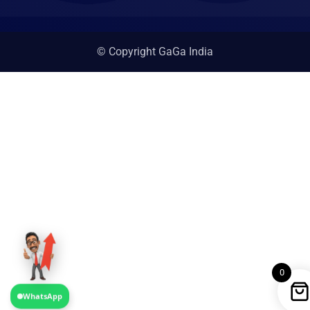
© Copyright GaGa India
0
WhatsApp