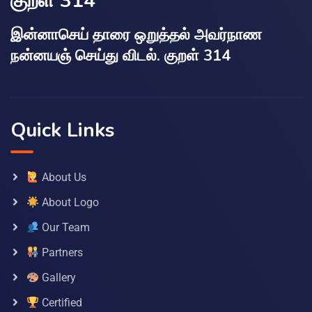
குறள் 314
இன்னாசெய் தாரை ஒறுத்தல் அவர்நாண
நன்னயஞ் செய்து விடல். குறள் 314
Quick Links
About Us
About Logo
Our Team
Partners
Gallery
Certified