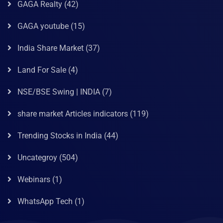
GAGA Realty
(42)
GAGA youtube
(15)
India Share Market
(37)
Land For Sale
(4)
NSE/BSE Swing | INDIA
(7)
share market Articles indicators
(119)
Trending Stocks in India
(44)
Uncategroy
(504)
Webinars
(1)
WhatsApp Tech
(1)