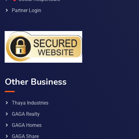
Partner Login
Other Business
Thaya Industries
GAGA Realty
GAGA Homes
GAGA Share