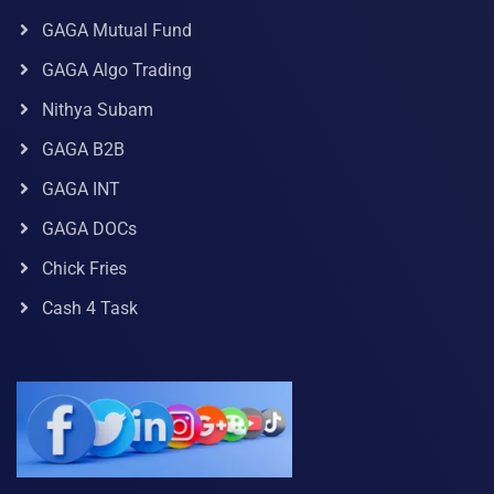
GAGA Mutual Fund
GAGA Algo Trading
Nithya Subam
GAGA B2B
GAGA INT
GAGA DOCs
Chick Fries
Cash 4 Task