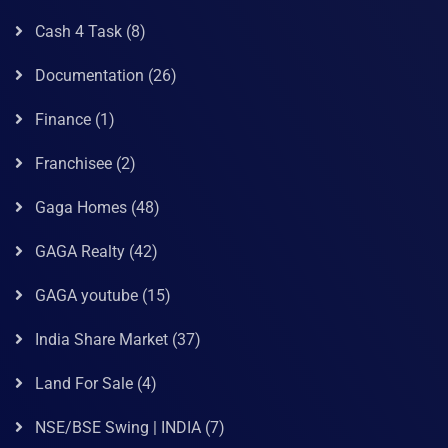
Cash 4 Task
(8)
Documentation
(26)
Finance
(1)
Franchisee
(2)
Gaga Homes
(48)
GAGA Realty
(42)
GAGA youtube
(15)
India Share Market
(37)
Land For Sale
(4)
NSE/BSE Swing | INDIA
(7)