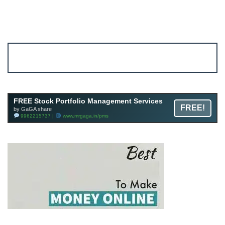
Account ↔ Premium WhatsApp 4 FREE!
JOIN
Join FREE Telegram Channel now
telegram.me/gagshare1
FREE Stock Portfolio Management Services
FREE!
by GaGA share
9962215737 |
www.mrgaga.in/pms