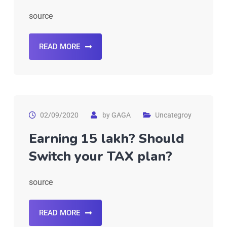
source
READ MORE
02/09/2020
by
GAGA
Uncategroy
Earning 15 lakh? Should
Switch your TAX plan?
source
READ MORE