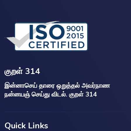
குறள் 314
இன்னாசெய் தாரை ஒறுத்தல் அவர்நாண
நன்னயஞ் செய்து விடல். குறள் 314
Quick Links