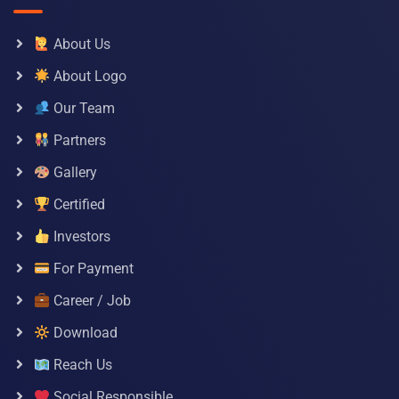
About Us
About Logo
Our Team
Partners
Gallery
Certified
Investors
For Payment
Career / Job
Download
Reach Us
Social Responsible