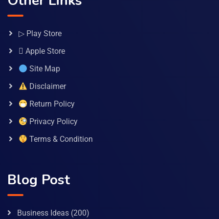
Other Links
▷ Play Store
 Apple Store
Site Map
Disclaimer
Return Policy
Privacy Policy
Terms & Condition
Blog Post
Business Ideas
(200)