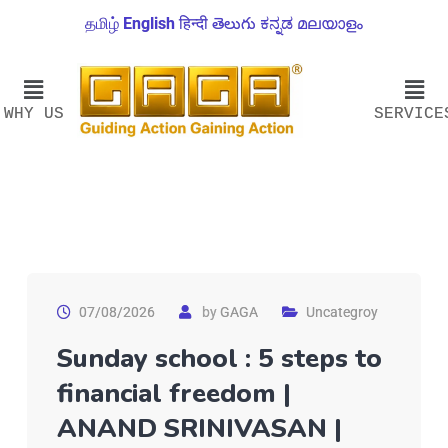
தமிழ்
English
हिन्दी
తెలుగు
ಕನ್ನಡ
മലയാളം
WHY US
SERVICE
07/08/2026
by
GAGA
Uncategroy
Sunday school : 5 steps to
financial freedom |
ANAND SRINIVASAN |