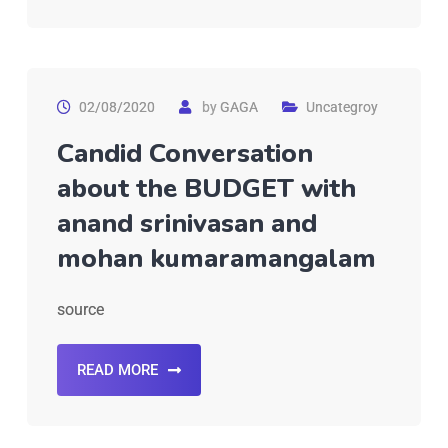
02/08/2020
by
GAGA
Uncategroy
Candid Conversation
about the BUDGET with
anand srinivasan and
mohan kumaramangalam
source
READ MORE