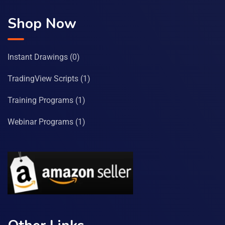
Shop Now
Instant Drawings
(0)
TradingView Scripts
(1)
Training Programs
(1)
Webinar Programs
(1)