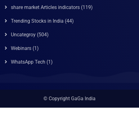
share market Articles indicators
(119)
Trending Stocks in India
(44)
Uncategroy
(504)
Webinars
(1)
WhatsApp Tech
(1)
© Copyright GaGa India