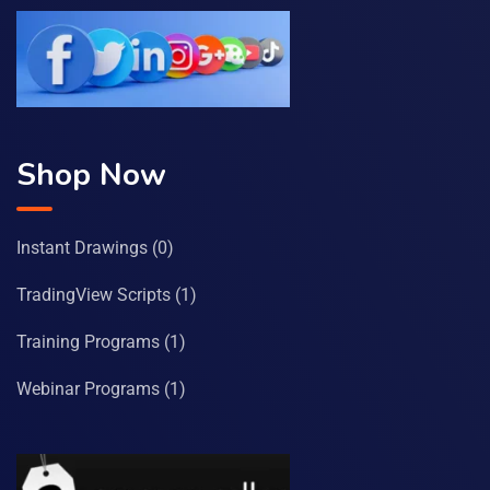
Shop Now
Instant Drawings
(0)
TradingView Scripts
(1)
Training Programs
(1)
Webinar Programs
(1)