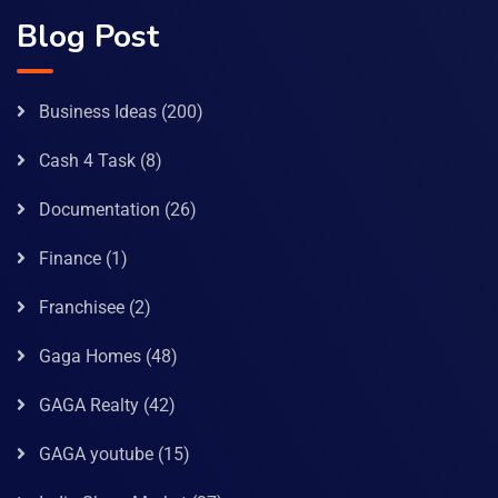
Blog Post
Business Ideas
(200)
Cash 4 Task
(8)
Documentation
(26)
Finance
(1)
Franchisee
(2)
Gaga Homes
(48)
GAGA Realty
(42)
GAGA youtube
(15)