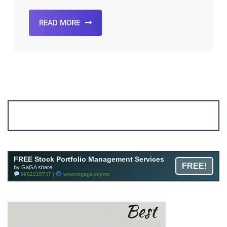
READ MORE
Account ↔ Premium WhatsApp 4 FREE!
JOIN
Join FREE Telegram Channel now
telegram.me/gagshare1
FREE Stock Portfolio Management Services
FREE!
by GaGA share
9962215737 |
www.mrgaga.in/pms