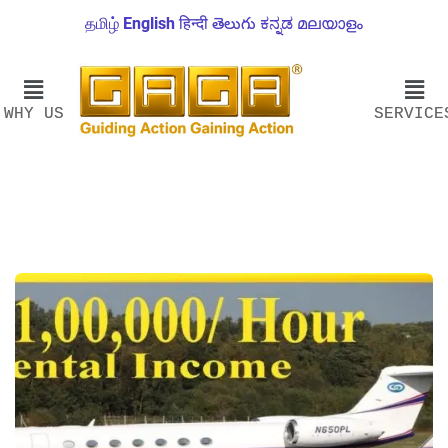
தமிழ்
English
हिन्दी
తెలుగు
ಕನ್ನಡ
മലയാളം
WHY US
SERVICE