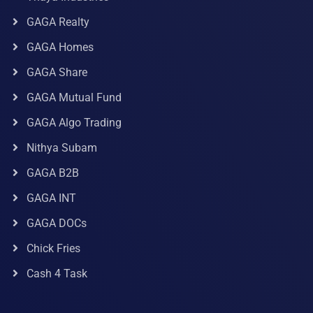
GAGA Realty
GAGA Homes
GAGA Share
GAGA Mutual Fund
GAGA Algo Trading
Nithya Subam
GAGA B2B
GAGA INT
GAGA DOCs
Chick Fries
Cash 4 Task