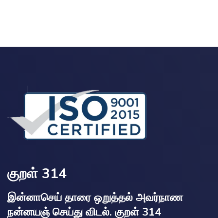
குறள் 314
இன்னாசெய் தாரை ஒறுத்தல் அவர்நாண
நன்னயஞ் செய்து விடல். குறள் 314