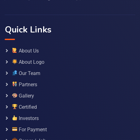
Quick Links
About Us
About Logo
Our Team
Partners
Gallery
Certified
Investors
For Payment