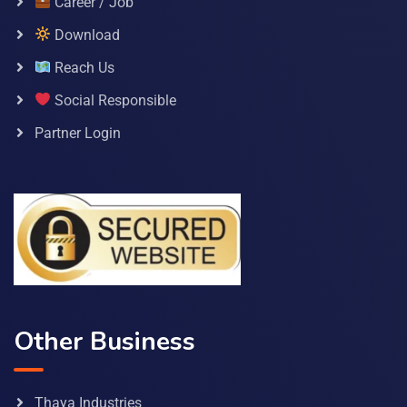
Career / Job
Download
Reach Us
Social Responsible
Partner Login
Other Business
Thaya Industries