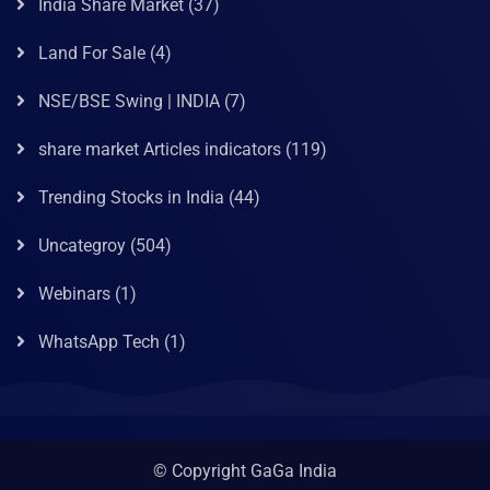
India Share Market
(37)
Land For Sale
(4)
NSE/BSE Swing | INDIA
(7)
share market Articles indicators
(119)
Trending Stocks in India
(44)
Uncategroy
(504)
Webinars
(1)
WhatsApp Tech
(1)
© Copyright GaGa India