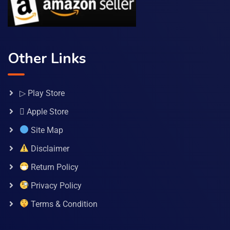
Other Links
▷ Play Store
 Apple Store
Site Map
Disclaimer
Return Policy
Privacy Policy
Terms & Condition