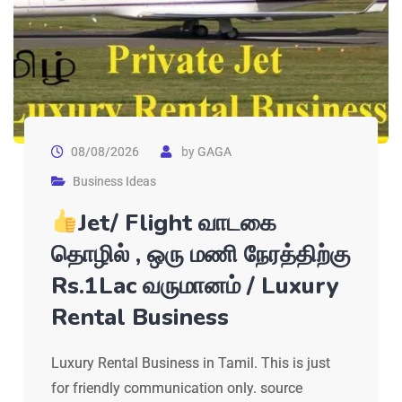
08/08/2026
by
GAGA
Business Ideas
Jet/ Flight வாடகை
தொழில் , ஒரு மணி நேரத்திற்கு
Rs.1Lac வருமானம் / Luxury
Rental Business
Luxury Rental Business in Tamil. This is just
for friendly communication only. source