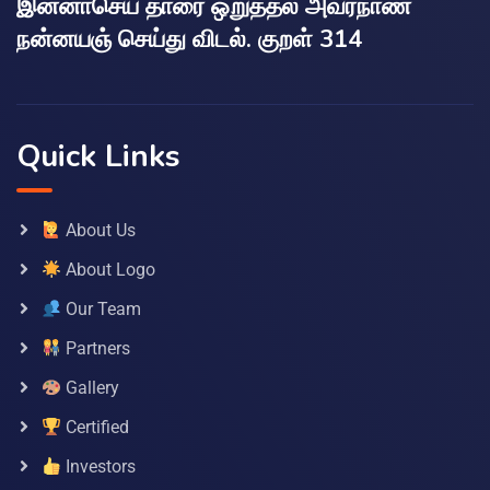
இன்னாசெய் தாரை ஒறுத்தல் அவர்நாண
நன்னயஞ் செய்து விடல். குறள் 314
Quick Links
About Us
About Logo
Our Team
Partners
Gallery
Certified
Investors