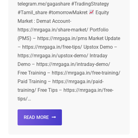
telegram.me/gagashare #TradingStrategy
#Tamil_share #tomorrowMakret
Equity
Market : Demat Account-
https://mrgaga.in/share-market/ Portfolio
(PMS) – https://mrgaga.in/pms Market Update
– https://mrgaga.in/free-tips/ Upstox Demo –
https://mrgaga.in/upstox-demo/ Intraday
Demo – https://mrgaga.in/intraday-demo/
Free Training – https://mrgaga.in/free-training/
Paid Training – https://mrgaga.in/paid-
training/ Free Tips – https://mrgaga.in/free-
tips/…
READ MORE