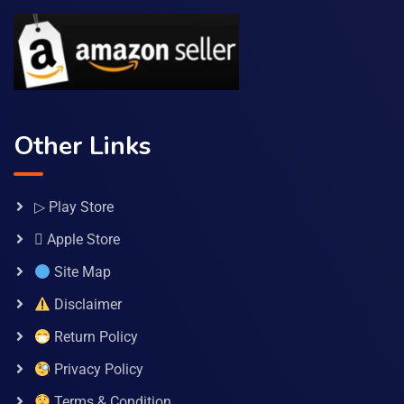
Other Links
▷ Play Store
 Apple Store
Site Map
Disclaimer
Return Policy
Privacy Policy
Terms & Condition