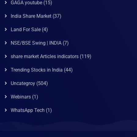
GAGA youtube
(15)
India Share Market
(37)
Land For Sale
(4)
NSE/BSE Swing | INDIA
(7)
share market Articles indicators
(119)
Trending Stocks in India
(44)
Uncategroy
(504)
Webinars
(1)
WhatsApp Tech
(1)