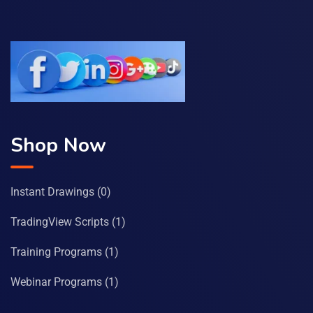
Shop Now
Instant Drawings
(0)
TradingView Scripts
(1)
Training Programs
(1)
Webinar Programs
(1)