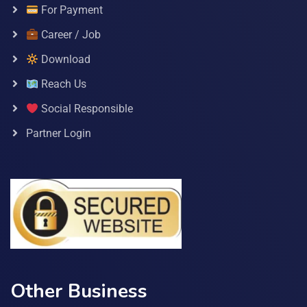
For Payment
Career / Job
Download
Reach Us
Social Responsible
Partner Login
Other Business