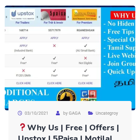
03/10/2021
by
GAGA
Uncategroy
Why Us | Free | Offers |
Upstox | 5Paisa | Motilal