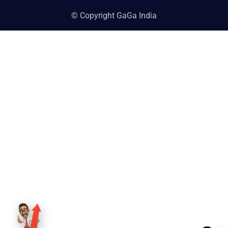
© Copyright GaGa India