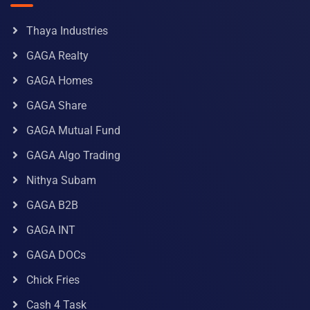
Thaya Industries
GAGA Realty
GAGA Homes
GAGA Share
GAGA Mutual Fund
GAGA Algo Trading
Nithya Subam
GAGA B2B
GAGA INT
GAGA DOCs
Chick Fries
Cash 4 Task