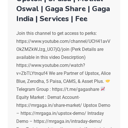
Oswal | Gaga Share | Gaga
India | Services | Fee
Join this channel to get access to perks:
https://www.youtube.com/channel/UCH41avV
OkZMZkWJzg_UO7jQ/join (Perk Details are
available in this video Descirption)
https://www.youtube.com/watch?
v=ZbTLYtnquf4 We are Partner of Upstox, Alice
Blue, Zerodha, 5 Paisa, CAMS, & Asset Plus.
Telegram Group : https://t.me/gagashare
Equity Market : Demat Account-
https://mrgaga.in/share-market/ Upstox Demo
– https://mrgaga.in/upstox-demo/ Intraday
Demo – https://mrgaga.in/intraday-demo/