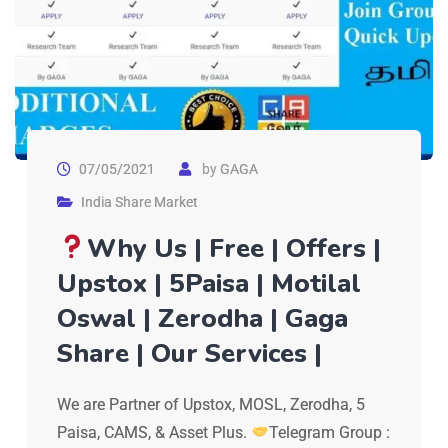
07/05/2021
by
GAGA
India Share Market
Why Us | Free | Offers |
Upstox | 5Paisa | Motilal
Oswal | Zerodha | Gaga
Share | Our Services |
We are Partner of Upstox, MOSL, Zerodha, 5
Paisa, CAMS, & Asset Plus.
Telegram Group :