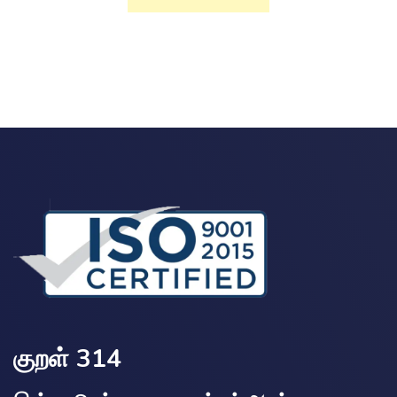
குறள் 314