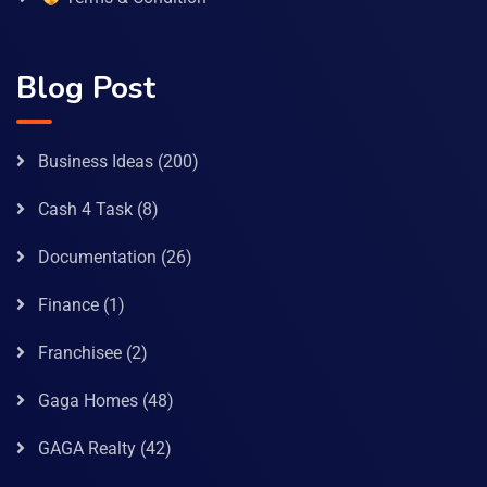
Blog Post
Business Ideas
(200)
Cash 4 Task
(8)
Documentation
(26)
Finance
(1)
Franchisee
(2)
Gaga Homes
(48)
GAGA Realty
(42)