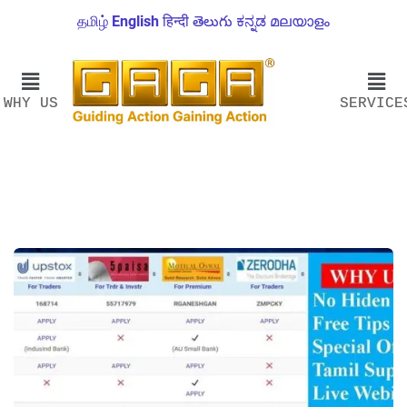
தமிழ்
English
हिन्दी
తెలుగు
ಕನ್ನಡ
മലയാളം
WHY US
SERVICE