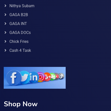
Nithya Subam
GAGA B2B
GAGA INT
GAGA DOCs
Chick Fries
Cash 4 Task
Shop Now