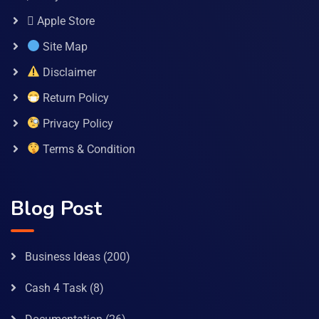
 Apple Store
Site Map
Disclaimer
Return Policy
Privacy Policy
Terms & Condition
Blog Post
Business Ideas
(200)
Cash 4 Task
(8)