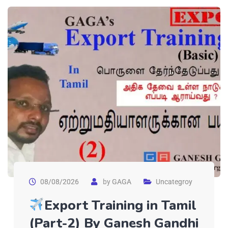
08/08/2026
by
GAGA
Uncategroy
Export Training in Tamil
(Part-2) By Ganesh Gandhi