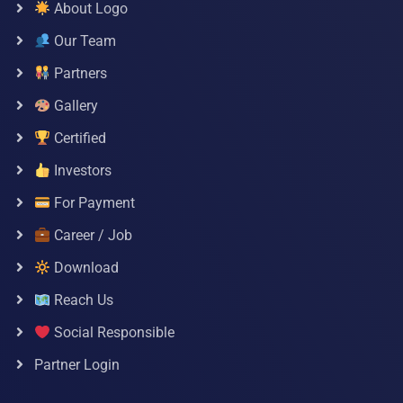
About Logo
Our Team
Partners
Gallery
Certified
Investors
For Payment
Career / Job
Download
Reach Us
Social Responsible
Partner Login