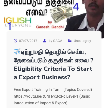
07/07/2017
by
GAGA
Uncategroy
ஏற்றுமதி தொழில் செய்ய,
தேவைப்படும் தகுதிகள் எவை ?
Eligibility Criteria To Start
a Export Business?
Free Export Training In Tamil (Topics Covered)
https://youtu.be/tONHvxB-xRc Level-1 (Basic
Introduction of Import & Export)