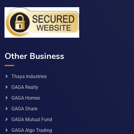
Other Business
Thaya Industries
GAGA Realty
GAGA Homes
GAGA Share
GAGA Mutual Fund
GAGA Algo Trading