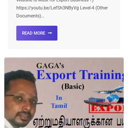
https://youtu.be/LefSh3NByVg Level-4 (Other
Documents)…
READ MORE