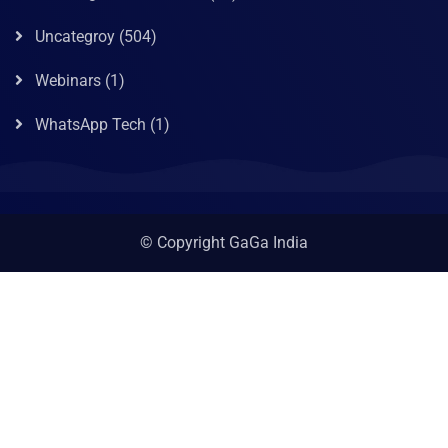
Uncategroy
(504)
Webinars
(1)
WhatsApp Tech
(1)
© Copyright GaGa India