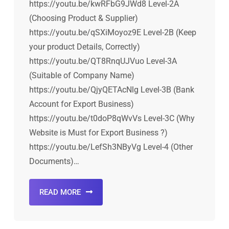
https://youtu.be/kwRFbG9JWd8 Level-2A
(Choosing Product & Supplier)
https://youtu.be/qSXiMoyoz9E Level-2B (Keep
your product Details, Correctly)
https://youtu.be/QT8RnqUJVuo Level-3A
(Suitable of Company Name)
https://youtu.be/QjyQETAcNlg Level-3B (Bank
Account for Export Business)
https://youtu.be/t0doP8qWvVs Level-3C (Why
Website is Must for Export Business ?)
https://youtu.be/LefSh3NByVg Level-4 (Other
Documents)…
READ MORE