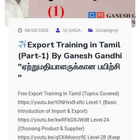
08/08/2026
by
GAGA
Uncategroy
Export Training in Tamil
(Part-1) By Ganesh Gandhi
"ஏற்றுமதியாளருக்கான பயிற்சி
"
Free Export Training In Tamil (Topics Covered)
https://youtu.be/tONHvxB-xRc Level-1 (Basic
Introduction of Import & Export)
https://youtu.be/kwRFbG9JWd8 Level-2A
(Choosing Product & Supplier)
https://youtu.be/qSXiMoyoz9E Level-2B (Keep