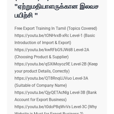
"ஏற்றுமதியாளருக்கான இலவச
பயிற்சி "
Free Export Training In Tamil (Topics Covered)
https://youtu.be/tONHvxB-xRc Level-1 (Basic
Introduction of Import & Export)
https://youtu.be/kwRFbG9JWd8 Level-2A
(Choosing Product & Supplier)
https://youtu.be/qSXiMoyoz9E Level-2B (Keep
your product Details, Correctly)
https://youtu.be/QT8RnqUJVuo Level-3A
(Suitable of Company Name)
https://youtu.be/QjyQETAcNlg Level-3B (Bank
Account for Export Business)
https://youtu.be/t0doP8qWvVs Level-3C (Why
Website is Must for Export Business ?)