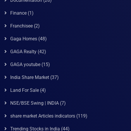
Documentation
(26)
Finance
(1)
Franchisee
(2)
Gaga Homes
(48)
GAGA Realty
(42)
GAGA youtube
(15)
India Share Market
(37)
Land For Sale
(4)
NSE/BSE Swing | INDIA
(7)
share market Articles indicators
(119)
Trending Stocks in India
(44)