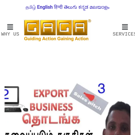
தமிழ்
English
हिन्दी
తెలుగు
ಕನ್ನಡ
മലയാളം
WHY US
SERVICE