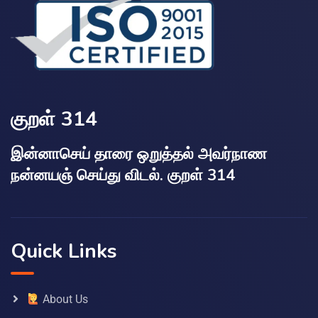
குறள் 314
இன்னாசெய் தாரை ஒறுத்தல் அவர்நாண
நன்னயஞ் செய்து விடல். குறள் 314
Quick Links
About Us