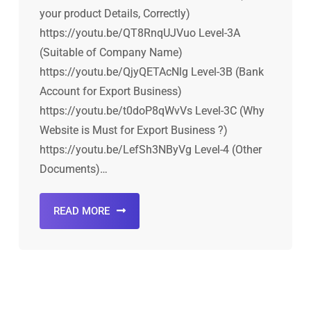
your product Details, Correctly)
https://youtu.be/QT8RnqUJVuo Level-3A
(Suitable of Company Name)
https://youtu.be/QjyQETAcNlg Level-3B (Bank
Account for Export Business)
https://youtu.be/t0doP8qWvVs Level-3C (Why
Website is Must for Export Business ?)
https://youtu.be/LefSh3NByVg Level-4 (Other
Documents)…
READ MORE