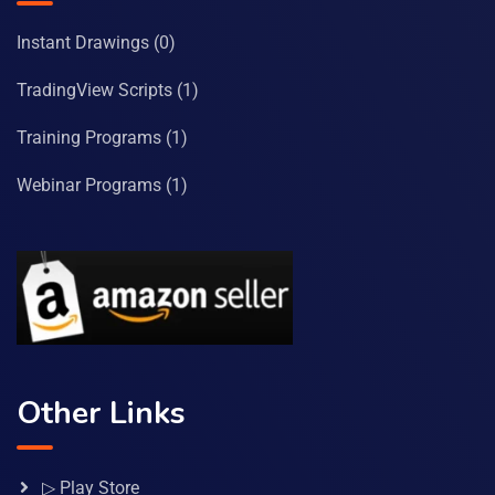
Instant Drawings
(0)
TradingView Scripts
(1)
Training Programs
(1)
Webinar Programs
(1)
Other Links
▷ Play Store