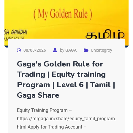
08/08/2026
by
GAGA
Uncategroy
Gaga's Golden Rule for
Trading | Equity training
Program | Level 6 | Tamil |
Gaga Share
Equity Training Program –
https://mrgaga.in/share/equity_tamil_program.
html Apply for Trading Account –