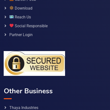
Download
Reach Us
Social Responsible
Partner Login
Other Business
Thaya Industries