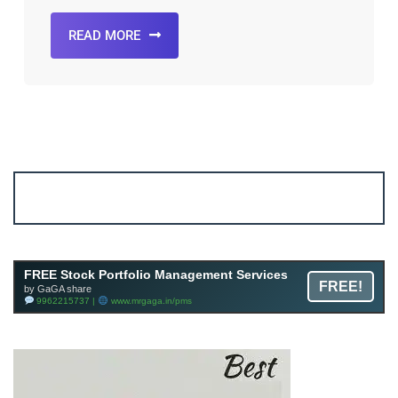
READ MORE
Account ↔ Premium WhatsApp 4 FREE!
JOIN
Join FREE Telegram Channel now
telegram.me/gagshare1
FREE Stock Portfolio Management Services
FREE!
by GaGA share
9962215737 |
www.mrgaga.in/pms