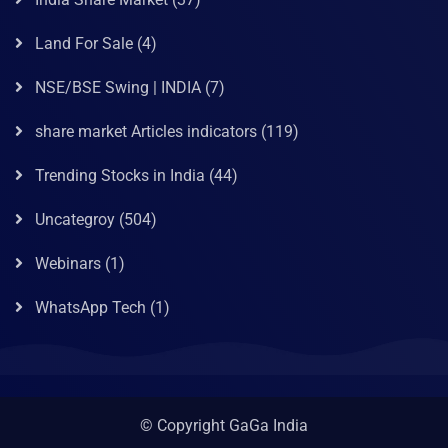
Land For Sale
(4)
NSE/BSE Swing | INDIA
(7)
share market Articles indicators
(119)
Trending Stocks in India
(44)
Uncategroy
(504)
Webinars
(1)
WhatsApp Tech
(1)
© Copyright GaGa India