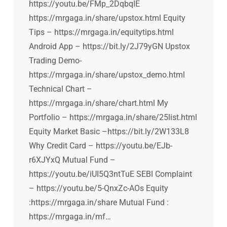
https://youtu.be/FMp_2DqbqIE
https://mrgaga.in/share/upstox.html Equity
Tips – https://mrgaga.in/equitytips.html
Android App – https://bit.ly/2J79yGN Upstox
Trading Demo-
https://mrgaga.in/share/upstox_demo.html
Technical Chart –
https://mrgaga.in/share/chart.html My
Portfolio – https://mrgaga.in/share/25list.html
Equity Market Basic –https://bit.ly/2W133L8
Why Credit Card – https://youtu.be/EJb-
r6XJYxQ Mutual Fund –
https://youtu.be/iUI5Q3ntTuE SEBI Complaint
– https://youtu.be/5-QnxZc-AOs Equity
:https://mrgaga.in/share Mutual Fund :
https://mrgaga.in/mf…