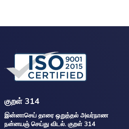
குறள் 314
இன்னாசெய் தாரை ஒறுத்தல் அவர்நாண
நன்னயஞ் செய்து விடல். குறள் 314