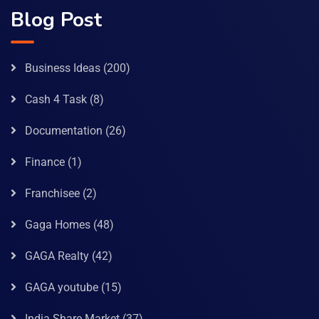
Blog Post
Business Ideas
(200)
Cash 4 Task
(8)
Documentation
(26)
Finance
(1)
Franchisee
(2)
Gaga Homes
(48)
GAGA Realty
(42)
GAGA youtube
(15)
India Share Market
(37)