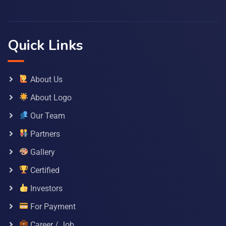
Quick Links
About Us
About Logo
Our Team
Partners
Gallery
Certified
Investors
For Payment
Career / Job