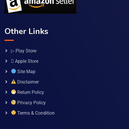
Other Links
▷ Play Store
 Apple Store
Site Map
Disclaimer
Return Policy
Privacy Policy
Terms & Condition