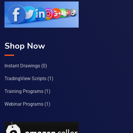
Shop Now
Instant Drawings
(0)
TradingView Scripts
(1)
Training Programs
(1)
Webinar Programs
(1)