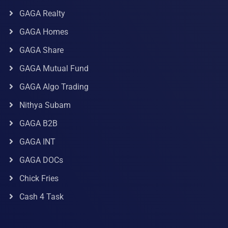
GAGA Realty
GAGA Homes
GAGA Share
GAGA Mutual Fund
GAGA Algo Trading
Nithya Subam
GAGA B2B
GAGA INT
GAGA DOCs
Chick Fries
Cash 4 Task