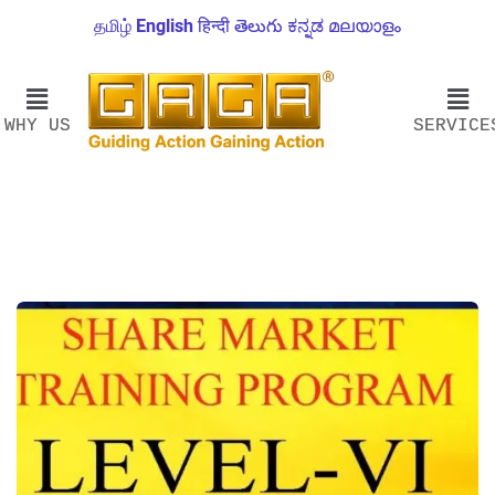
தமிழ்
English
हिन्दी
తెలుగు
ಕನ್ನಡ
മലയാളം
WHY US
SERVICE