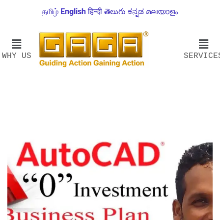
தமிழ்
English
हिन्दी
తెలుగు
ಕನ್ನಡ
മലയാളം
WHY US
SERVICE