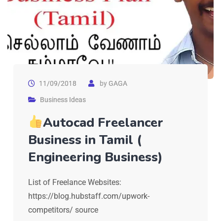
11/09/2018
by
GAGA
Business Ideas
Autocad Freelancer
Business in Tamil (
Engineering Business)
List of Freelance Websites:
https://blog.hubstaff.com/upwork-
competitors/ source