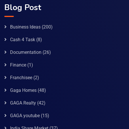
Blog Post
Business Ideas
(200)
Cash 4 Task
(8)
Documentation
(26)
Finance
(1)
Franchisee
(2)
Gaga Homes
(48)
GAGA Realty
(42)
GAGA youtube
(15)
India Share Market
(37)