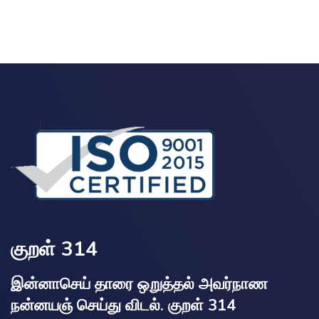
குறள் 314
இன்னாசெய் தாரை ஒறுத்தல் அவர்நாண
நன்னயஞ் செய்து விடல். குறள் 314