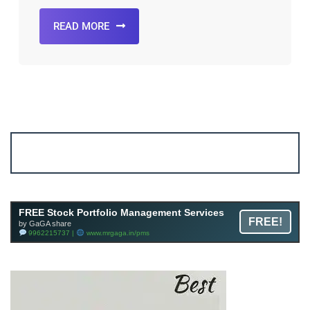
READ MORE
Account ↔ Premium WhatsApp 4 FREE!
JOIN
Join FREE Telegram Channel now
telegram.me/gagshare1
FREE Stock Portfolio Management Services
FREE!
by GaGA share
9962215737 |
www.mrgaga.in/pms