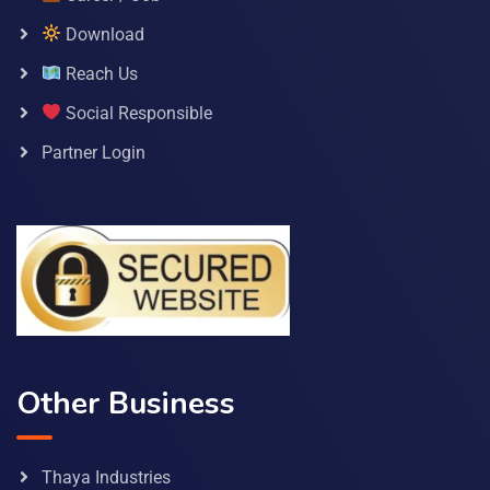
Download
Reach Us
Social Responsible
Partner Login
Other Business
Thaya Industries