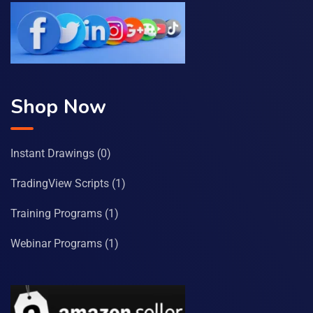
Shop Now
Instant Drawings
(0)
TradingView Scripts
(1)
Training Programs
(1)
Webinar Programs
(1)