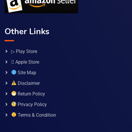
Other Links
▷ Play Store
 Apple Store
Site Map
Disclaimer
Return Policy
Privacy Policy
Terms & Condition