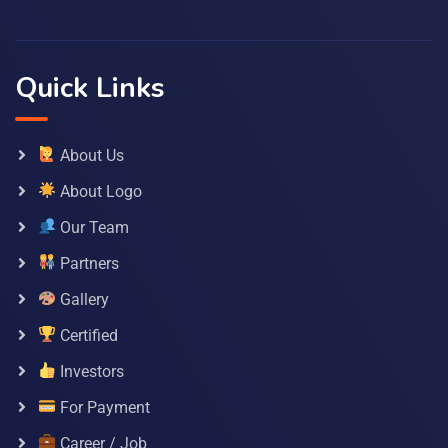
Quick Links
About Us
About Logo
Our Team
Partners
Gallery
Certified
Investors
For Payment
Career / Job