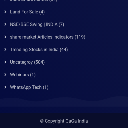
Land For Sale
(4)
NSE/BSE Swing | INDIA
(7)
share market Articles indicators
(119)
Trending Stocks in India
(44)
Uncategroy
(504)
Webinars
(1)
WhatsApp Tech
(1)
© Copyright GaGa India