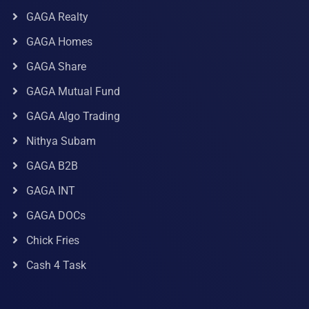
GAGA Realty
GAGA Homes
GAGA Share
GAGA Mutual Fund
GAGA Algo Trading
Nithya Subam
GAGA B2B
GAGA INT
GAGA DOCs
Chick Fries
Cash 4 Task