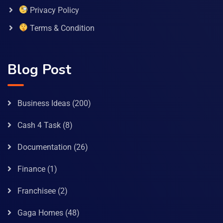
Privacy Policy
Terms & Condition
Blog Post
Business Ideas
(200)
Cash 4 Task
(8)
Documentation
(26)
Finance
(1)
Franchisee
(2)
Gaga Homes
(48)