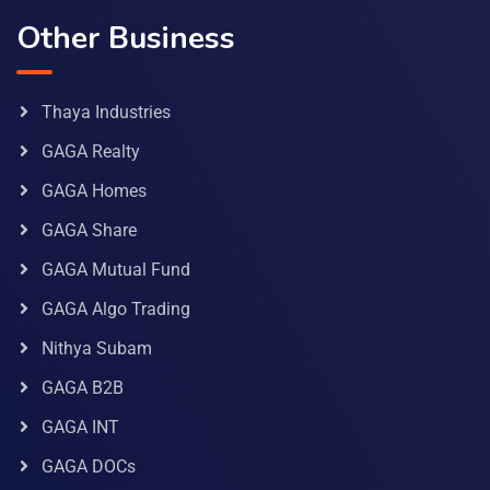
Other Business
Thaya Industries
GAGA Realty
GAGA Homes
GAGA Share
GAGA Mutual Fund
GAGA Algo Trading
Nithya Subam
GAGA B2B
GAGA INT
GAGA DOCs