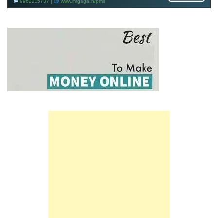
9962215737 |
www.mrgaga.in/pms