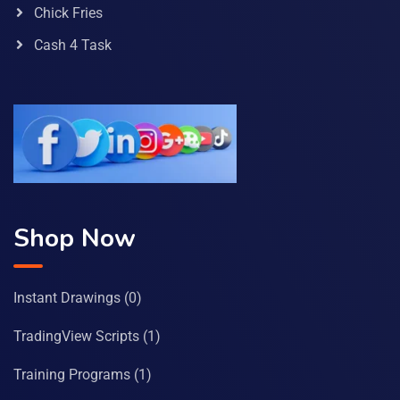
Chick Fries
Cash 4 Task
Shop Now
Instant Drawings
(0)
TradingView Scripts
(1)
Training Programs
(1)