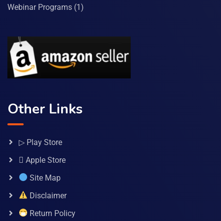
Webinar Programs
(1)
Other Links
▷ Play Store
 Apple Store
Site Map
Disclaimer
Return Policy