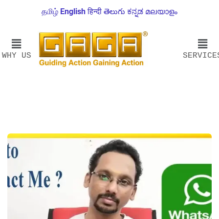
தமிழ்
English
हिन्दी
తెలుగు
ಕನ್ನಡ
മലയാളം
WHY US
SERVICE