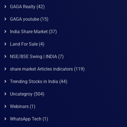
GAGA Realty
(42)
GAGA youtube
(15)
India Share Market
(37)
Land For Sale
(4)
NSE/BSE Swing | INDIA
(7)
share market Articles indicators
(119)
Trending Stocks in India
(44)
Uncategroy
(504)
Webinars
(1)
WhatsApp Tech
(1)