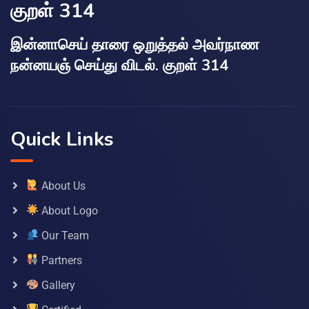
குறள் 314
இன்னாசெய் தாரை ஒறுத்தல் அவர்நாண
நன்னயஞ் செய்து விடல். குறள் 314
Quick Links
About Us
About Logo
Our Team
Partners
Gallery