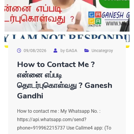
09/08/2026
by
GAGA
Uncategroy
How to Contact Me ?
என்னை எப்படி
தொடர்புகொள்வது ? Ganesh
Gandhi
How to contact me : My Whatsapp No. :
https://api.whatsapp.com/send?
phone=919962215737 Use Callme4 app: (To