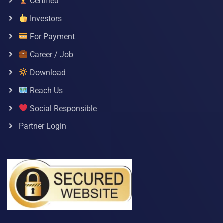
Certified
Investors
For Payment
Career / Job
Download
Reach Us
Social Responsible
Partner Login