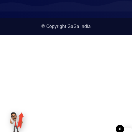
© Copyright GaGa India
0