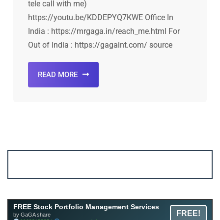
tele call with me)
https://youtu.be/KDDEPYQ7KWE Office In
India : https://mrgaga.in/reach_me.html For
Out of India : https://gagaint.com/ source
READ MORE
Account ↔ Premium WhatsApp 4 FREE!
JOIN
Join FREE Telegram Channel now
telegram.me/gagshare1
FREE Stock Portfolio Management Services
FREE!
by GaGA share