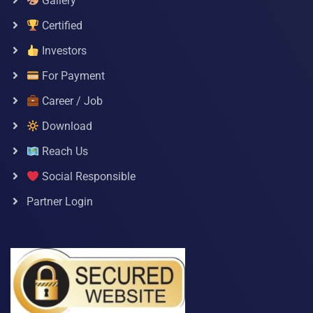
Gallery
Certified
Investors
For Payment
Career / Job
Download
Reach Us
Social Responsible
Partner Login