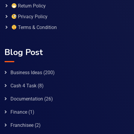
Return Policy
Privacy Policy
Terms & Condition
Blog Post
Business Ideas
(200)
Cash 4 Task
(8)
Documentation
(26)
Finance
(1)
Franchisee
(2)