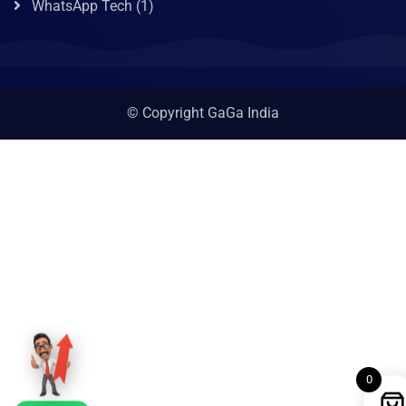
WhatsApp Tech
(1)
© Copyright GaGa India
0