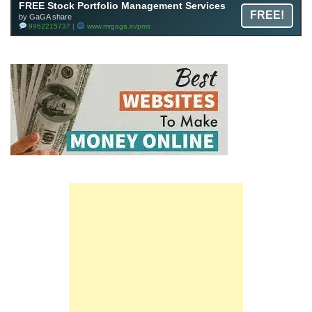
FREE Stock Portfolio Management Services
FREE!
by GaGA share
9962215737 |
www.mrgaga.in/pms