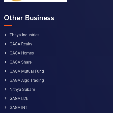
Other Business
Thaya Industries
GAGA Realty
GAGA Homes
GAGA Share
GAGA Mutual Fund
GAGA Algo Trading
Nithya Subam
GAGA B2B
GAGA INT