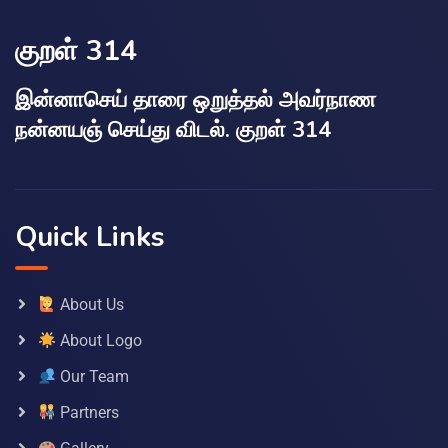
குறள் 314
இன்னாசெய் தாரை ஒறுத்தல் அவர்நாண
நன்னயஞ் செய்து விடல். குறள் 314
Quick Links
About Us
About Logo
Our Team
Partners