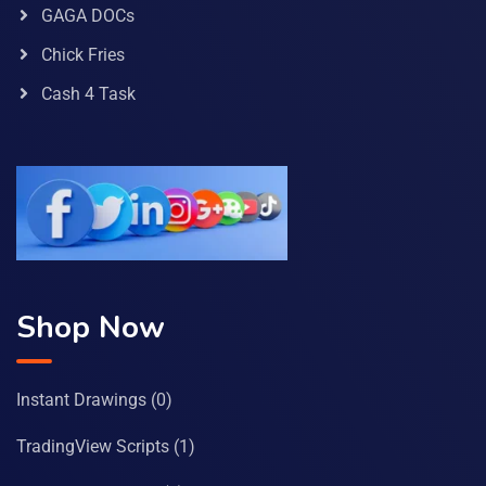
GAGA DOCs
Chick Fries
Cash 4 Task
Shop Now
Instant Drawings
(0)
TradingView Scripts
(1)