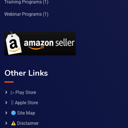
Training Programs
(1)
Webinar Programs
(1)
Other Links
▷ Play Store
 Apple Store
Site Map
Disclaimer