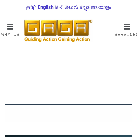
தமிழ்
English
हिन्दी
తెలుగు
ಕನ್ನಡ
മലയാളം
WHY US
SERVICE
Account ↔ Premium WhatsApp 4 FREE!
JOIN
Join FREE Telegram Channel now
telegram.me/gagshare1