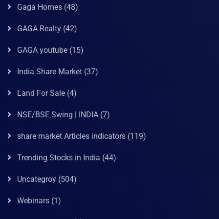
Gaga Homes
(48)
GAGA Realty
(42)
GAGA youtube
(15)
India Share Market
(37)
Land For Sale
(4)
NSE/BSE Swing | INDIA
(7)
share market Articles indicators
(119)
Trending Stocks in India
(44)
Uncategroy
(504)
Webinars
(1)