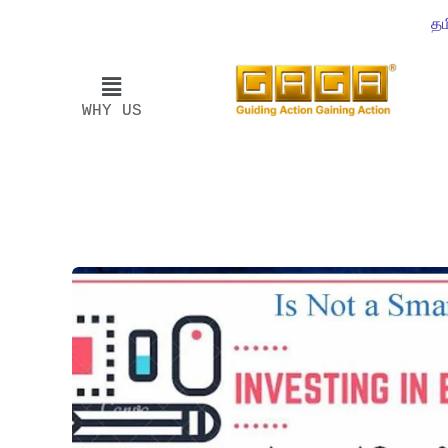
தம
WHY US