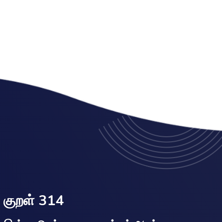
குறள் 314