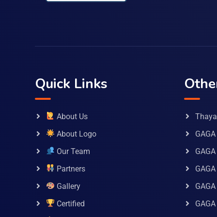
Quick Links
Othe
About Us
Thaya 
About Logo
GAGA 
Our Team
GAGA
Partners
GAGA 
Gallery
GAGA 
Certified
GAGA 