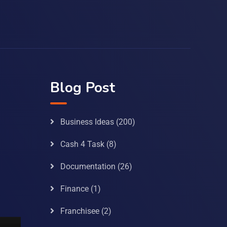
Blog Post
Business Ideas
(200)
Cash 4 Task
(8)
Documentation
(26)
Finance
(1)
Franchisee
(2)