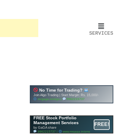
SERVICES
FREE Stock Portfolio
Management Services
FREE!
by GaGA share
9962215737 |
www.mrgaga.in/pms