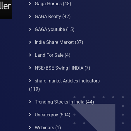
Gaga Homes
(48)
GAGA Realty
(42)
GAGA youtube
(15)
India Share Market
(37)
Land For Sale
(4)
NSE/BSE Swing | INDIA
(7)
share market Articles indicators
(119)
Trending Stocks in India
(44)
Uncategroy
(504)
Webinars
(1)