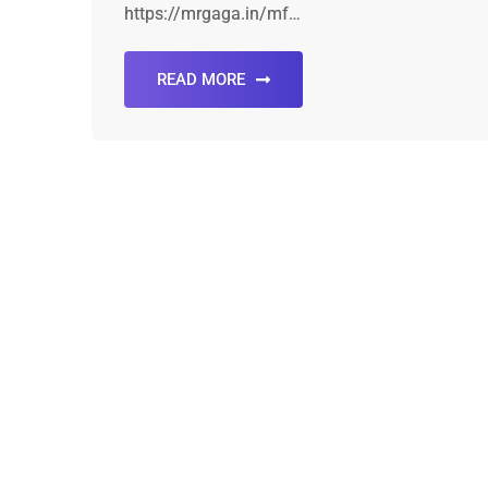
https://mrgaga.in/mf…
READ MORE