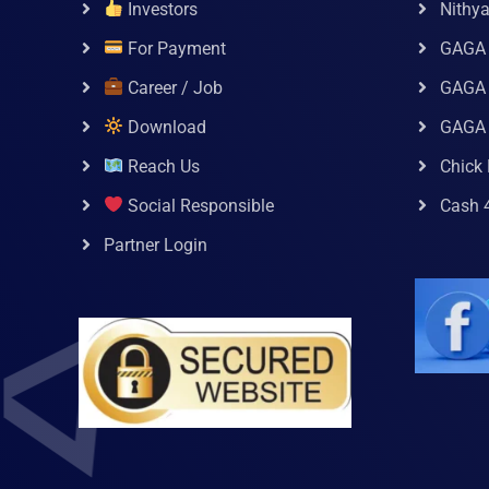
Investors
Nithy
For Payment
GAGA
Career / Job
GAGA 
Download
GAGA
Reach Us
Chick 
Social Responsible
Cash 
Partner Login