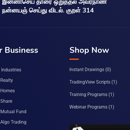
இன்னாசெய் தாரை ஒறுத்தல் அவர்நாண
நன்னயஞ் செய்து விடல். குறள் 314
r Business
Shop Now
Instant Drawings
(0)
Industries
Realty
TradingView Scripts
(1)
 Homes
Training Programs
(1)
Share
Webinar Programs
(1)
Mutual Fund
Algo Trading