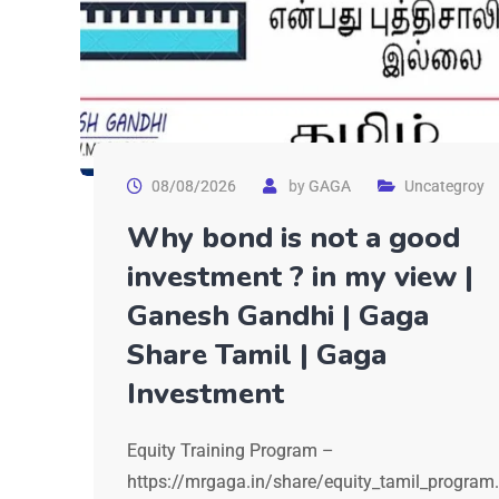
08/08/2026
by
GAGA
Uncategroy
Why bond is not a good
investment ? in my view |
Ganesh Gandhi | Gaga
Share Tamil | Gaga
Investment
Equity Training Program –
https://mrgaga.in/share/equity_tamil_program.