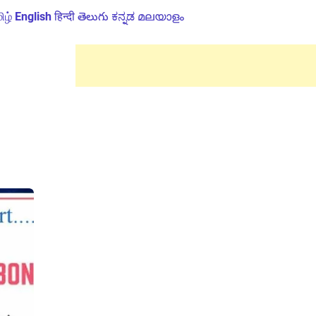
ிழ்
English
हिन्दी
తెలుగు
ಕನ್ನಡ
മലയാളം