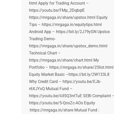
html Apply for Trading Account –
https://youtu.be/FMp_2DqbqIE
https://mrgaga.in/share/upstox.html Equity
Tips – https://mrgaga.in/equitytips.html
Android App – https://bit.ly/2J79yGN Upstox
Trading Demo-
https://mrgaga.in/share/upstox_demo.html
Technical Chart –
https://mrgaga.in/share/chart.html My
Portfolio – https://mrgaga.in/share/25list.html
Equity Market Basic –https://bit.ly/2W133L8
Why Credit Card – https://youtu.be/EJb-
r6XJYxQ Mutual Fund –
https://youtu.be/iUI5Q3ntTuE SEBI Complaint 
https://youtu.be/5-QnxZc-AOs Equity
:https://mrgaga.in/share Mutual Fund :