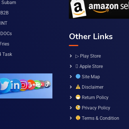
a Subam
 B2B
INT
 DOCs
Other Links
Fries
4 Task
▷ Play Store
 Apple Store
Site Map
Disclaimer
Return Policy
Privacy Policy
Terms & Condition