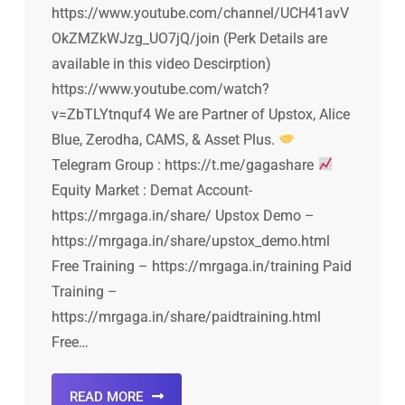
https://www.youtube.com/channel/UCH41avV
OkZMZkWJzg_UO7jQ/join (Perk Details are
available in this video Descirption)
https://www.youtube.com/watch?
v=ZbTLYtnquf4 We are Partner of Upstox, Alice
Blue, Zerodha, CAMS, & Asset Plus.
Telegram Group : https://t.me/gagashare
Equity Market : Demat Account-
https://mrgaga.in/share/ Upstox Demo –
https://mrgaga.in/share/upstox_demo.html
Free Training – https://mrgaga.in/training Paid
Training –
https://mrgaga.in/share/paidtraining.html
Free…
READ MORE