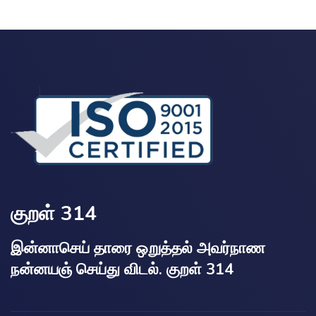
குறள் 314
இன்னாசெய் தாரை ஒறுத்தல் அவர்நாண
நன்னயஞ் செய்து விடல். குறள் 314