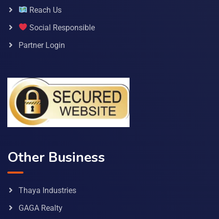
Reach Us
Social Responsible
Partner Login
Other Business
Thaya Industries
GAGA Realty