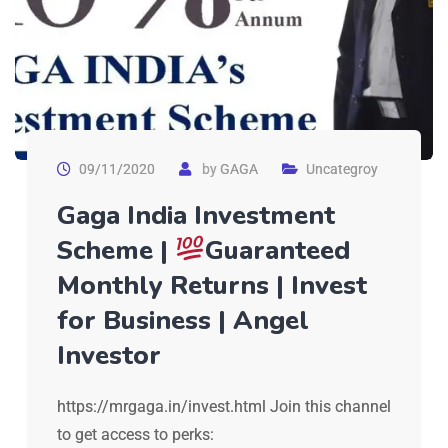
09/11/2020
by
GAGA
Uncategroy
Gaga India Investment
Scheme |
Guaranteed
Monthly Returns | Invest
for Business | Angel
Investor
https://mrgaga.in/invest.html Join this channel
to get access to perks: