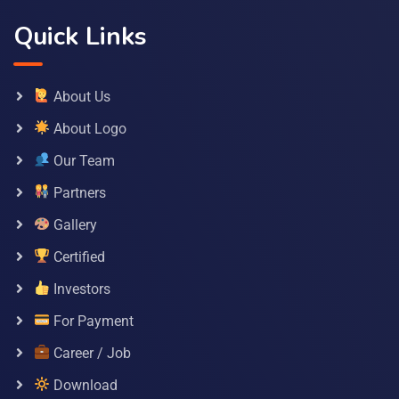
Quick Links
About Us
About Logo
Our Team
Partners
Gallery
Certified
Investors
For Payment
Career / Job
Download