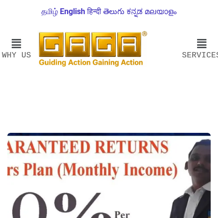
தமிழ்
English
हिन्दी
తెలుగు
ಕನ್ನಡ
മലയാളം
WHY US
SERVICE