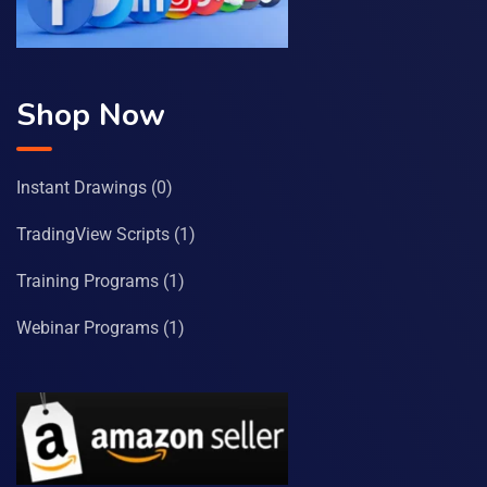
Shop Now
Instant Drawings
(0)
TradingView Scripts
(1)
Training Programs
(1)
Webinar Programs
(1)