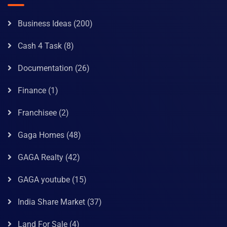
Business Ideas
(200)
Cash 4 Task
(8)
Documentation
(26)
Finance
(1)
Franchisee
(2)
Gaga Homes
(48)
GAGA Realty
(42)
GAGA youtube
(15)
India Share Market
(37)
Land For Sale
(4)