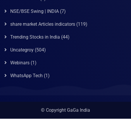
NSE/BSE Swing | INDIA
(7)
share market Articles indicators
(119)
Trending Stocks in India
(44)
Uncategroy
(504)
Webinars
(1)
WhatsApp Tech
(1)
© Copyright GaGa India