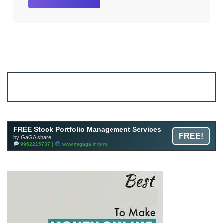
Account ↔ Premium WhatsApp 4 FREE!
JOIN
Join FREE Telegram Channel now
telegram.me/gagshare1
FREE Stock Portfolio Management Services
FREE!
by GaGA share
9962215737 |
www.mrgaga.in/pms