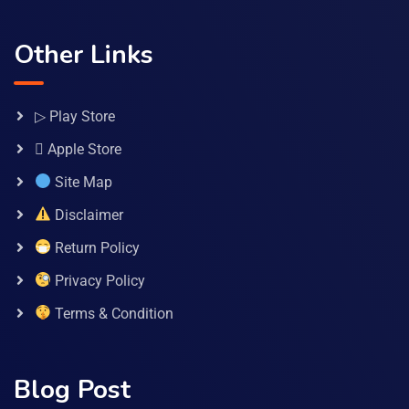
Other Links
▷ Play Store
 Apple Store
Site Map
Disclaimer
Return Policy
Privacy Policy
Terms & Condition
Blog Post