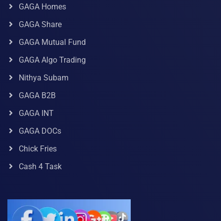
GAGA Homes
GAGA Share
GAGA Mutual Fund
GAGA Algo Trading
Nithya Subam
GAGA B2B
GAGA INT
GAGA DOCs
Chick Fries
Cash 4 Task