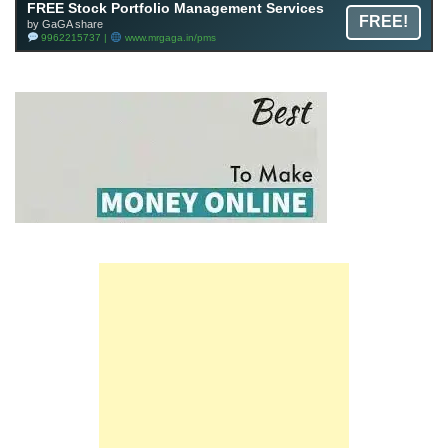
FREE Stock Portfolio Management Services
FREE!
by GaGA share
9962215737 |
www.mrgaga.in/pms