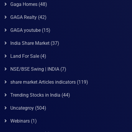
Gaga Homes
(48)
GAGA Realty
(42)
GAGA youtube
(15)
India Share Market
(37)
Land For Sale
(4)
NSE/BSE Swing | INDIA
(7)
share market Articles indicators
(119)
Trending Stocks in India
(44)
Uncategroy
(504)
Webinars
(1)