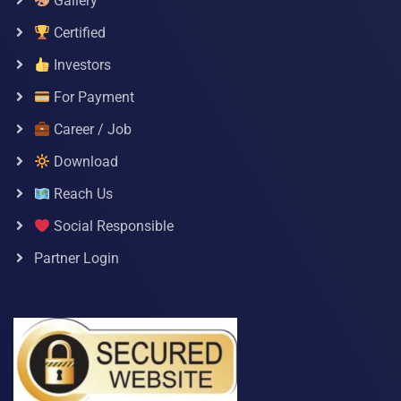
Gallery
Certified
Investors
For Payment
Career / Job
Download
Reach Us
Social Responsible
Partner Login