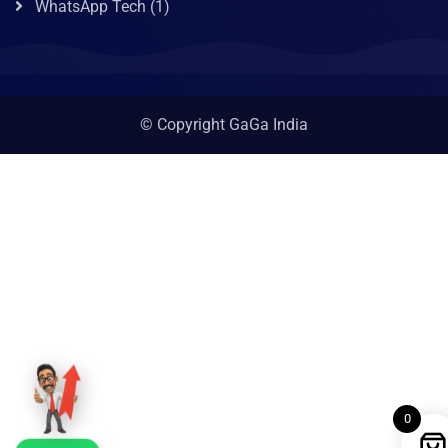
WhatsApp Tech
(1)
© Copyright GaGa India
0