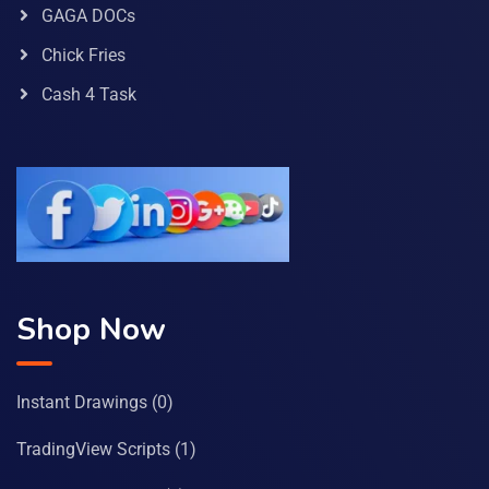
GAGA DOCs
Chick Fries
Cash 4 Task
Shop Now
Instant Drawings
(0)
TradingView Scripts
(1)