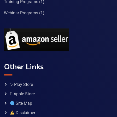
Training Programs
(1)
Webinar Programs
(1)
Other Links
▷ Play Store
 Apple Store
Site Map
Disclaimer