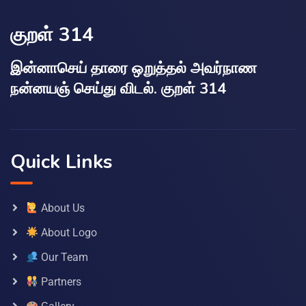
குறள் 314
இன்னாசெய் தாரை ஒறுத்தல் அவர்நாண
நன்னயஞ் செய்து விடல். குறள் 314
Quick Links
About Us
About Logo
Our Team
Partners