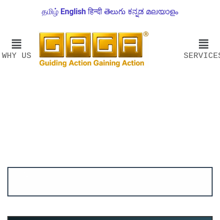
தமிழ்
English
हिन्दी
తెలుగు
ಕನ್ನಡ
മലയാളം
WHY US
SERVICE
Account ↔ Premium WhatsApp 4 FREE!
JOIN
Join FREE Telegram Channel now
telegram.me/gagshare1