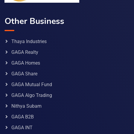
Other Business
Thaya Industries
GAGA Realty
GAGA Homes
GAGA Share
GAGA Mutual Fund
GAGA Algo Trading
Nithya Subam
GAGA B2B
GAGA INT