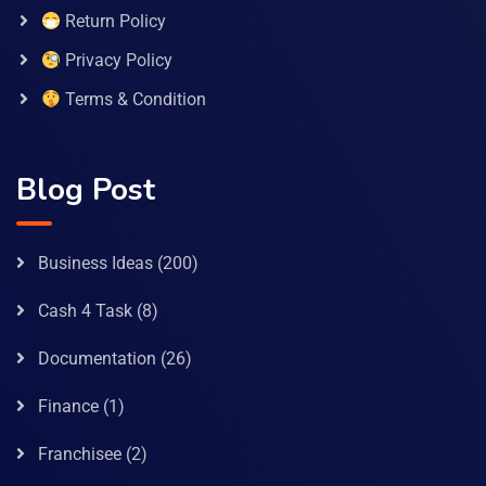
Return Policy
Privacy Policy
Terms & Condition
Blog Post
Business Ideas
(200)
Cash 4 Task
(8)
Documentation
(26)
Finance
(1)
Franchisee
(2)