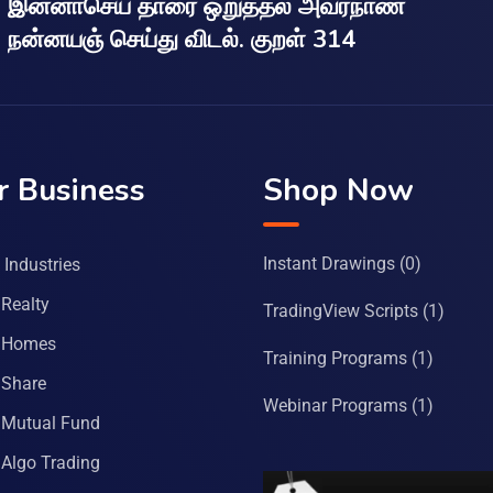
இன்னாசெய் தாரை ஒறுத்தல் அவர்நாண
நன்னயஞ் செய்து விடல். குறள் 314
r Business
Shop Now
Instant Drawings
(0)
Industries
Realty
TradingView Scripts
(1)
 Homes
Training Programs
(1)
Share
Webinar Programs
(1)
Mutual Fund
Algo Trading