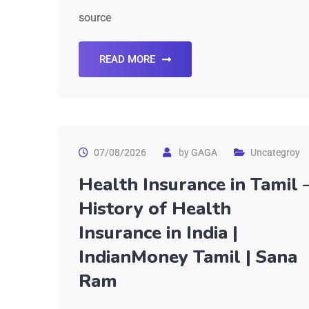
source
READ MORE
07/08/2026
by
GAGA
Uncategroy
Health Insurance in Tamil 
History of Health
Insurance in India |
IndianMoney Tamil | Sana
Ram