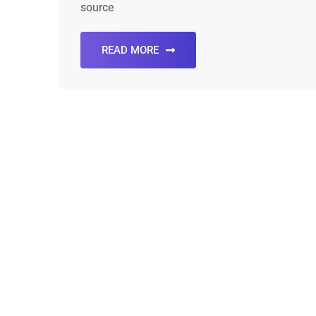
source
READ MORE