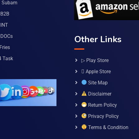
a Subam
 B2B
INT
 DOCs
Other Links
Fries
4 Task
▷ Play Store
 Apple Store
Site Map
Disclaimer
Return Policy
Privacy Policy
Terms & Condition