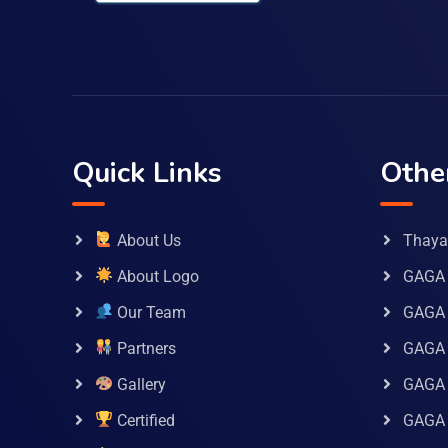
Quick Links
Othe
About Us
Thaya 
About Logo
GAGA 
Our Team
GAGA
Partners
GAGA 
Gallery
GAGA 
Certified
GAGA 