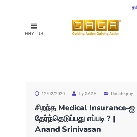
தம
WHY US
12/02/2020
by
GAGA
Uncategroy
சிறந்த Medical Insurance-ஐ
தேர்ந்தெடுப்பது எப்படி ? |
Anand Srinivasan