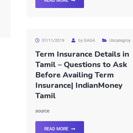
READ MORE
07/11/2019
by
GAGA
Uncategroy
Term Insurance Details in
Tamil – Questions to Ask
Before Availing Term
Insurance| IndianMoney
Tamil
source
READ MORE