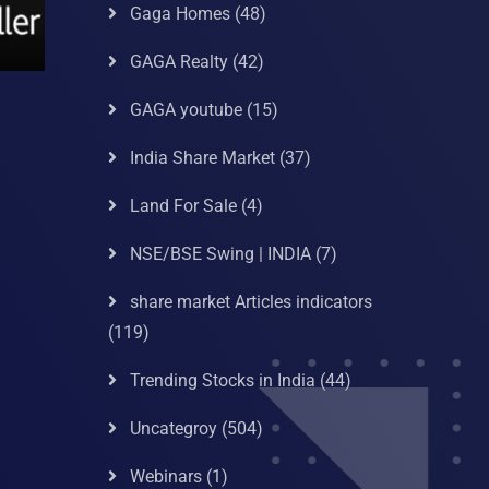
Gaga Homes
(48)
GAGA Realty
(42)
GAGA youtube
(15)
India Share Market
(37)
Land For Sale
(4)
NSE/BSE Swing | INDIA
(7)
share market Articles indicators
(119)
Trending Stocks in India
(44)
Uncategroy
(504)
Webinars
(1)