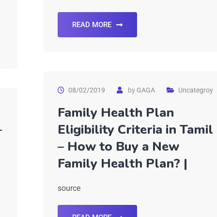
READ MORE
08/02/2019
by
GAGA
Uncategroy
Family Health Plan
–
Eligibility Criteria in Tamil
– How to Buy a New
Family Health Plan? |
source