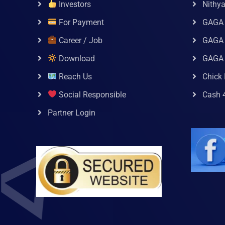
Investors
Nithy
For Payment
GAGA
Career / Job
GAGA 
Download
GAGA
Reach Us
Chick 
Social Responsible
Cash 
Partner Login