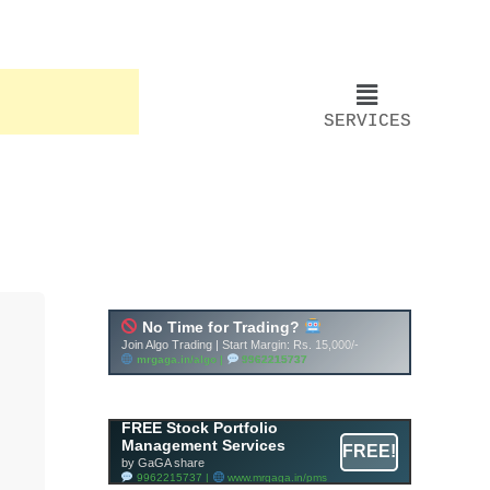
SERVICES
FREE Stock Portfolio
Management Services
FREE!
by GaGA share
9962215737 |
www.mrgaga.in/pms