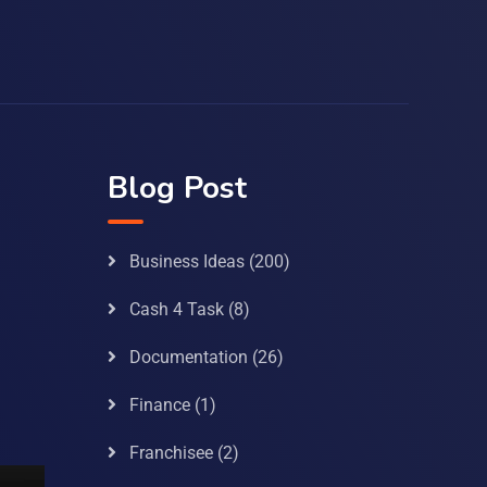
Blog Post
Business Ideas
(200)
Cash 4 Task
(8)
Documentation
(26)
Finance
(1)
Franchisee
(2)