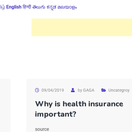
ிழ்
English
हिन्दी
తెలుగు
ಕನ್ನಡ
മലയാളം
09/04/2019
by
GAGA
Uncategroy
Why is health insurance
important?
source