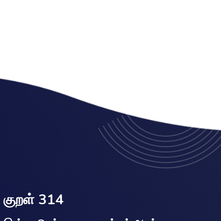
குறள் 314