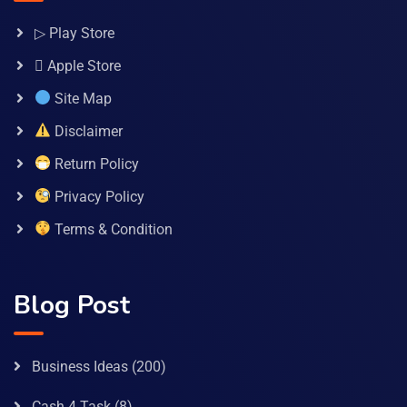
▷ Play Store
 Apple Store
Site Map
Disclaimer
Return Policy
Privacy Policy
Terms & Condition
Blog Post
Business Ideas
(200)
Cash 4 Task
(8)