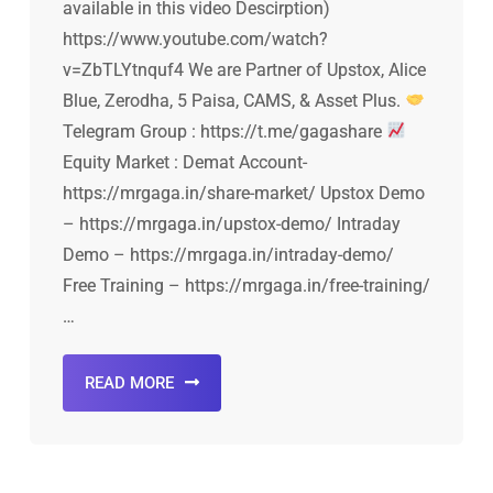
available in this video Descirption)
https://www.youtube.com/watch?
v=ZbTLYtnquf4 We are Partner of Upstox, Alice
Blue, Zerodha, 5 Paisa, CAMS, & Asset Plus.
Telegram Group : https://t.me/gagashare
Equity Market : Demat Account-
https://mrgaga.in/share-market/ Upstox Demo
– https://mrgaga.in/upstox-demo/ Intraday
Demo – https://mrgaga.in/intraday-demo/
Free Training – https://mrgaga.in/free-training/
…
READ MORE