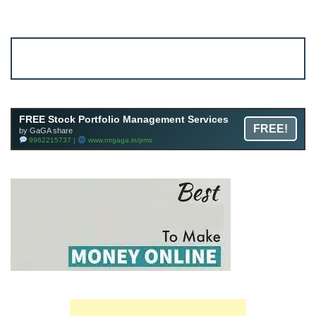
Account ↔ Premium WhatsApp 4 FREE!
JOIN
Join FREE Telegram Channel now
telegram.me/gagshare1
FREE Stock Portfolio Management Services
FREE!
by GaGA share
9962215737 |
www.mrgaga.in/pms