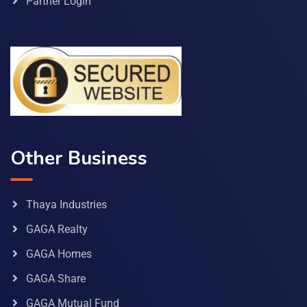
Partner Login
Other Business
Thaya Industries
GAGA Realty
GAGA Homes
GAGA Share
GAGA Mutual Fund