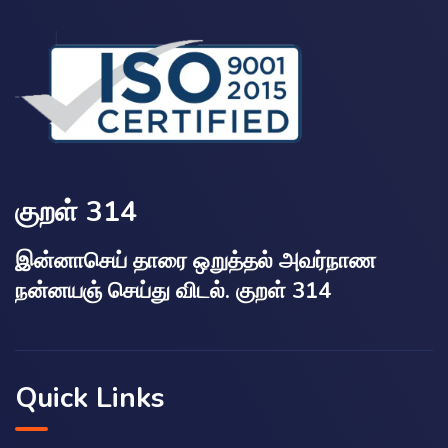
குறள் 314
இன்னாசெய் தாரை ஒறுத்தல் அவர்நாண
நன்னயஞ் செய்து விடல். குறள் 314
Quick Links