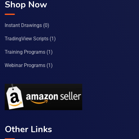
Shop Now
Instant Drawings
(0)
TradingView Scripts
(1)
Training Programs
(1)
Webinar Programs
(1)
Other Links