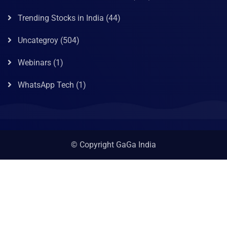
Trending Stocks in India
(44)
Uncategroy
(504)
Webinars
(1)
WhatsApp Tech
(1)
© Copyright GaGa India