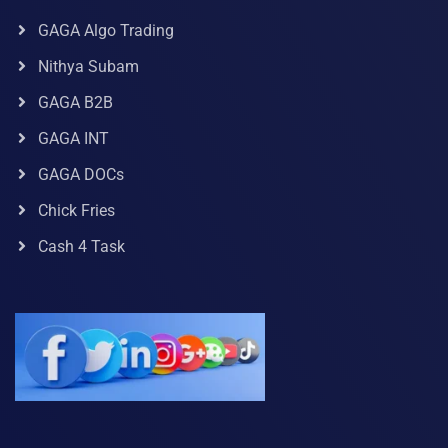
GAGA Algo Trading
Nithya Subam
GAGA B2B
GAGA INT
GAGA DOCs
Chick Fries
Cash 4 Task