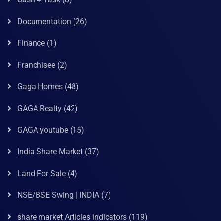
Documentation
(26)
Finance
(1)
Franchisee
(2)
Gaga Homes
(48)
GAGA Realty
(42)
GAGA youtube
(15)
India Share Market
(37)
Land For Sale
(4)
NSE/BSE Swing | INDIA
(7)
share market Articles indicators
(119)