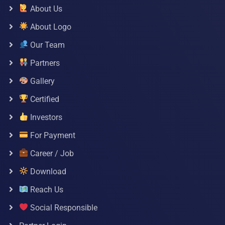
About Us
About Logo
Our Team
Partners
Gallery
Certified
Investors
For Payment
Career / Job
Download
Reach Us
Social Responsible