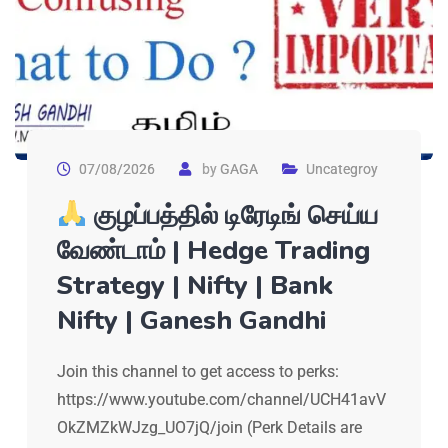
07/08/2026
by
GAGA
Uncategroy
குழப்பத்தில் டிரேடிங் செய்ய
வேண்டாம் | Hedge Trading
Strategy | Nifty | Bank
Nifty | Ganesh Gandhi
Join this channel to get access to perks:
https://www.youtube.com/channel/UCH41avV
OkZMZkWJzg_UO7jQ/join (Perk Details are