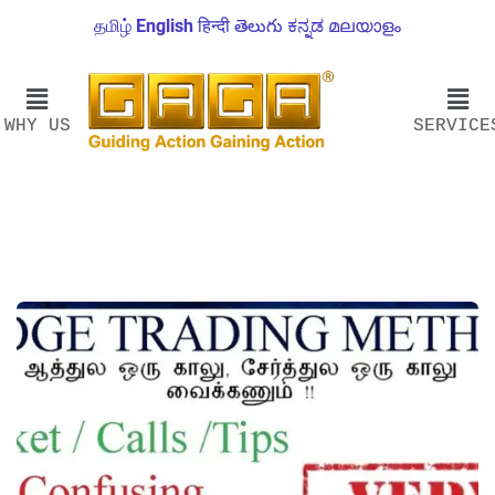
தமிழ்
English
हिन्दी
తెలుగు
ಕನ್ನಡ
മലയാളം
WHY US
SERVICE