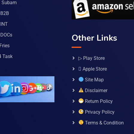
a Subam
 B2B
INT
 DOCs
Other Links
Fries
4 Task
▷ Play Store
 Apple Store
Site Map
Disclaimer
Return Policy
Privacy Policy
Terms & Condition