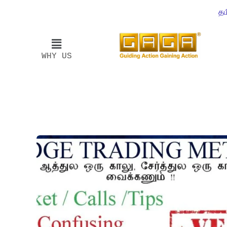
தம
WHY US