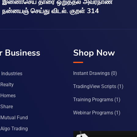
இன்னாசெய் தாரை ஒறுத்தல் அவர்நாண
நன்னயஞ் செய்து விடல். குறள் 314
r Business
Shop Now
Instant Drawings
(0)
Industries
Realty
TradingView Scripts
(1)
 Homes
Training Programs
(1)
Share
Webinar Programs
(1)
Mutual Fund
Algo Trading