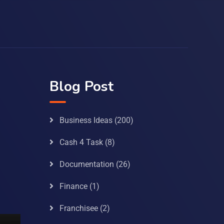
Blog Post
Business Ideas
(200)
Cash 4 Task
(8)
Documentation
(26)
Finance
(1)
Franchisee
(2)