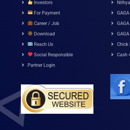
Investors
Nithy
For Payment
GAGA
Career / Job
GAGA 
Download
GAGA
Reach Us
Chick 
Social Responsible
Cash 
Partner Login