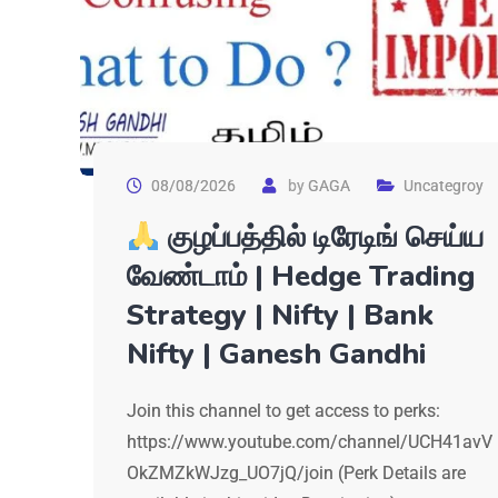
08/08/2026
by
GAGA
Uncategroy
குழப்பத்தில் டிரேடிங் செய்ய
வேண்டாம் | Hedge Trading
Strategy | Nifty | Bank
Nifty | Ganesh Gandhi
Join this channel to get access to perks:
https://www.youtube.com/channel/UCH41avV
OkZMZkWJzg_UO7jQ/join (Perk Details are