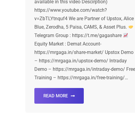
available in this video Descirption)
https://www.youtube.com/watch?
v=ZbTLYtnquf4 We are Partner of Upstox, Alice
Blue, Zerodha, 5 Paisa, CAMS, & Asset Plus.
Telegram Group : https://t.me/gagashare
Equity Market : Demat Account-
https://mrgaga.in/share-market/ Upstox Demo
– https://mrgaga.in/upstox-demo/ Intraday
Demo – https://mrgaga.in/intraday-demo/ Fre
Training – https://mrgaga.in/free-training/…
READ MORE