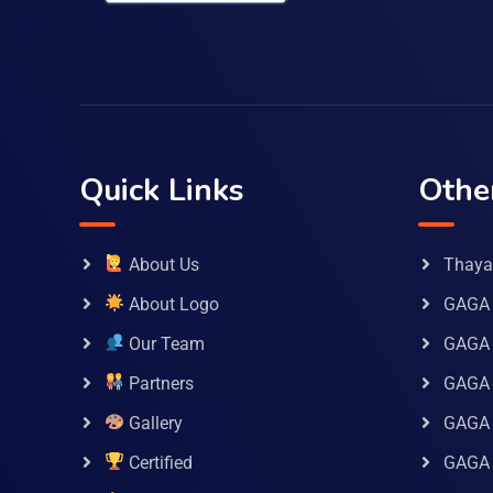
Quick Links
Othe
About Us
Thaya 
About Logo
GAGA 
Our Team
GAGA
Partners
GAGA 
Gallery
GAGA 
Certified
GAGA 