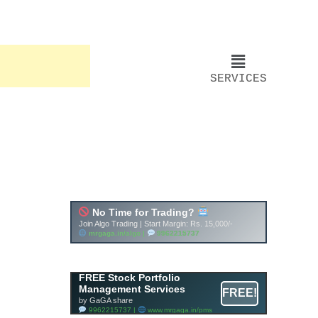
SERVICES
FREE Stock Portfolio
Management Services
FREE!
by GaGA share
9962215737 |
www.mrgaga.in/pms