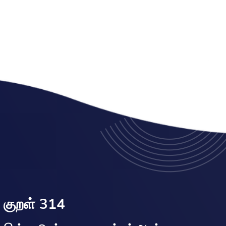
குறள் 314