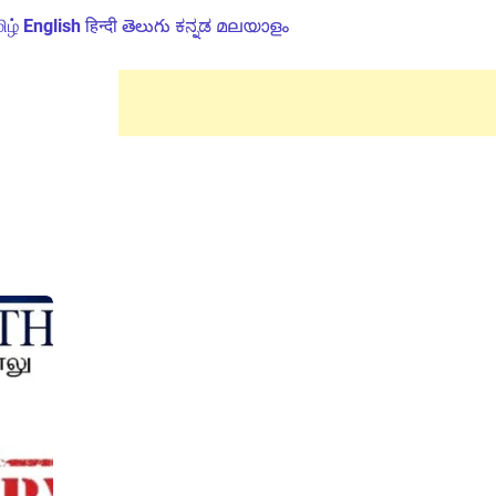
ிழ்
English
हिन्दी
తెలుగు
ಕನ್ನಡ
മലയാളം