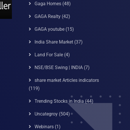
Gaga Homes
(48)
GAGA Realty
(42)
GAGA youtube
(15)
India Share Market
(37)
Land For Sale
(4)
NSE/BSE Swing | INDIA
(7)
share market Articles indicators
(119)
Trending Stocks in India
(44)
Uncategroy
(504)
Webinars
(1)