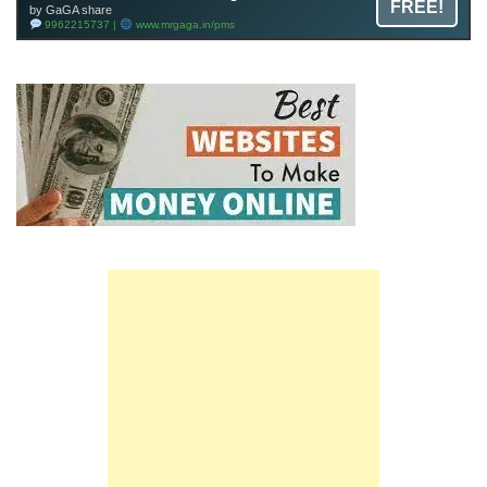
FREE!
by GaGA share
9962215737 |
www.mrgaga.in/pms