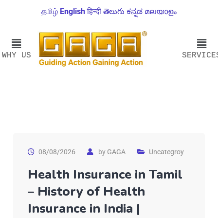
தமிழ்
English
हिन्दी
తెలుగు
ಕನ್ನಡ
മലയാളം
WHY US
SERVICE
08/08/2026
by
GAGA
Uncategroy
Health Insurance in Tamil
– History of Health
Insurance in India |