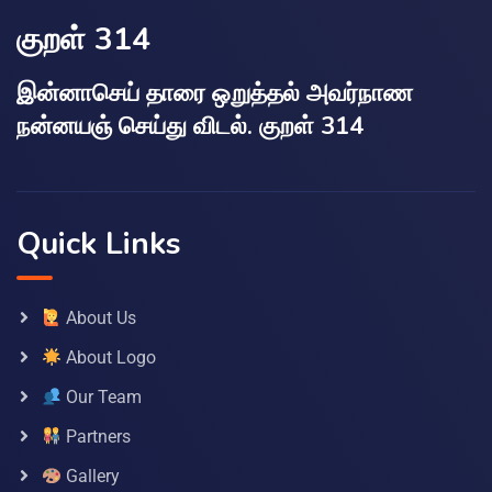
குறள் 314
இன்னாசெய் தாரை ஒறுத்தல் அவர்நாண
நன்னயஞ் செய்து விடல். குறள் 314
Quick Links
About Us
About Logo
Our Team
Partners
Gallery