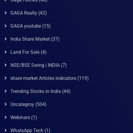
GAGA Realty
(42)
GAGA youtube
(15)
India Share Market
(37)
Land For Sale
(4)
NSE/BSE Swing | INDIA
(7)
share market Articles indicators
(119)
Trending Stocks in India
(44)
Uncategroy
(504)
Webinars
(1)
WhatsApp Tech
(1)