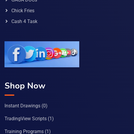
Chick Fries
Cash 4 Task
Shop Now
Instant Drawings
(0)
TradingView Scripts
(1)
Training Programs
(1)