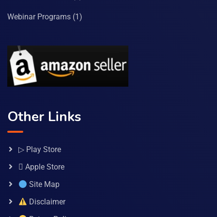
Webinar Programs
(1)
Other Links
▷ Play Store
 Apple Store
Site Map
Disclaimer