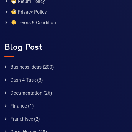
Return Policy
Privacy Policy
Terms & Condition
Blog Post
Business Ideas
(200)
Cash 4 Task
(8)
Documentation
(26)
Finance
(1)
Franchisee
(2)
Gaga Homes
(48)