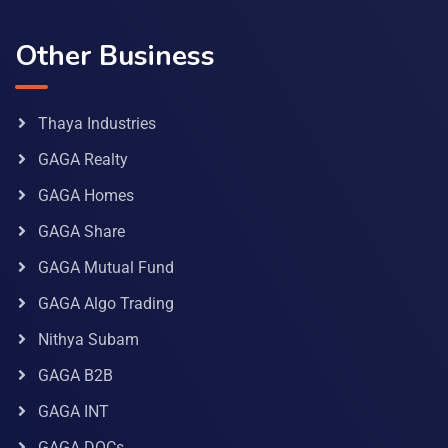
Other Business
Thaya Industries
GAGA Realty
GAGA Homes
GAGA Share
GAGA Mutual Fund
GAGA Algo Trading
Nithya Subam
GAGA B2B
GAGA INT
GAGA DOCs