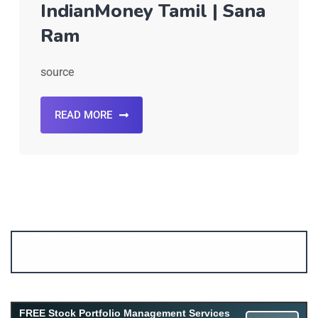
IndianMoney Tamil | Sana
Ram
source
READ MORE
Account ↔ Premium WhatsApp 4 FREE!
JOIN
Join FREE Telegram Channel now
telegram.me/gagshare1
FREE Stock Portfolio Management Services