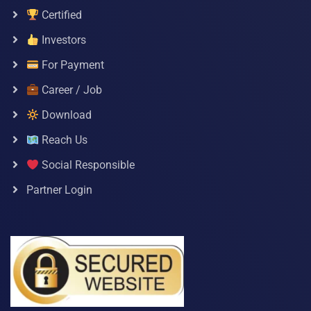
Certified
Investors
For Payment
Career / Job
Download
Reach Us
Social Responsible
Partner Login