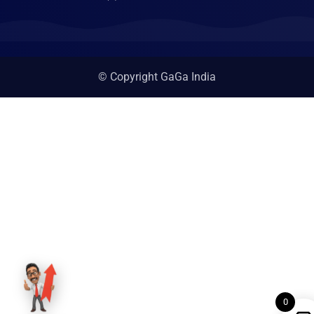
© Copyright GaGa India
0