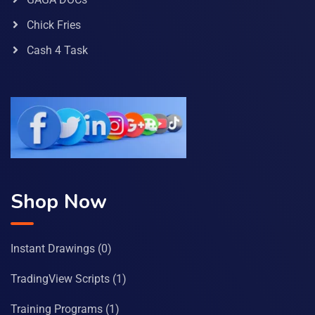
Chick Fries
Cash 4 Task
Shop Now
Instant Drawings
(0)
TradingView Scripts
(1)
Training Programs
(1)