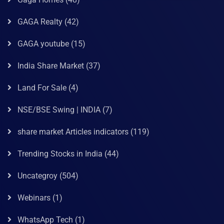
GAGA Realty
(42)
GAGA youtube
(15)
India Share Market
(37)
Land For Sale
(4)
NSE/BSE Swing | INDIA
(7)
share market Articles indicators
(119)
Trending Stocks in India
(44)
Uncategroy
(504)
Webinars
(1)
WhatsApp Tech
(1)