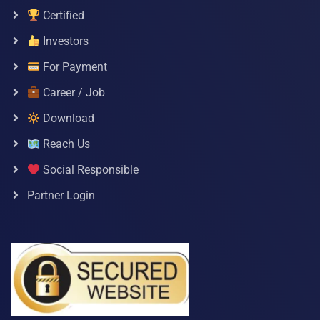
Certified
Investors
For Payment
Career / Job
Download
Reach Us
Social Responsible
Partner Login