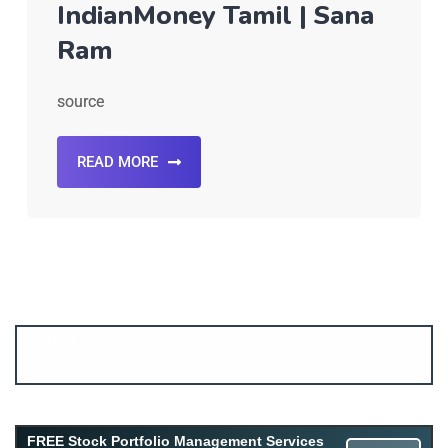
IndianMoney Tamil | Sana
Ram
source
READ MORE
FREE Stock Portfolio Management Services