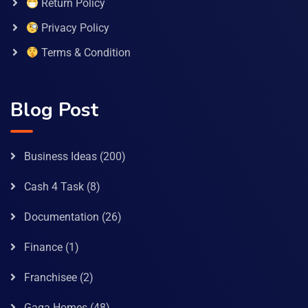
Return Policy
Privacy Policy
Terms & Condition
Blog Post
Business Ideas
(200)
Cash 4 Task
(8)
Documentation
(26)
Finance
(1)
Franchisee
(2)
Gaga Homes
(48)