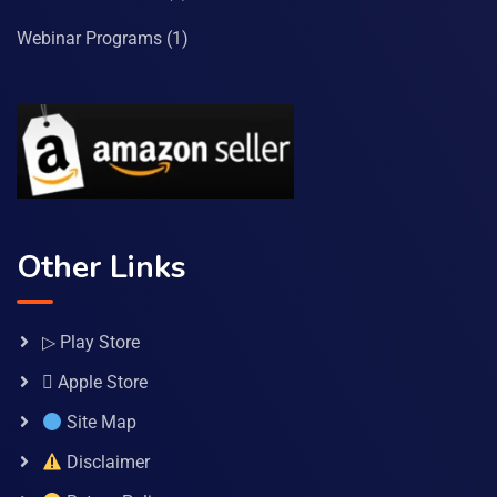
Webinar Programs
(1)
Other Links
▷ Play Store
 Apple Store
Site Map
Disclaimer