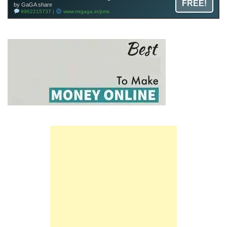
FREE!
by GaGA share
9962215737 |
www.mrgaga.in/pms