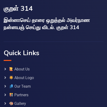
குறள் 314
இன்னாசெய் தாரை ஒறுத்தல் அவர்நாண
நன்னயஞ் செய்து விடல். குறள் 314
Quick Links
About Us
About Logo
Our Team
Partners
Gallery