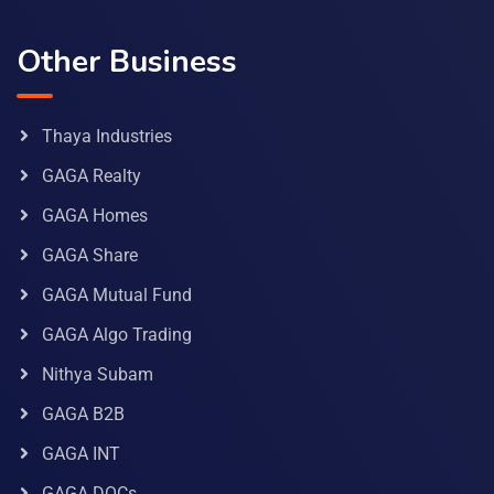
Other Business
Thaya Industries
GAGA Realty
GAGA Homes
GAGA Share
GAGA Mutual Fund
GAGA Algo Trading
Nithya Subam
GAGA B2B
GAGA INT
GAGA DOCs