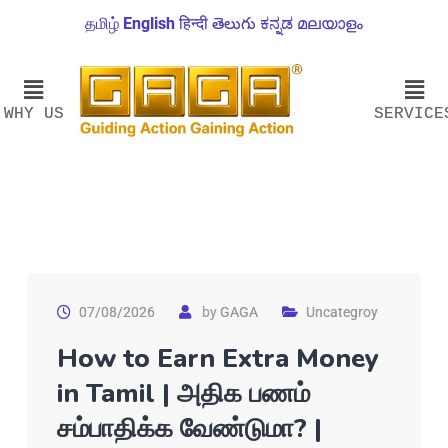
தமிழ்
English
हिन्दी
తెలుగు
ಕನ್ನಡ
മലയാളം
WHY US
SERVICE
07/08/2026
by
GAGA
Uncategroy
How to Earn Extra Money
in Tamil | அதிக பணம்
சம்பாதிக்க வேண்டுமா? |