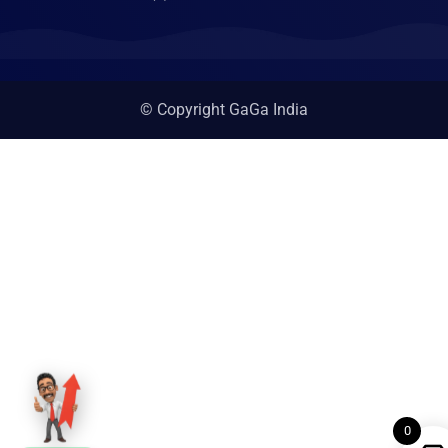
© Copyright GaGa India
0