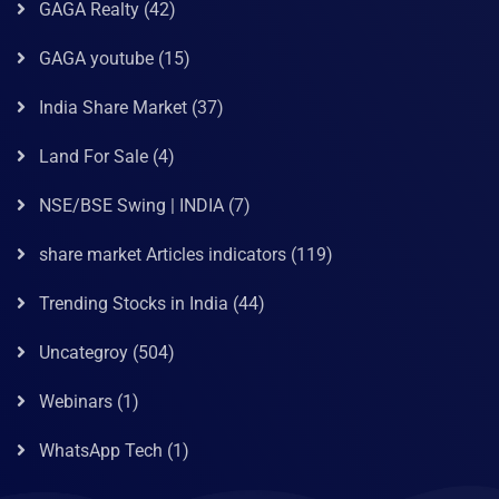
GAGA Realty
(42)
GAGA youtube
(15)
India Share Market
(37)
Land For Sale
(4)
NSE/BSE Swing | INDIA
(7)
share market Articles indicators
(119)
Trending Stocks in India
(44)
Uncategroy
(504)
Webinars
(1)
WhatsApp Tech
(1)