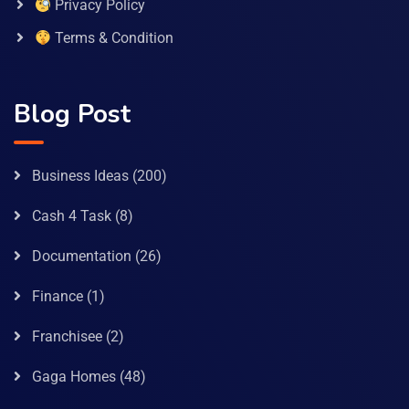
Privacy Policy
Terms & Condition
Blog Post
Business Ideas
(200)
Cash 4 Task
(8)
Documentation
(26)
Finance
(1)
Franchisee
(2)
Gaga Homes
(48)