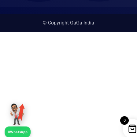
© Copyright GaGa India
0
WhatsApp