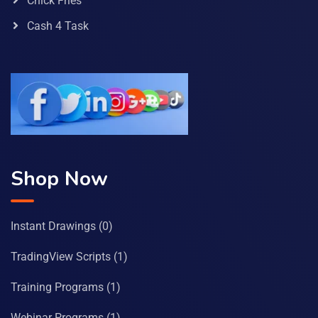
Chick Fries
Cash 4 Task
Shop Now
Instant Drawings
(0)
TradingView Scripts
(1)
Training Programs
(1)
Webinar Programs
(1)