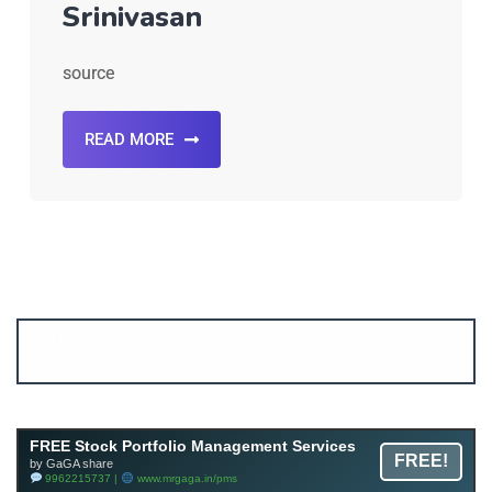
Srinivasan
source
READ MORE
Account ↔ Premium WhatsApp 4 FREE!
JOIN
Join FREE Telegram Channel now
telegram.me/gagshare1
FREE Stock Portfolio Management Services
FREE!
by GaGA share
9962215737 |
www.mrgaga.in/pms