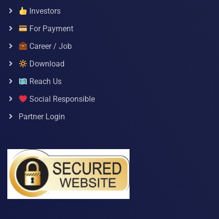
Investors
For Payment
Career / Job
Download
Reach Us
Social Responsible
Partner Login