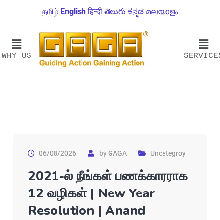
தமிழ்
English
हिन्दी
తెలుగు
ಕನ್ನಡ
മലയാളം
WHY US
SERVICE
06/08/2026
by
GAGA
Uncategroy
2021-ல் நீங்கள் பணக்காரராக
12 வழிகள் | New Year
Resolution | Anand