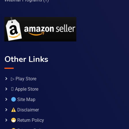
Other Links
▷ Play Store
 Apple Store
Site Map
Disclaimer
Return Policy