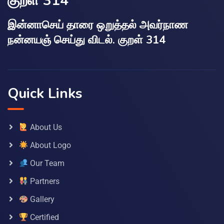
குறள் 314
இன்னாசெய் தாரை ஒறுத்தல் அவர்நாண
நன்னயஞ் செய்து விடல். குறள் 314
Quick Links
About Us
About Logo
Our Team
Partners
Gallery
Certified