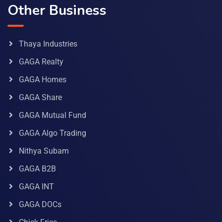
Other Business
Thaya Industries
GAGA Realty
GAGA Homes
GAGA Share
GAGA Mutual Fund
GAGA Algo Trading
Nithya Subam
GAGA B2B
GAGA INT
GAGA DOCs