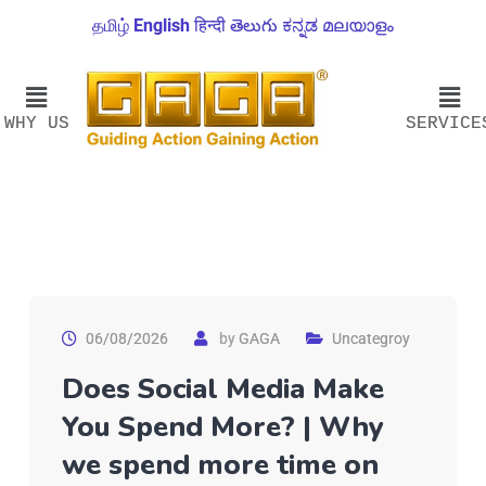
தமிழ்
English
हिन्दी
తెలుగు
ಕನ್ನಡ
മലയാളം
WHY US
SERVICE
06/08/2026
by
GAGA
Uncategroy
Does Social Media Make
You Spend More? | Why
we spend more time on