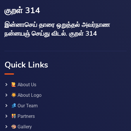
குறள் 314
இன்னாசெய் தாரை ஒறுத்தல் அவர்நாண
நன்னயஞ் செய்து விடல். குறள் 314
Quick Links
About Us
About Logo
Our Team
Partners
Gallery