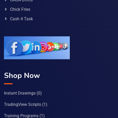
Chick Fries
Cash 4 Task
Shop Now
Instant Drawings
(0)
TradingView Scripts
(1)
Training Programs
(1)