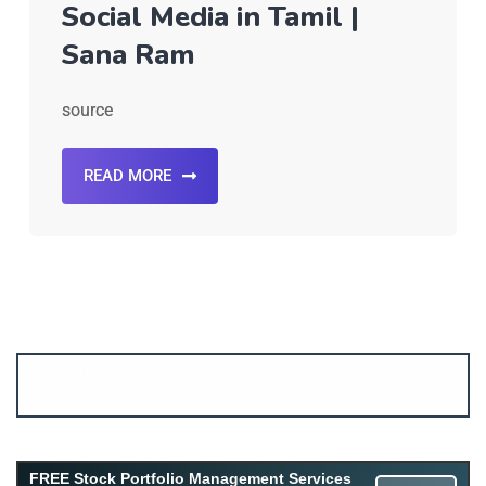
Social Media in Tamil |
Sana Ram
source
READ MORE
Account ↔ Premium WhatsApp 4 FREE!
JOIN
Join FREE Telegram Channel now
telegram.me/gagshare1
FREE Stock Portfolio Management Services