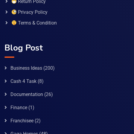
Return Policy
Privacy Policy
Terms & Condition
Blog Post
Business Ideas
(200)
Cash 4 Task
(8)
Documentation
(26)
Finance
(1)
Franchisee
(2)
Gaga Homes
(48)