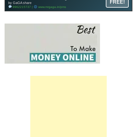
FREE!
by GaGA share
9962215737 |
www.mrgaga.in/pms