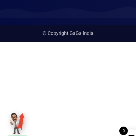
© Copyright GaGa India
0