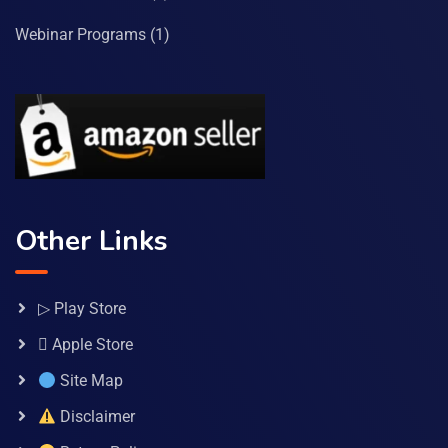
Webinar Programs
(1)
Other Links
▷ Play Store
 Apple Store
Site Map
Disclaimer