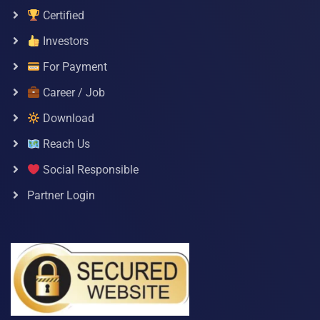
Certified
Investors
For Payment
Career / Job
Download
Reach Us
Social Responsible
Partner Login