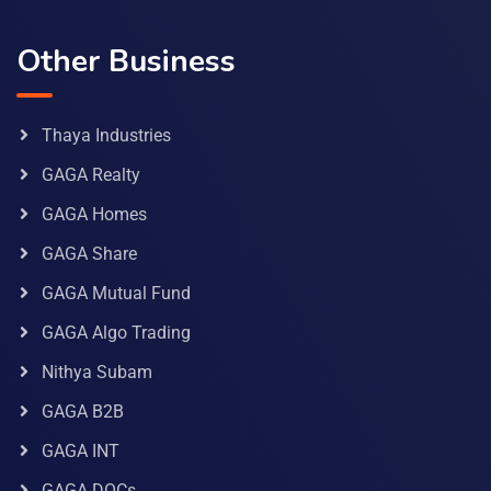
Other Business
Thaya Industries
GAGA Realty
GAGA Homes
GAGA Share
GAGA Mutual Fund
GAGA Algo Trading
Nithya Subam
GAGA B2B
GAGA INT
GAGA DOCs