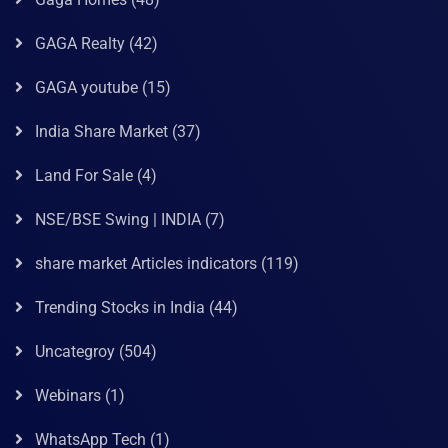
GAGA Realty
(42)
GAGA youtube
(15)
India Share Market
(37)
Land For Sale
(4)
NSE/BSE Swing | INDIA
(7)
share market Articles indicators
(119)
Trending Stocks in India
(44)
Uncategroy
(504)
Webinars
(1)
WhatsApp Tech
(1)