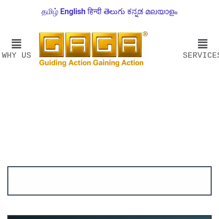
தமிழ்
English
हिन्दी
తెలుగు
ಕನ್ನಡ
മലയാളം
WHY US
SERVICE
Account ↔ Premium WhatsApp 4 FREE!
JOIN
Join FREE Telegram Channel now
telegram.me/gagshare1