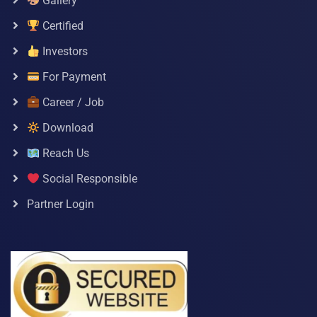
Gallery
Certified
Investors
For Payment
Career / Job
Download
Reach Us
Social Responsible
Partner Login