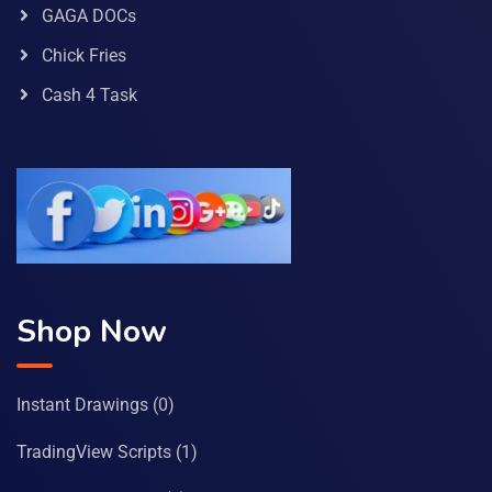
GAGA DOCs
Chick Fries
Cash 4 Task
Shop Now
Instant Drawings
(0)
TradingView Scripts
(1)