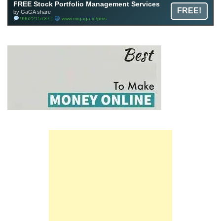
FREE Stock Portfolio Management Services
FREE!
by GaGA share
9962215737 |
www.mrgaga.in/pms