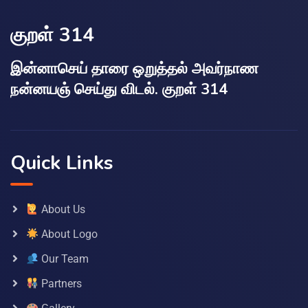
குறள் 314
இன்னாசெய் தாரை ஒறுத்தல் அவர்நாண
நன்னயஞ் செய்து விடல். குறள் 314
Quick Links
About Us
About Logo
Our Team
Partners