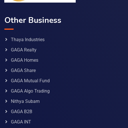
Other Business
Thaya Industries
GAGA Realty
GAGA Homes
GAGA Share
GAGA Mutual Fund
GAGA Algo Trading
Nithya Subam
GAGA B2B
GAGA INT