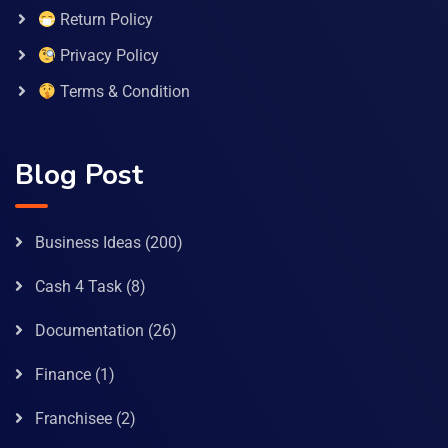
Return Policy
Privacy Policy
Terms & Condition
Blog Post
Business Ideas
(200)
Cash 4 Task
(8)
Documentation
(26)
Finance
(1)
Franchisee
(2)