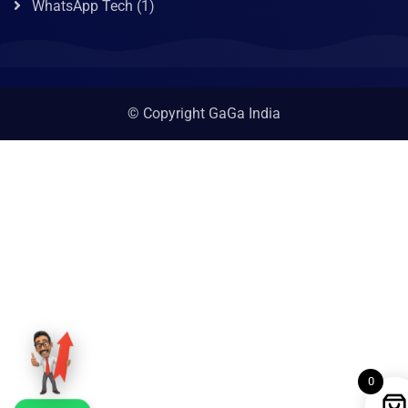
WhatsApp Tech
(1)
© Copyright GaGa India
0