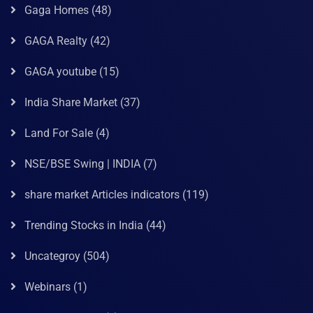
Gaga Homes
(48)
GAGA Realty
(42)
GAGA youtube
(15)
India Share Market
(37)
Land For Sale
(4)
NSE/BSE Swing | INDIA
(7)
share market Articles indicators
(119)
Trending Stocks in India
(44)
Uncategroy
(504)
Webinars
(1)