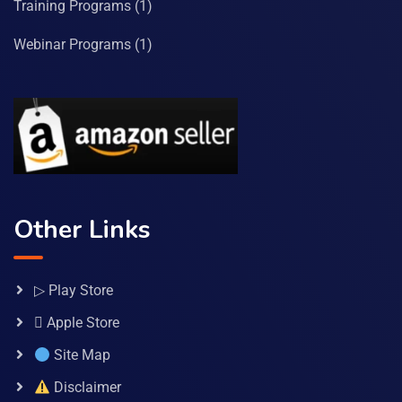
Training Programs
(1)
Webinar Programs
(1)
Other Links
▷ Play Store
 Apple Store
Site Map
Disclaimer