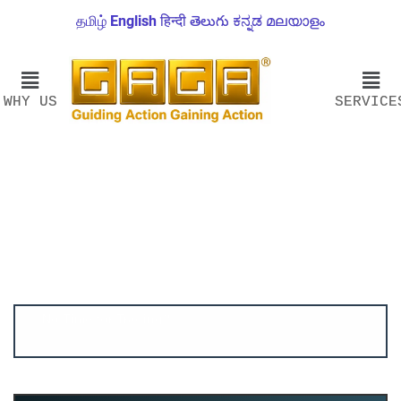
தமிழ்
English
हिन्दी
తెలుగు
ಕನ್ನಡ
മലയാളം
WHY US
SERVICE
Account ↔ Premium WhatsApp 4 FREE!
JOIN
Join FREE Telegram Channel now
telegram.me/gagshare1