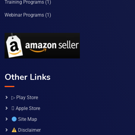
Training Programs
(1)
Webinar Programs
(1)
Other Links
▷ Play Store
 Apple Store
Site Map
Disclaimer