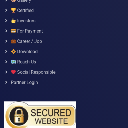
Gallery
Certified
Investors
For Payment
Career / Job
Download
Reach Us
Social Responsible
Partner Login