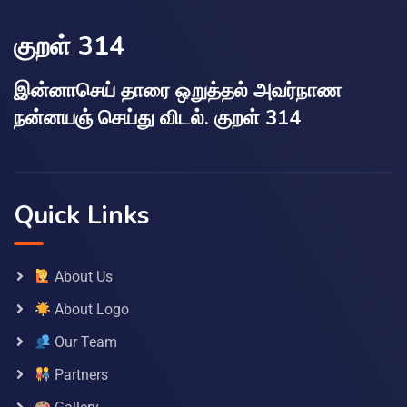
குறள் 314
இன்னாசெய் தாரை ஒறுத்தல் அவர்நாண
நன்னயஞ் செய்து விடல். குறள் 314
Quick Links
About Us
About Logo
Our Team
Partners