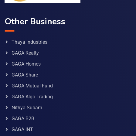
Other Business
Thaya Industries
GAGA Realty
GAGA Homes
GAGA Share
GAGA Mutual Fund
GAGA Algo Trading
Nithya Subam
GAGA B2B
GAGA INT