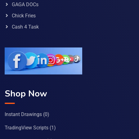
GAGA DOCs
Chick Fries
Cash 4 Task
Shop Now
Instant Drawings
(0)
TradingView Scripts
(1)