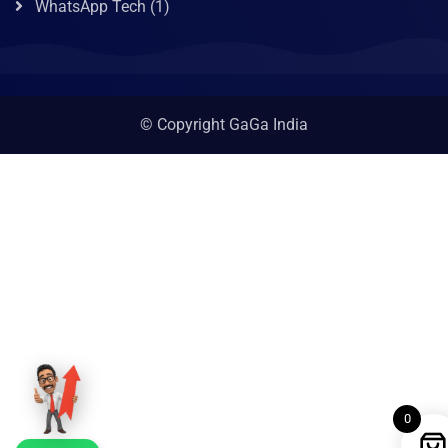
WhatsApp Tech
(1)
© Copyright GaGa India
0