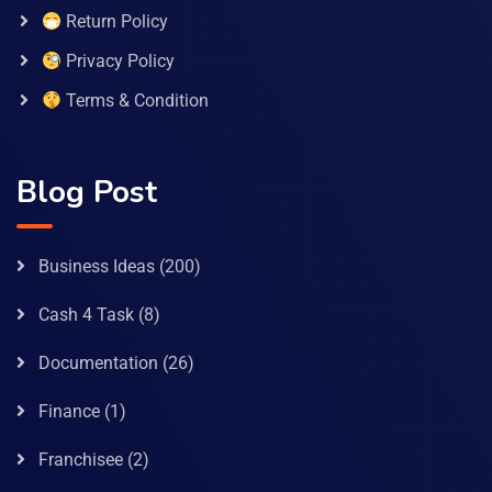
Return Policy
Privacy Policy
Terms & Condition
Blog Post
Business Ideas
(200)
Cash 4 Task
(8)
Documentation
(26)
Finance
(1)
Franchisee
(2)