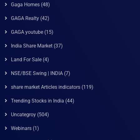
Gaga Homes
(48)
GAGA Realty
(42)
GAGA youtube
(15)
India Share Market
(37)
Land For Sale
(4)
NSE/BSE Swing | INDIA
(7)
share market Articles indicators
(119)
Trending Stocks in India
(44)
Uncategroy
(504)
Webinars
(1)