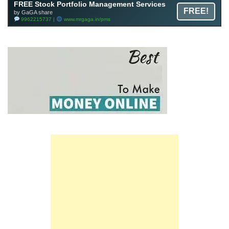
FREE Stock Portfolio Management Services
FREE!
by GaGA share
9962215737 |
www.mrgaga.in/pms