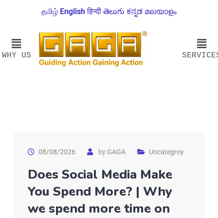
தமிழ்
English
हिन्दी
తెలుగు
ಕನ್ನಡ
മലയാളം
WHY US
SERVICE
08/08/2026
by
GAGA
Uncategroy
Does Social Media Make
You Spend More? | Why
we spend more time on