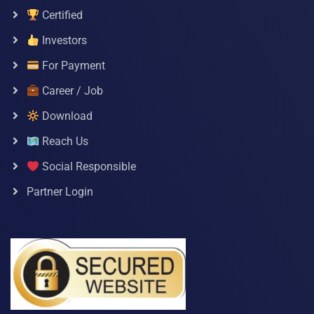
Certified
Investors
For Payment
Career / Job
Download
Reach Us
Social Responsible
Partner Login