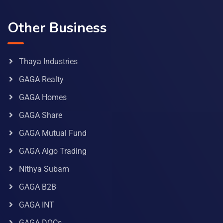
Other Business
Thaya Industries
GAGA Realty
GAGA Homes
GAGA Share
GAGA Mutual Fund
GAGA Algo Trading
Nithya Subam
GAGA B2B
GAGA INT
GAGA DOCs