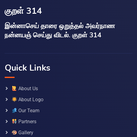
குறள் 314
இன்னாசெய் தாரை ஒறுத்தல் அவர்நாண
நன்னயஞ் செய்து விடல். குறள் 314
Quick Links
About Us
About Logo
Our Team
Partners
Gallery