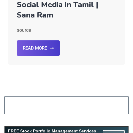
Social Media in Tamil |
Sana Ram
source
READ MORE
Account ↔ Premium WhatsApp 4 FREE!
JOIN
Join FREE Telegram Channel now
telegram.me/gagshare1
FREE Stock Portfolio Management Services