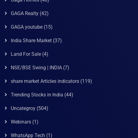
GAGA Realty
(42)
GAGA youtube
(15)
India Share Market
(37)
Land For Sale
(4)
NSE/BSE Swing | INDIA
(7)
share market Articles indicators
(119)
Trending Stocks in India
(44)
Uncategroy
(504)
Webinars
(1)
WhatsApp Tech
(1)