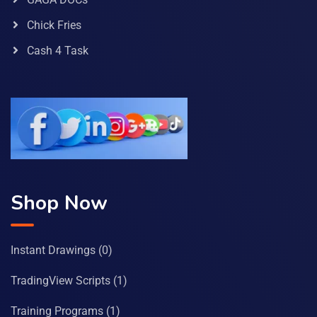
Chick Fries
Cash 4 Task
Shop Now
Instant Drawings
(0)
TradingView Scripts
(1)
Training Programs
(1)