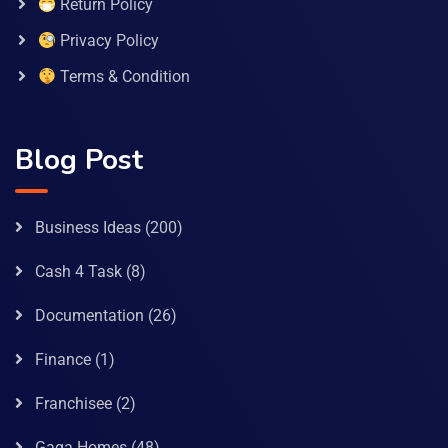
Return Policy
Privacy Policy
Terms & Condition
Blog Post
Business Ideas
(200)
Cash 4 Task
(8)
Documentation
(26)
Finance
(1)
Franchisee
(2)
Gaga Homes
(48)