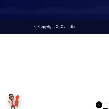
© Copyright GaGa India
0