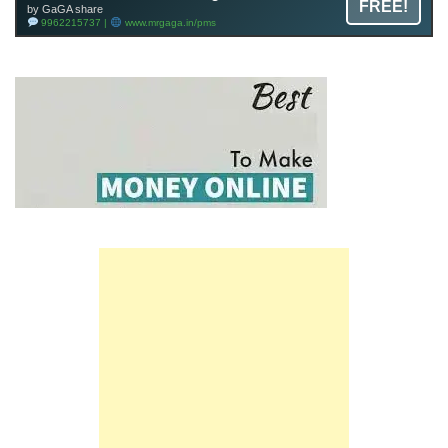
FREE!
by GaGA share
9962215737 |
www.mrgaga.in/pms