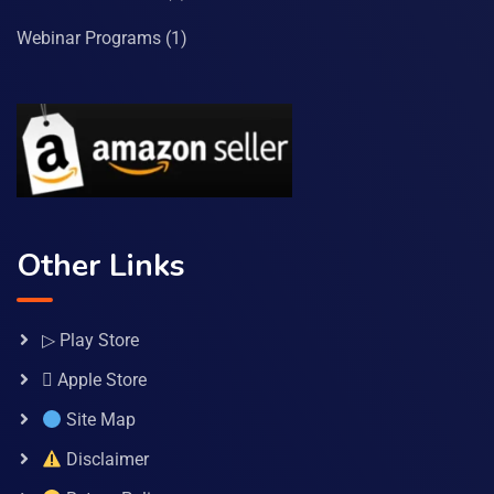
Webinar Programs
(1)
Other Links
▷ Play Store
 Apple Store
Site Map
Disclaimer