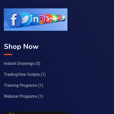
Shop Now
Instant Drawings
(0)
TradingView Scripts
(1)
Training Programs
(1)
Webinar Programs
(1)