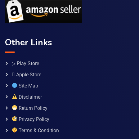
Other Links
▷ Play Store
 Apple Store
Site Map
Disclaimer
Return Policy
Privacy Policy
Terms & Condition