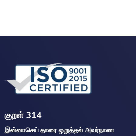
குறள் 314
இன்னாசெய் தாரை ஒறுத்தல் அவர்நாண