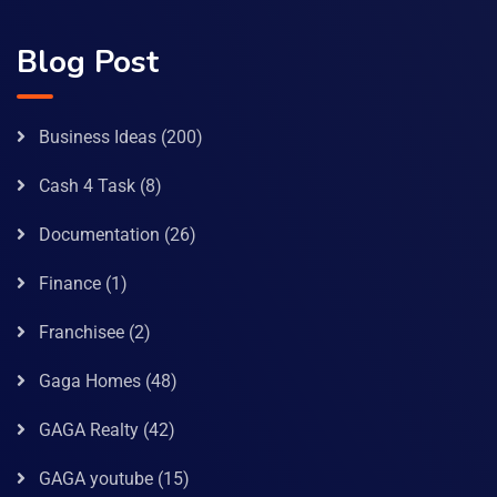
Blog Post
Business Ideas
(200)
Cash 4 Task
(8)
Documentation
(26)
Finance
(1)
Franchisee
(2)
Gaga Homes
(48)
GAGA Realty
(42)
GAGA youtube
(15)