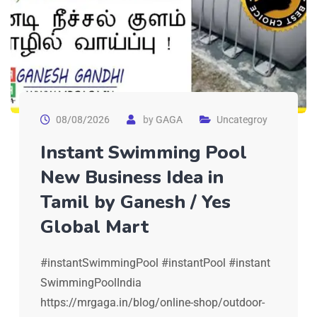
08/08/2026
by
GAGA
Uncategroy
Instant Swimming Pool
New Business Idea in
Tamil by Ganesh / Yes
Global Mart
#instantSwimmingPool #instantPool #instant
SwimmingPoolIndia
https://mrgaga.in/blog/online-shop/outdoor-