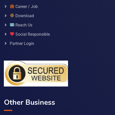
Career / Job
Download
Reach Us
Social Responsible
Partner Login
Other Business