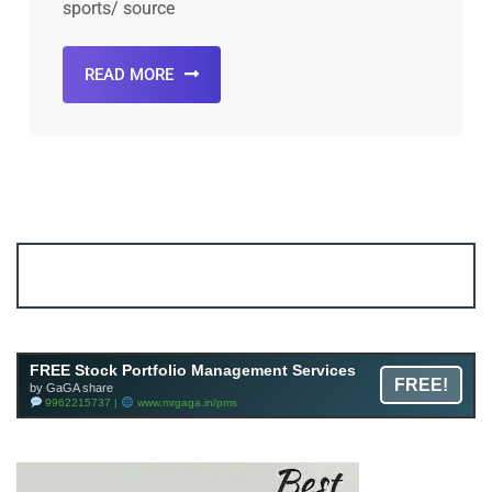
sports/ source
READ MORE
Account ↔ Premium WhatsApp 4 FREE!
JOIN
Join FREE Telegram Channel now
telegram.me/gagshare1
FREE Stock Portfolio Management Services
FREE!
by GaGA share
9962215737 |
www.mrgaga.in/pms