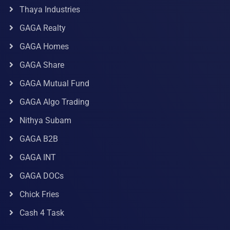
Thaya Industries
GAGA Realty
GAGA Homes
GAGA Share
GAGA Mutual Fund
GAGA Algo Trading
Nithya Subam
GAGA B2B
GAGA INT
GAGA DOCs
Chick Fries
Cash 4 Task