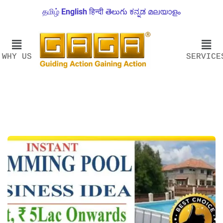
தமிழ்
English
हिन्दी
తెలుగు
ಕನ್ನಡ
മലയാളം
WHY US
SERVICE