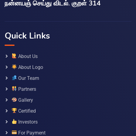
நன்னயஞ் செய்து விடல். குறள் 314
Quick Links
About Us
About Logo
Our Team
Partners
Gallery
Certified
Investors
For Payment