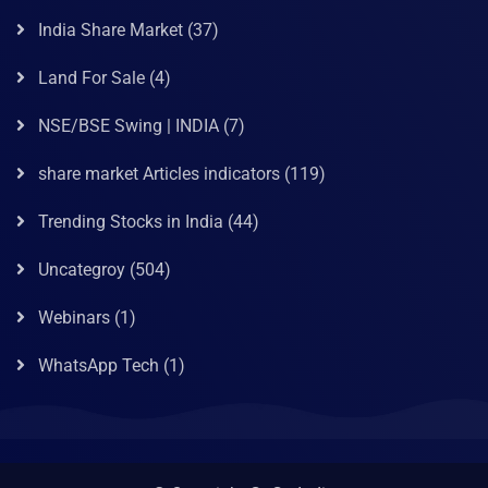
India Share Market
(37)
Land For Sale
(4)
NSE/BSE Swing | INDIA
(7)
share market Articles indicators
(119)
Trending Stocks in India
(44)
Uncategroy
(504)
Webinars
(1)
WhatsApp Tech
(1)