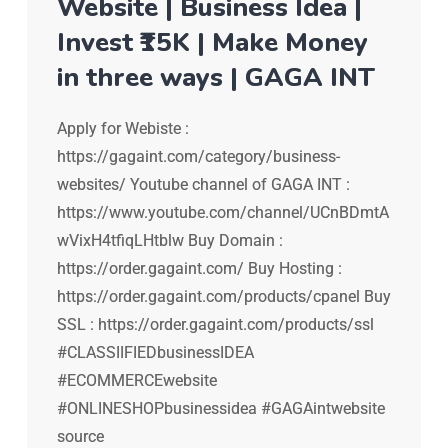
Website | Business Idea |
Invest ₹15K | Make Money
in three ways | GAGA INT
Apply for Webiste :
https://gagaint.com/category/business-
websites/ Youtube channel of GAGA INT :
https://www.youtube.com/channel/UCnBDmtA
wVixH4tfiqLHtblw Buy Domain :
https://order.gagaint.com/ Buy Hosting :
https://order.gagaint.com/products/cpanel Buy
SSL : https://order.gagaint.com/products/ssl
#CLASSIIFIEDbusinessIDEA
#ECOMMERCEwebsite
#ONLINESHOPbusinessidea #GAGAintwebsite
source