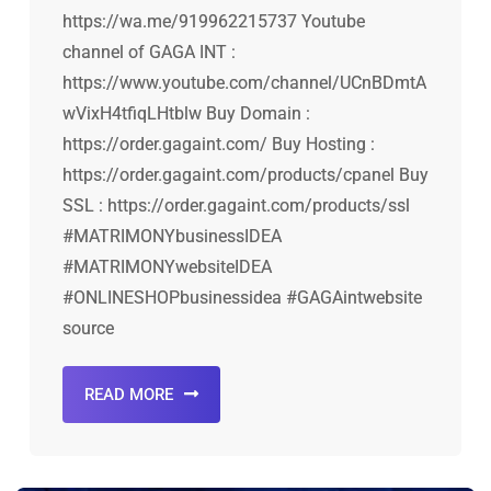
https://wa.me/919962215737 Youtube
channel of GAGA INT :
https://www.youtube.com/channel/UCnBDmtA
wVixH4tfiqLHtblw Buy Domain :
https://order.gagaint.com/ Buy Hosting :
https://order.gagaint.com/products/cpanel Buy
SSL : https://order.gagaint.com/products/ssl
#MATRIMONYbusinessIDEA
#MATRIMONYwebsiteIDEA
#ONLINESHOPbusinessidea #GAGAintwebsite
source
READ MORE