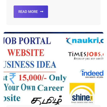
READ MORE