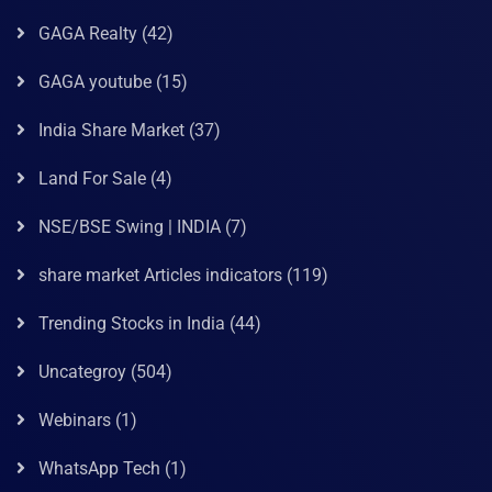
GAGA Realty
(42)
GAGA youtube
(15)
India Share Market
(37)
Land For Sale
(4)
NSE/BSE Swing | INDIA
(7)
share market Articles indicators
(119)
Trending Stocks in India
(44)
Uncategroy
(504)
Webinars
(1)
WhatsApp Tech
(1)