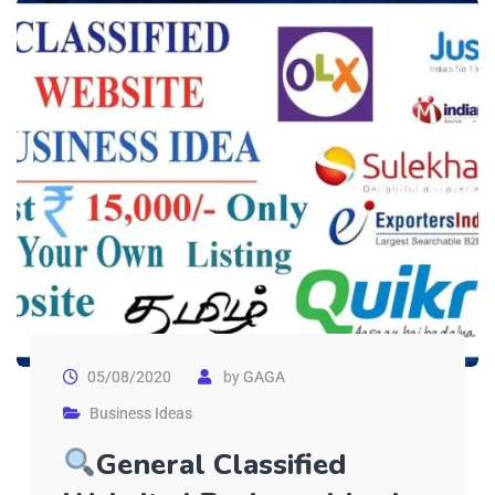
05/08/2020
by
GAGA
Business Ideas
General Classified