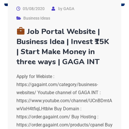
05/08/2020
by
GAGA
Business Ideas
Job Portal Website |
Business Idea | Invest ₹15K
| Start Make Money in
three ways | GAGA INT
Apply for Webiste :
https://gagaint.com/category/business-
websites/ Youtube channel of GAGA INT :
https://www.youtube.com/channel/UCnBDmtA
wVixH4tfiqLHtblw Buy Domain :
https://order.gagaint.com/ Buy Hosting :
https://order.gagaint.com/products/cpanel Buy