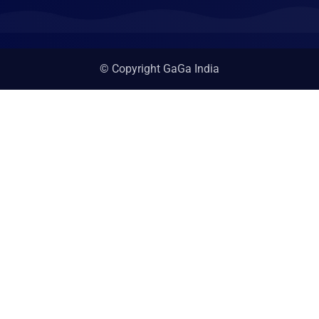
© Copyright GaGa India