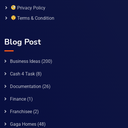
Privacy Policy
Terms & Condition
Blog Post
Business Ideas
(200)
Cash 4 Task
(8)
Documentation
(26)
Finance
(1)
Franchisee
(2)
Gaga Homes
(48)