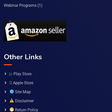
Webinar Programs
(1)
Other Links
▷ Play Store
 Apple Store
Site Map
Disclaimer
Return Policy