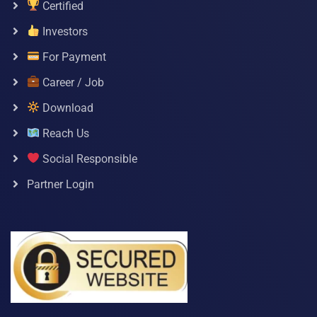
Certified
Investors
For Payment
Career / Job
Download
Reach Us
Social Responsible
Partner Login