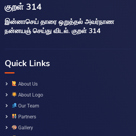
குறள் 314
இன்னாசெய் தாரை ஒறுத்தல் அவர்நாண
நன்னயஞ் செய்து விடல். குறள் 314
Quick Links
About Us
About Logo
Our Team
Partners
Gallery