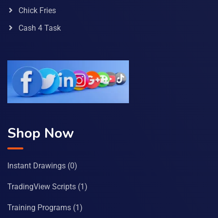
Chick Fries
Cash 4 Task
Shop Now
Instant Drawings
(0)
TradingView Scripts
(1)
Training Programs
(1)