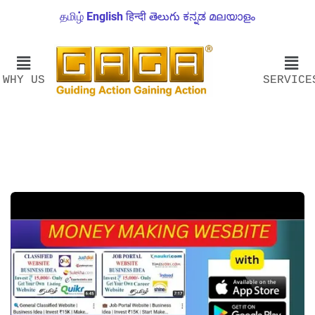
தமிழ்
English
हिन्दी
తెలుగు
ಕನ್ನಡ
മലയാളം
WHY US
SERVICE