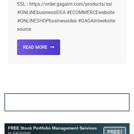
SSL : https://order.gagaint.com/products/ssl
#ONLINEbusinessIDEA #ECOMMERCEwebsite
#ONLINESHOPbusinessidea #GAGAintwebsite
source
READ MORE
Account ↔ Premium WhatsApp 4 FREE!
JOIN
Join FREE Telegram Channel now
telegram.me/gagshare1
Free Mutual Fund Portfolio Management Services
FREE Stock Portfolio Management Services
FREE!
Facility By GAGA Mutual Fund
by GaGA share