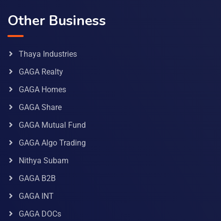
Other Business
Thaya Industries
GAGA Realty
GAGA Homes
GAGA Share
GAGA Mutual Fund
GAGA Algo Trading
Nithya Subam
GAGA B2B
GAGA INT
GAGA DOCs