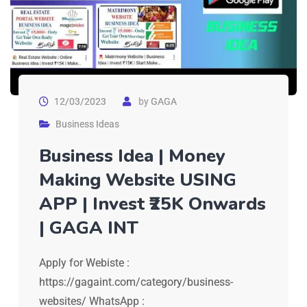
12/03/2023
by
GAGA
Business Ideas
Business Idea | Money
Making Website USING
APP | Invest ₹25K Onwards
| GAGA INT
Apply for Webiste :
https://gagaint.com/category/business-
websites/ WhatsApp :